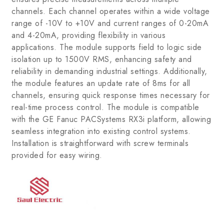
channels. Each channel operates within a wide voltage
range of -10V to +10V and current ranges of 0-20mA
and 4-20mA, providing flexibility in various
applications. The module supports field to logic side
isolation up to 1500V RMS, enhancing safety and
reliability in demanding industrial settings. Additionally,
the module features an update rate of 8ms for all
channels, ensuring quick response times necessary for
real-time process control. The module is compatible
with the GE Fanuc PACSystems RX3i platform, allowing
seamless integration into existing control systems.
Installation is straightforward with screw terminals
provided for easy wiring.