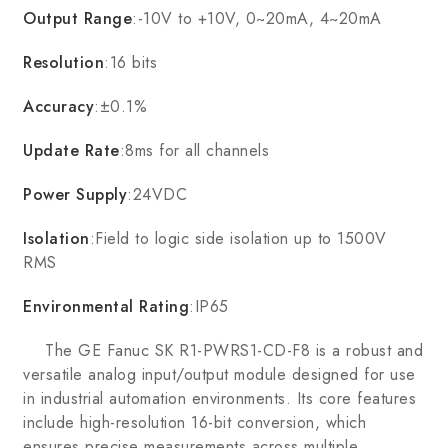
Output Range
:-10V to +10V, 0~20mA, 4~20mA
Resolution
:16 bits
Accuracy
:±0.1%
Update Rate
:8ms for all channels
Power Supply
:24VDC
Isolation
:Field to logic side isolation up to 1500V
RMS
Environmental Rating
:IP65
The GE Fanuc SK R1-PWRS1-CD-F8 is a robust and
versatile analog input/output module designed for use
in industrial automation environments. Its core features
include high-resolution 16-bit conversion, which
ensures precise measurements across multiple