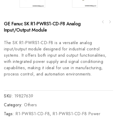
GE Fanuc SK R1-PWRS1-CD-F8 Analog
Input/Output Module
The SK R1-PWRS1-CD-F8 is a versatile analog
input/output module designed for industrial control
systems. It offers both input and output functionalities,
with integrated power supply and signal conditioning
capabilities, making it ideal for use in manufacturing,
process control, and automation environments.
SKU:
19827639
Category:
Others
Tags:
R1-PWRS1-CD-F8
,
R1-PWRS1-CD-F8 Power