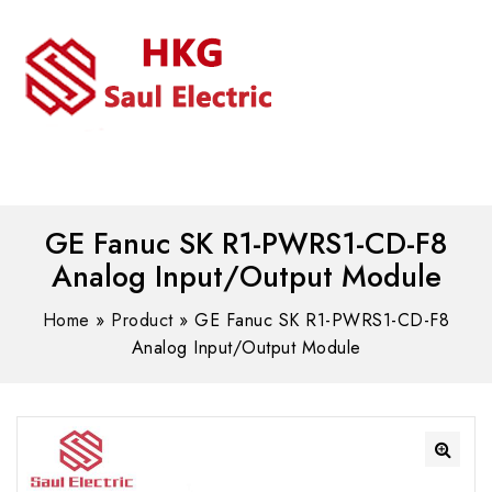
MENU
WhatsAPP/tel:+8618030183032
GE Fanuc SK R1-PWRS1-CD-F8
Analog Input/Output Module
Home
»
Product
»
GE Fanuc SK R1-PWRS1-CD-F8
Analog Input/Output Module