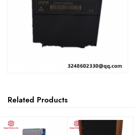
Related Products