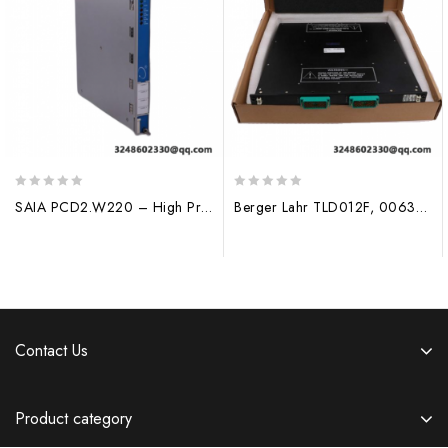
0
0
SAIA PCD2.W220 – High Precision Analog Input Module for Industrial Automation
Berger Lahr TLD012F, 0063401200001, DCS System
out
out
of
of
5
5
Contact Us
Product category