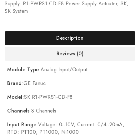
Supply
,
R1-PWRS1-CD-F8 Power Supply Actuator
,
SK
,
SK System
Description
Reviews (0)
Module Type
:Analog Input/Output
Brand
:GE Fanuc
Model
:SK R1-PWRS1-CD-F8
Channels
:8 Channels
Input Range
:Voltage: 0~10V, Current: 0/4~20mA,
RTD: PT100, PT1000, Ni1000