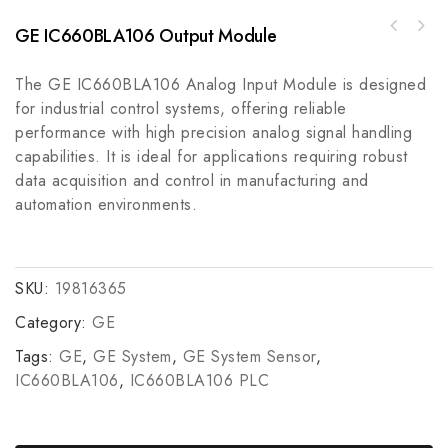
GE IC660BLA106 Output Module
ABB IB3111500 Industrial Control Module,
Optimized for Precision and Reliability
The GE IC660BLA106 Analog Input Module is designed
for industrial control systems, offering reliable
performance with high precision analog signal handling
capabilities. It is ideal for applications requiring robust
data acquisition and control in manufacturing and
automation environments.
SKU:
19816365
Category:
GE
Tags:
GE
,
GE System
,
GE System Sensor
,
IC660BLA106
,
IC660BLA106 PLC