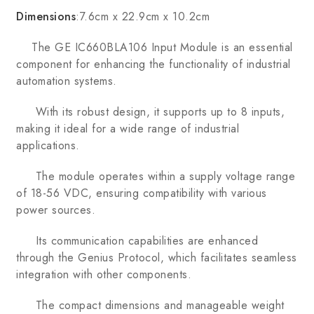
Dimensions
:7.6cm x 22.9cm x 10.2cm
The GE IC660BLA106 Input Module is an essential
component for enhancing the functionality of industrial
automation systems.
With its robust design, it supports up to 8 inputs,
making it ideal for a wide range of industrial
applications.
The module operates within a supply voltage range
of 18-56 VDC, ensuring compatibility with various
power sources.
Its communication capabilities are enhanced
through the Genius Protocol, which facilitates seamless
integration with other components.
The compact dimensions and manageable weight