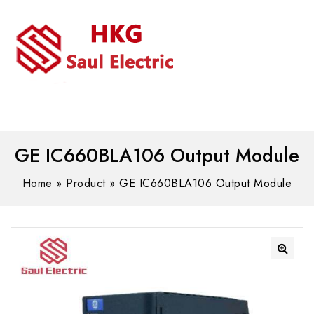
MENU
WhatsAPP/tel:+8618030183032
GE IC660BLA106 Output Module
Home
»
Product
»
GE IC660BLA106 Output Module