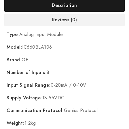
Description
Reviews (0)
Type
:Analog Input Module
Model
:IC660BLA106
Brand
:GE
Number of Inputs
:8
Input Signal Range
:0-20mA / 0-10V
Supply Voltage
:18-56VDC
Communication Protocol
:Genius Protocol
Weight
:1.2kg