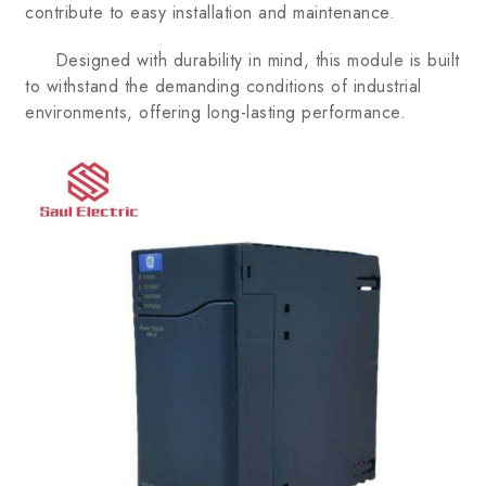
contribute to easy installation and maintenance.
Designed with durability in mind, this module is built
to withstand the demanding conditions of industrial
environments, offering long-lasting performance.