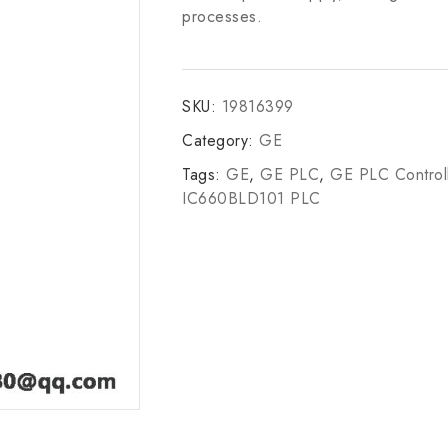
processes.
SKU:
19816399
Category:
GE
Tags:
GE
,
GE PLC
,
GE PLC Control
IC660BLD101 PLC