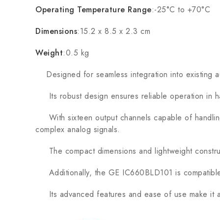
Operating Temperature Range
:-25°C to +70°C
Dimensions
:15.2 x 8.5 x 2.3 cm
Weight
:0.5 kg
Designed for seamless integration into existing a
Its robust design ensures reliable operation in har
With sixteen output channels capable of handling 
complex analog signals.
The compact dimensions and lightweight constructio
Additionally, the GE IC660BLD101 is compatible wit
Its advanced features and ease of use make it a t