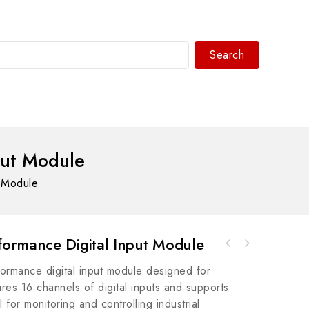
Search
WhatsAPP/tel:+8618030183032
put Module
 Module
ormance Digital Input Module
Bosch Rexroth R911200480 IKS5009/000,0 Servo
rmance digital input module designed for
Controller - High Precision Control Module
tures 16 channels of digital inputs and supports
for monitoring and controlling industrial