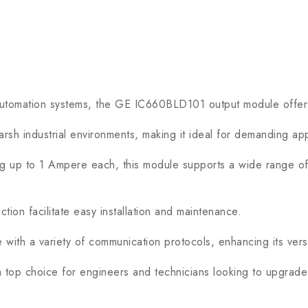
utomation systems, the GE IC660BLD101 output module offers 
sh industrial environments, making it ideal for demanding app
up to 1 Ampere each, this module supports a wide range of ou
n facilitate easy installation and maintenance.
h a variety of communication protocols, enhancing its versati
op choice for engineers and technicians looking to upgrade t