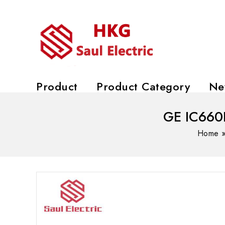
Product
Product Category
Ne
GE IC660B
Home