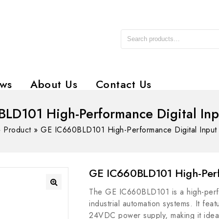
ws
About Us
Contact Us
LD101 High-Performance Digital In
»
Product
»
GE IC660BLD101 High-Performance Digital Input
GE IC660BLD101 High-Perf
The GE IC660BLD101 is a high-perfo
industrial automation systems. It fea
24VDC power supply, making it ideal 