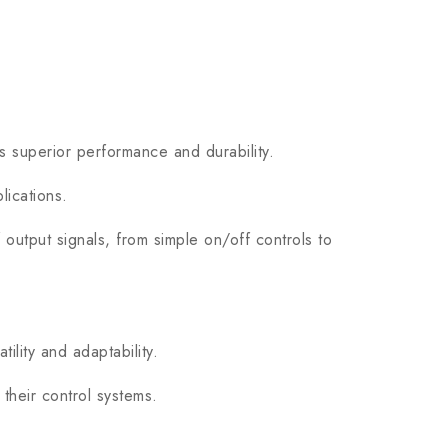
superior performance and durability.
lications.
tput signals, from simple on/off controls to
lity and adaptability.
heir control systems.