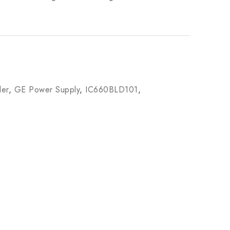
ler
,
GE Power Supply
,
IC660BLD101
,