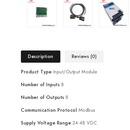
Description
Reviews (0)
Product Type
:Input/Output Module
Number of Inputs
:8
Number of Outputs
:8
Communication Protocol
:Modbus
Supply Voltage Range
:24-48 VDC