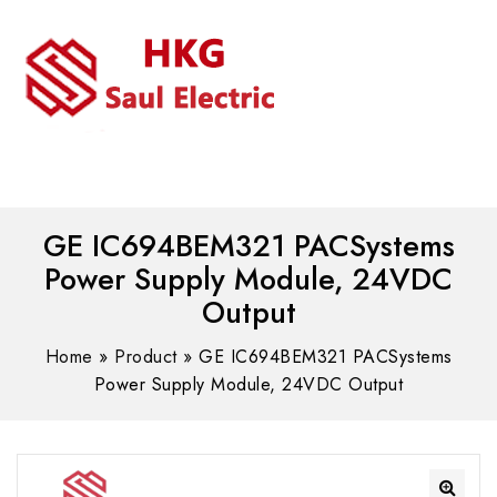
MENU
WhatsAPP/tel:+8618030183032
GE IC694BEM321 PACSystems
Power Supply Module, 24VDC
Output
Home
»
Product
»
GE IC694BEM321 PACSystems
Power Supply Module, 24VDC Output