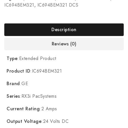
IC694BEM321
,
IC694BEM321 DCS
Description
Reviews (0)
Type
:Extended Product
Product ID
:IC694BEM321
Brand
:GE
Series
:RX3i PacSystems
Current Rating
:2 Amps
Output Voltage
:24 Volts DC