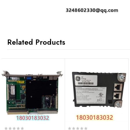
Related Products