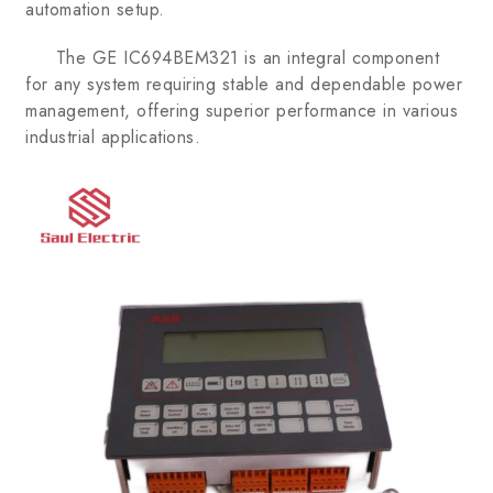
automation setup.
The GE IC694BEM321 is an integral component
for any system requiring stable and dependable power
management, offering superior performance in various
industrial applications.