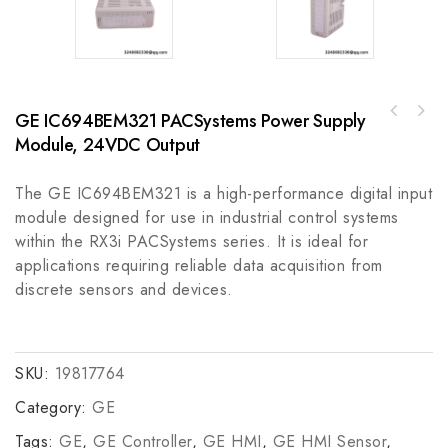
GE IC694BEM321 PACSystems Power Supply
Rockwell A-B 800T-FXMP26WA730mm Push-Pull
AB VP-AR Series Electric Cylinder VP-B2200C-
Device, Industrial Module
Module, 24VDC Output
W4A
The GE IC694BEM321 is a high-performance digital input
module designed for use in industrial control systems
within the RX3i PACSystems series. It is ideal for
applications requiring reliable data acquisition from
discrete sensors and devices.
SKU:
19817764
Category:
GE
Tags:
GE
,
GE Controller
,
GE HMI
,
GE HMI Sensor
,