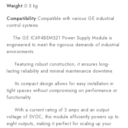
Weight
:0.5 kg
Compatibility
:Compatible with various GE industrial
control systems
The GE IC694BEM321 Power Supply Module is
engineered to meet the rigorous demands of industrial
environments.
Featuring robust construction, it ensures long-
lasting reliability and minimal maintenance downtime.
Its compact design allows for easy installation in
tight spaces without compromising on performance or
functionality.
With a current rating of 3 amps and an output
voltage of 5VDC, this module efficiently powers up to
eight outputs, making it perfect for scaling up your