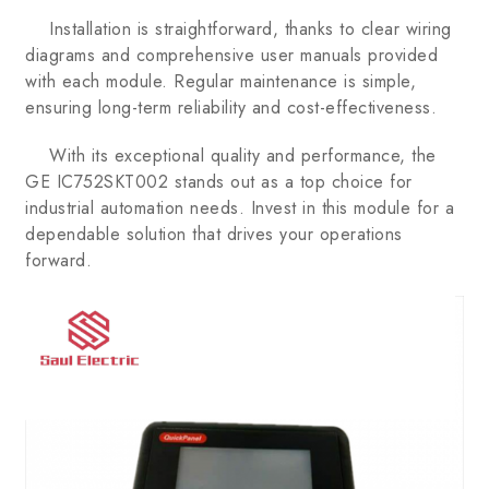
Installation is straightforward, thanks to clear wiring
diagrams and comprehensive user manuals provided
with each module. Regular maintenance is simple,
ensuring long-term reliability and cost-effectiveness.
With its exceptional quality and performance, the
GE IC752SKT002 stands out as a top choice for
industrial automation needs. Invest in this module for a
dependable solution that drives your operations
forward.