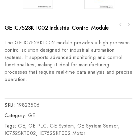
GE IC752SKT002 Industrial Control Module
ABB CMRB-11C High-Performance Input/Output
ABB AV 31LCD Module - High-Resolution
Board - Reliable Industrial Automation
Industrial Display Module
Solutions
The GE IC752SKT002 module provides a high-precision
control solution designed for industrial automation
systems. It supports advanced monitoring and control
functionalities, making it ideal for manufacturing
processes that require real-time data analysis and precise
operation.
SKU:
19823506
Category:
GE
Tags:
GE
,
GE PLC
,
GE System
,
GE System Sensor
,
IC752SKT002
,
IC752SKT002 Motor