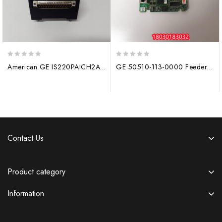
0
0
American GE IS220PAICH2A analog input/Output gas turbine module
GE 50510-113-0000 Feeder protection module
out
out
of
of
5
5
Contact Us
Product category
Information