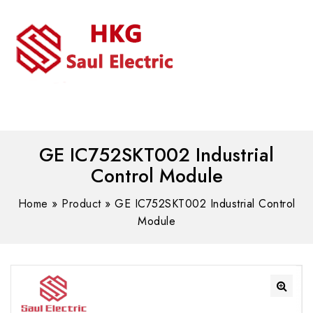
MENU
WhatsAPP/tel:+8618030183032
GE IC752SKT002 Industrial
Control Module
Home
»
Product
»
GE IC752SKT002 Industrial Control
Module