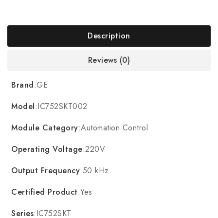
Description
Reviews (0)
Brand
:GE
Model
:IC752SKT002
Module Category
:Automation Control
Operating Voltage
:220V
Output Frequency
:50 kHz
Certified Product
:Yes
Series
:IC752SKT