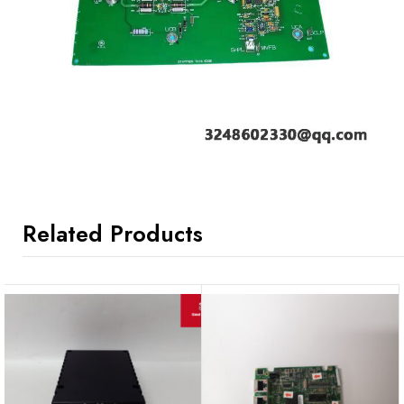
Related Products