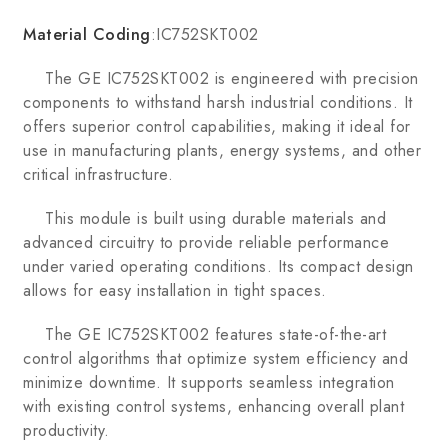
Material Coding
:IC752SKT002
The GE IC752SKT002 is engineered with precision
components to withstand harsh industrial conditions. It
offers superior control capabilities, making it ideal for
use in manufacturing plants, energy systems, and other
critical infrastructure.
This module is built using durable materials and
advanced circuitry to provide reliable performance
under varied operating conditions. Its compact design
allows for easy installation in tight spaces.
The GE IC752SKT002 features state-of-the-art
control algorithms that optimize system efficiency and
minimize downtime. It supports seamless integration
with existing control systems, enhancing overall plant
productivity.