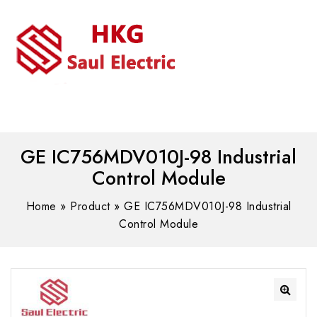
MENU
WhatsAPP/tel:+8618030183032
GE IC756MDV010J-98 Industrial
Control Module
Home
»
Product
»
GE IC756MDV010J-98 Industrial
Control Module