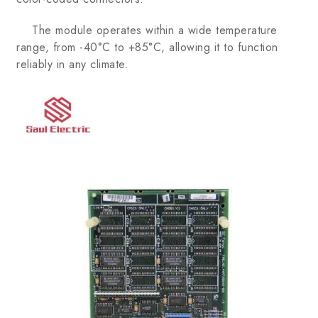
The module operates within a wide temperature
range, from -40°C to +85°C, allowing it to function
reliably in any climate.