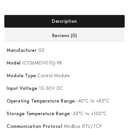
Description
Reviews (0)
Manufacturer
:GE
Model
:IC756MDV010J-98
Module Type
:Control Module
Input Voltage
:10-30V DC
Operating Temperature Range
:-40°C to +85°C
Storage Temperature Range
:-55°C to +105°C
Communication Protocol
:Modbus RTU/TCP