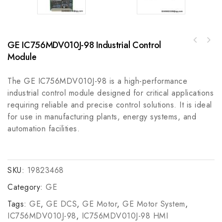
GE IC756MDV010J-98 Industrial Control
A-B 1492-SPM1C400MCB Supplementary
EMERSON Mentor II M75/M7 Industrial Control
Protector, 40A, Overcurrent Protection
Module
Module
Device
The GE IC756MDV010J-98 is a high-performance
industrial control module designed for critical applications
requiring reliable and precise control solutions. It is ideal
for use in manufacturing plants, energy systems, and
automation facilities.
SKU:
19823468
Category:
GE
Tags:
GE
,
GE DCS
,
GE Motor
,
GE Motor System
,
IC756MDV010J-98
,
IC756MDV010J-98 HMI