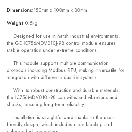
Dimensions
:150mm x 100mm x 30mm
Weight
:0.5kg
Designed for use in harsh industrial environments,
the GE IC756MDV010J-98 control module ensures
stable operation under extreme conditions.
This module supports multiple communication
protocols including Modbus RTU, making it versatile for
integration with different industrial systems.
With its robust construction and durable materials,
the IC756MDV010J-98 can withstand vibrations and
shocks, ensuring long-term reliability.
Installation is straightforward thanks to the user-
friendly design, which includes clear labeling and
color-coded connectors.