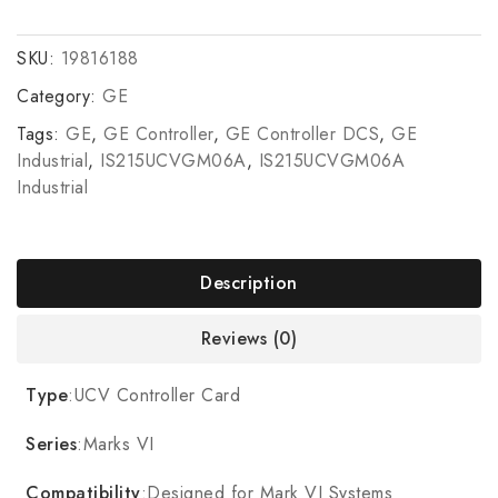
SKU:
19816188
Category:
GE
Tags:
GE
,
GE Controller
,
GE Controller DCS
,
GE
Industrial
,
IS215UCVGM06A
,
IS215UCVGM06A
Industrial
Description
Reviews (0)
Type
:UCV Controller Card
Series
:Marks VI
Compatibility
:Designed for Mark VI Systems