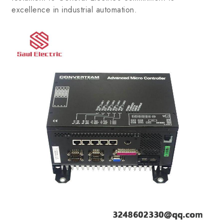
excellence in industrial automation.