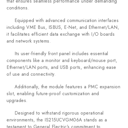
that ensures seamless performance under demanding
conditions.
Equipped with advanced communication interfaces
including VME Bus, ISBUS, E-Net, and Ethernet/LAN,
it facilitates efficient data exchange with I/O boards
and network systems.
Its user-friendly front panel includes essential
components like a monitor and keyboard/mouse port,
Ethernet/LAN ports, and USB ports, enhancing ease
of use and connectivity.
Additionally, the module features a PMC expansion
slot, enabling future-proof customization and
upgrades.
Designed to withstand rigorous operational
environments, the IS215UCVGM06A stands as a
testament to General Electric’s commitment to