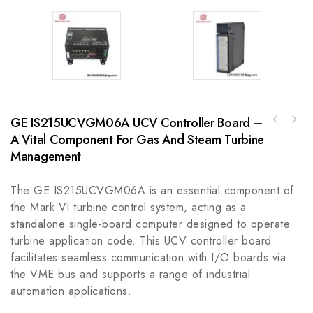
GE IS215UCVGM06A UCV Controller Board –
AB VP-AR Series Electric Cylinder VP-B2200C-
A Vital Component For Gas And Steam Turbine
ABB IB3111500 Industrial Control Module,
W4A
Optimized for Precision and Reliability
Management
The GE IS215UCVGM06A is an essential component of
the Mark VI turbine control system, acting as a
standalone single-board computer designed to operate
turbine application code. This UCV controller board
facilitates seamless communication with I/O boards via
the VME bus and supports a range of industrial
automation applications.