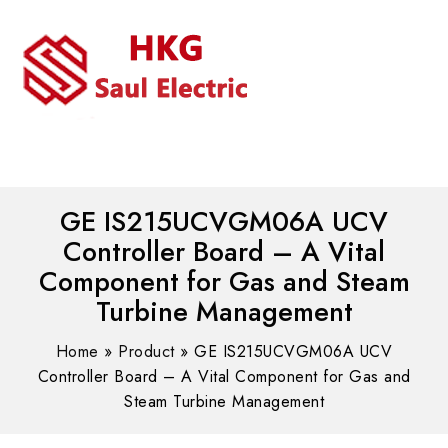
MENU
WhatsAPP/tel:+8618030183032
GE IS215UCVGM06A UCV
Controller Board – A Vital
Component for Gas and Steam
Turbine Management
Home
»
Product
»
GE IS215UCVGM06A UCV
Controller Board – A Vital Component for Gas and
Steam Turbine Management