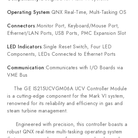
Operating System
:QNX Real-Time, Multi-Tasking OS
Connectors
:Monitor Port, Keyboard/Mouse Port,
Ethernet/LAN Ports, USB Ports, PMC Expansion Slot
LED Indicators
:Single Reset Switch, Four LED
Components, LEDs Connected to Ethernet Ports
Communication
:Communicates with I/O Boards via
VME Bus
The GE IS215UCVGM06A UCV Controller Module
is a cutting-edge component for the Mark VI system,
renowned for its reliability and efficiency in gas and
steam turbine management.
Engineered with precision, this controller boasts a
robust QNX real-time multi-tasking operating system