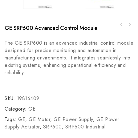
GE SRP600 Advanced Control Module
GE GPS1BHAL Industrial Control Module, High
Allen Bradley 1485P-P4R5-C2-M5 DeviceNet
Precision Automation Component
Connection Device
The GE SRP600 is an advanced industrial control module
designed for precise monitoring and automation in
manufacturing environments. It integrates seamlessly into
existing systems, enhancing operational efficiency and
reliability.
SKU:
19816409
Category:
GE
Tags:
GE
,
GE Motor
,
GE Power Supply
,
GE Power
Supply Actuator
,
SRP600
,
SRP600 Industrial