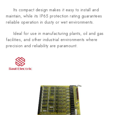
Its compact design makes it easy to install and
maintain, while its IP65 protection rating guarantees
reliable operation in dusty or wet environments.
Ideal for use in manufacturing plants, oil and gas
facilities, and other industrial environments where
precision and reliability are paramount.