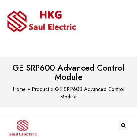
MENU
WhatsAPP/tel:+8618030183032
GE SRP600 Advanced Control
Module
Home
»
Product
»
GE SRP600 Advanced Control
Module