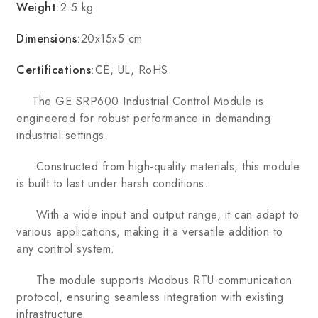
Weight
:2.5 kg
Dimensions
:20x15x5 cm
Certifications
:CE, UL, RoHS
The GE SRP600 Industrial Control Module is
engineered for robust performance in demanding
industrial settings.
Constructed from high-quality materials, this module
is built to last under harsh conditions.
With a wide input and output range, it can adapt to
various applications, making it a versatile addition to
any control system.
The module supports Modbus RTU communication
protocol, ensuring seamless integration with existing
infrastructure.