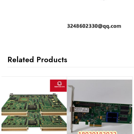
Related Products