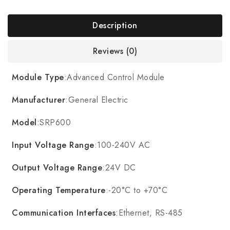
Description
Reviews (0)
Module Type
:Advanced Control Module
Manufacturer
:General Electric
Model
:SRP600
Input Voltage Range
:100-240V AC
Output Voltage Range
:24V DC
Operating Temperature
:-20°C to +70°C
Communication Interfaces
:Ethernet, RS-485