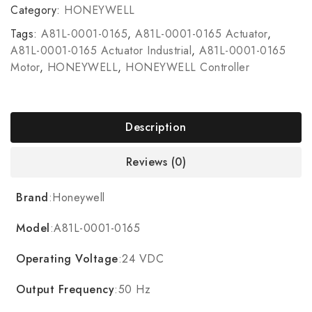
Category:
HONEYWELL
Tags:
A81L-0001-0165
,
A81L-0001-0165 Actuator
,
A81L-0001-0165 Actuator Industrial
,
A81L-0001-0165
Motor
,
HONEYWELL
,
HONEYWELL Controller
Description
Reviews (0)
Brand
:Honeywell
Model
:A81L-0001-0165
Operating Voltage
:24 VDC
Output Frequency
:50 Hz