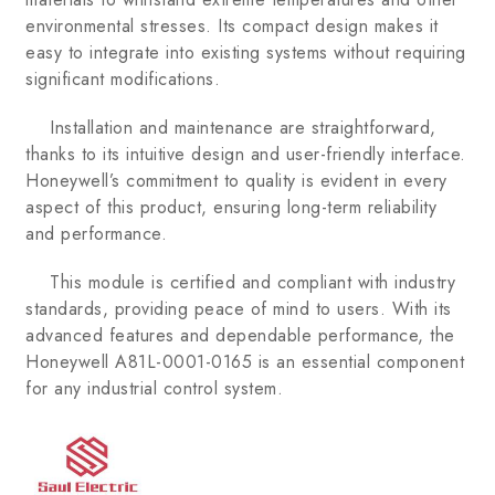
environmental stresses. Its compact design makes it
easy to integrate into existing systems without requiring
significant modifications.
Installation and maintenance are straightforward,
thanks to its intuitive design and user-friendly interface.
Honeywell’s commitment to quality is evident in every
aspect of this product, ensuring long-term reliability
and performance.
This module is certified and compliant with industry
standards, providing peace of mind to users. With its
advanced features and dependable performance, the
Honeywell A81L-0001-0165 is an essential component
for any industrial control system.