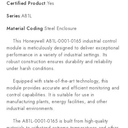
Certified Product
:Yes
Series
:A81L
Material Coding
:Steel Enclosure
This Honeywell A81L-0001-0165 industrial control
module is meticulously designed to deliver exceptional
performance in a variety of industrial settings. Its
robust construction ensures durability and reliability
under harsh conditions.
Equipped with state-of-the-art technology, this
module provides accurate and efficient monitoring and
control capabilities. It is suitable for use in
manufacturing plants, energy facilities, and other
industrial environments.
The A81L-0001-0165 is built from high-quality
materials to withstand extreme temperatures and other