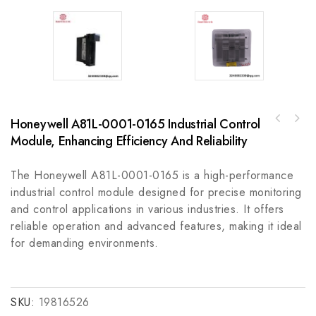
Honeywell A81L-0001-0165 Industrial Control
Honeywell 51204146-030 Process Control
GE OPERATIONS-HUB Operations Hub Monitoring
System for Industrial Automation
Module, Enhancing Efficiency And Reliability
& Analysis License
The Honeywell A81L-0001-0165 is a high-performance
industrial control module designed for precise monitoring
and control applications in various industries. It offers
reliable operation and advanced features, making it ideal
for demanding environments.
SKU:
19816526