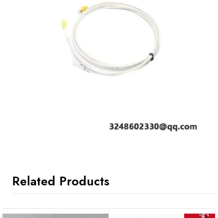
Related Products