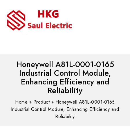
MENU
WhatsAPP/tel:+8618030183032
Honeywell A81L-0001-0165
Industrial Control Module,
Enhancing Efficiency and
Reliability
Home
»
Product
»
Honeywell A81L-0001-0165
Industrial Control Module, Enhancing Efficiency and
Reliability