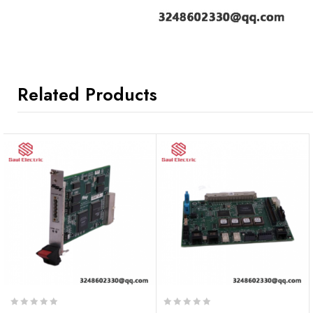
Related Products