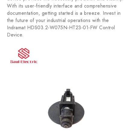
With its user-friendly interface and comprehensive
documentation, getting started is a breeze. Invest in
the future of your industrial operations with the
Indramat HDS03.2-W075N-HT23-01-FW Control
Device.