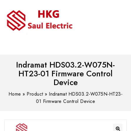
MENU
WhatsAPP/tel:+8618030183032
Indramat HDS03.2-W075N-
HT23-01 Firmware Control
Device
Home
»
Product
»
Indramat HDS03.2-W075N-HT23-
01 Firmware Control Device