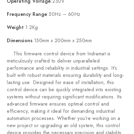
Operating Voltage
:230V
Frequency Range
:50Hz – 60Hz
Weight
:1.2Kg
Dimensions
:150mm x 200mm x 250mm
This firmware control device from Indramat is
meticulously crafted to deliver unparalleled
performance and reliability in industrial settings. It’s
built with robust materials ensuring durability and long-
lasting use. Designed for ease of installation, this
control device can be quickly integrated into existing
systems without requiring significant modifications. Its
advanced firmware ensures optimal control and
efficiency, making it ideal for demanding industrial
automation processes. Whether you’re working on a
new project or upgrading an old system, this control
device provides the necessary precision and stability.