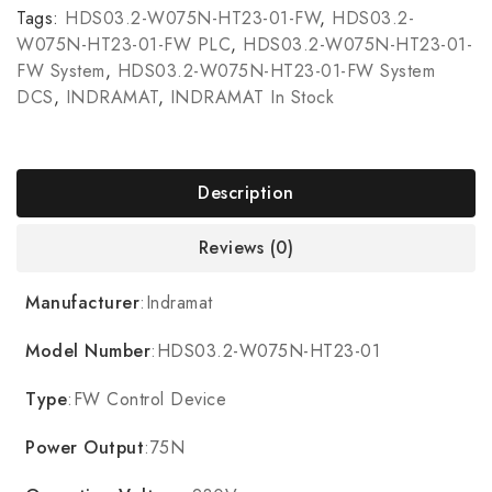
Tags:
HDS03.2-W075N-HT23-01-FW
,
HDS03.2-
W075N-HT23-01-FW PLC
,
HDS03.2-W075N-HT23-01-
FW System
,
HDS03.2-W075N-HT23-01-FW System
DCS
,
INDRAMAT
,
INDRAMAT In Stock
Description
Reviews (0)
Manufacturer
:Indramat
Model Number
:HDS03.2-W075N-HT23-01
Type
:FW Control Device
Power Output
:75N