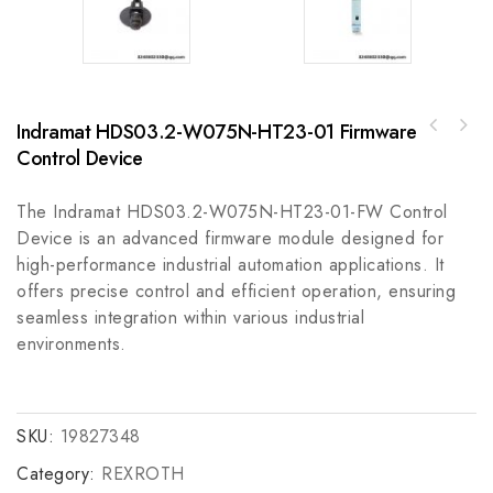
Indramat HDS03.2-W075N-HT23-01 Firmware
Rockwell A-B 1756-SPESMNRML7SP Energy
Control Device
A-B 2090-UXNFM-S09 Ultra Series 9m Feedback
Storage Module
Cable
The Indramat HDS03.2-W075N-HT23-01-FW Control
Device is an advanced firmware module designed for
high-performance industrial automation applications. It
offers precise control and efficient operation, ensuring
seamless integration within various industrial
environments.
SKU:
19827348
Category:
REXROTH