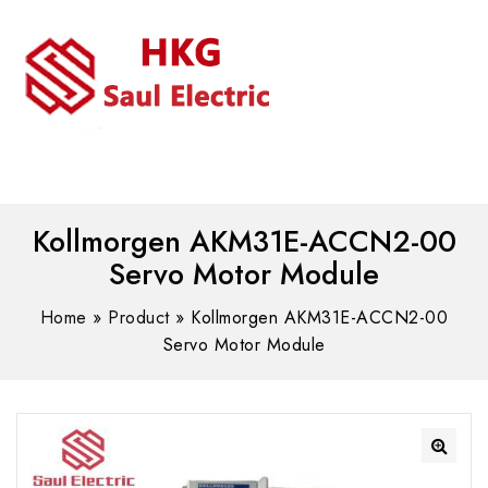
MENU
WhatsAPP/tel:+8618030183032
Kollmorgen AKM31E-ACCN2-00
Servo Motor Module
Home
»
Product
»
Kollmorgen AKM31E-ACCN2-00
Servo Motor Module