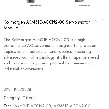
Kollmorgen AKM31E-ACCN2-00 Servo Motor
ABB 3HNM 03553-1COVER, HORIZONTALARM -
Module
Honeywell 51305381-500 I/O Link Cable -
Industrial Control Component
Industrial Communication Solution
The Kollmorgen AKM31E-ACCN2-00 is a high-
performance AC servo motor designed for precision
applications in automation and robotics. Featuring
advanced control technology, it offers superior speed
and torque control, making it ideal for demanding
industrial environments.
SKU:
19823828
Category:
Others
Tags:
AKM31E-ACCN2-00
,
AKM31E-ACCN2-00