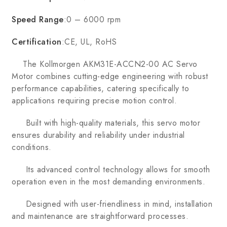
Speed Range
:0 – 6000 rpm
Certification
:CE, UL, RoHS
The Kollmorgen AKM31E-ACCN2-00 AC Servo
Motor combines cutting-edge engineering with robust
performance capabilities, catering specifically to
applications requiring precise motion control.
Built with high-quality materials, this servo motor
ensures durability and reliability under industrial
conditions.
Its advanced control technology allows for smooth
operation even in the most demanding environments.
Designed with user-friendliness in mind, installation
and maintenance are straightforward processes.