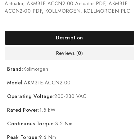
Actuator
,
AKM31E-ACCN2-00 Actuator PDF
,
AKM31E-
ACCN2-00 PDF
,
KOLLMORGEN
,
KOLLMORGEN PLC
Description
Reviews (0)
Brand
:Kollmorgen
Model
:AKM31E-ACCN2-00
Operating Voltage
:200-230 VAC
Rated Power
:1.5 kW
Continuous Torque
:3.2 Nm
Peak Torque
:9.6 Nm