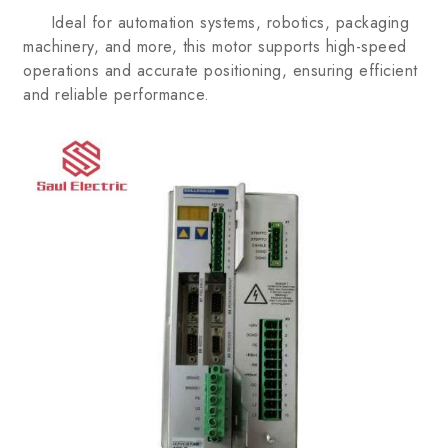
Ideal for automation systems, robotics, packaging
machinery, and more, this motor supports high-speed
operations and accurate positioning, ensuring efficient
and reliable performance.