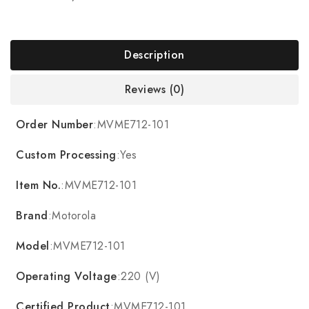
Description
Reviews (0)
Order Number
:MVME712-101
Custom Processing
:Yes
Item No.
:MVME712-101
Brand
:Motorola
Model
:MVME712-101
Operating Voltage
:220 (V)
Certified Product
:MVME712-101