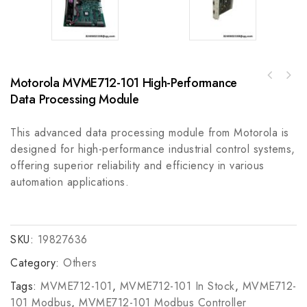
Motorola MVME712-101 High-Performance
GE A06B-0752-B200 High-Performance Digital
Data Processing Module
Signal Processor Module
This advanced data processing module from Motorola is
designed for high-performance industrial control systems,
offering superior reliability and efficiency in various
automation applications.
SKU:
19827636
Category:
Others
Tags:
MVME712-101
,
MVME712-101 In Stock
,
MVME712-
101 Modbus
,
MVME712-101 Modbus Controller