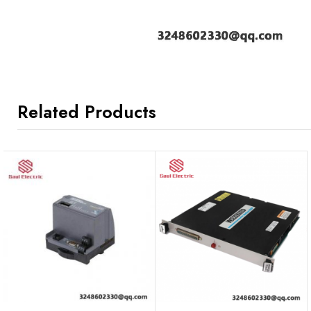
Related Products