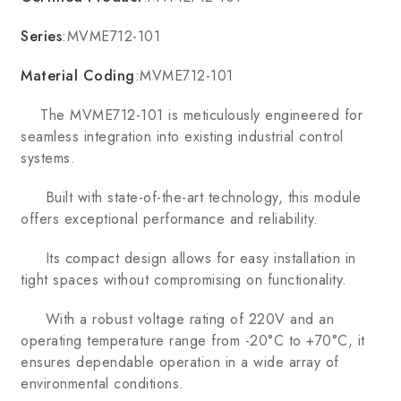
Series
:MVME712-101
Material Coding
:MVME712-101
The MVME712-101 is meticulously engineered for
seamless integration into existing industrial control
systems.
Built with state-of-the-art technology, this module
offers exceptional performance and reliability.
Its compact design allows for easy installation in
tight spaces without compromising on functionality.
With a robust voltage rating of 220V and an
operating temperature range from -20°C to +70°C, it
ensures dependable operation in a wide array of
environmental conditions.