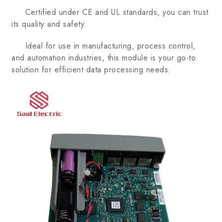
Certified under CE and UL standards, you can trust
its quality and safety.
Ideal for use in manufacturing, process control,
and automation industries, this module is your go-to
solution for efficient data processing needs.