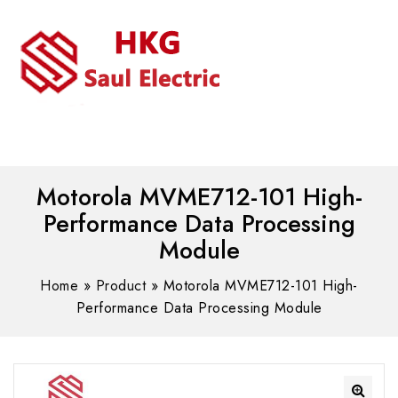
MENU
WhatsAPP/tel:+8618030183032
Motorola MVME712-101 High-
Performance Data Processing
Module
Home
»
Product
»
Motorola MVME712-101 High-
Performance Data Processing Module