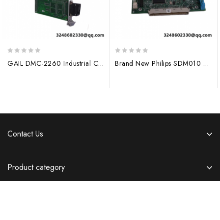
0
0
GAIL DMC-2260 Industrial Control Module
Brand New Philips SDM010 Automation Module
out
out
of
of
5
5
Contact Us
Product category
Information