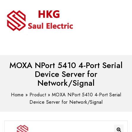
MENU
WhatsAPP/tel:+8618030183032
MOXA NPort 5410 4-Port Serial
Device Server for
Network/Signal
Home
»
Product
»
MOXA NPort 5410 4-Port Serial
Device Server for Network/Signal