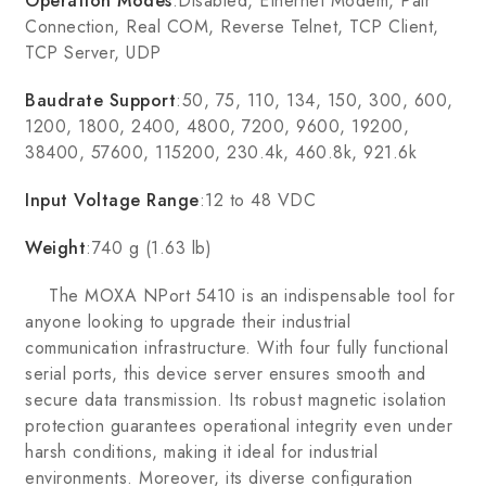
Operation Modes
:Disabled, Ethernet Modem, Pair
Connection, Real COM, Reverse Telnet, TCP Client,
TCP Server, UDP
Baudrate Support
:50, 75, 110, 134, 150, 300, 600,
1200, 1800, 2400, 4800, 7200, 9600, 19200,
38400, 57600, 115200, 230.4k, 460.8k, 921.6k
Input Voltage Range
:12 to 48 VDC
Weight
:740 g (1.63 lb)
The MOXA NPort 5410 is an indispensable tool for
anyone looking to upgrade their industrial
communication infrastructure. With four fully functional
serial ports, this device server ensures smooth and
secure data transmission. Its robust magnetic isolation
protection guarantees operational integrity even under
harsh conditions, making it ideal for industrial
environments. Moreover, its diverse configuration