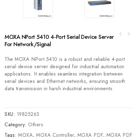
MOXA NPort 5410 4-Port Serial Device Server
A-B 140G-I-TLA13140G Circuit-Breaker
GE IS210DTAOH1A CARD ASSEM. DRTD RAI,
Accessory, Lug - Industrial Control
For Network/Signal
Control Module
Component
The MOXA NPort 5410 is a robust and reliable 4-port
serial device server designed for industrial automation
applications. It enables seamless integration between
serial devices and Ethernet networks, ensuring smooth
data transmission in harsh industrial environments.
SKU:
19825263
Category:
Others
Tags:
MOXA
,
MOXA Controller
,
MOXA PDF
,
MOXA PDF