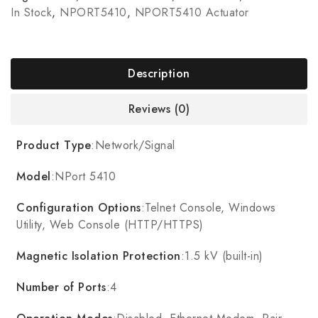
In Stock
,
NPORT5410
,
NPORT5410 Actuator
Description
Reviews (0)
Product Type
:Network/Signal
Model
:NPort 5410
Configuration Options
:Telnet Console, Windows
Utility, Web Console (HTTP/HTTPS)
Magnetic Isolation Protection
:1.5 kV (built-in)
Number of Ports
:4