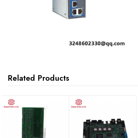
Related Products