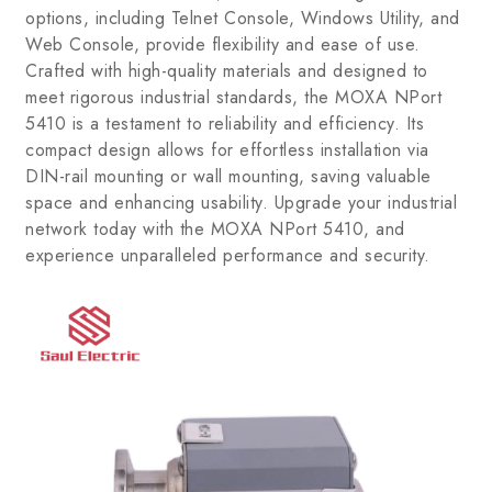
options, including Telnet Console, Windows Utility, and
Web Console, provide flexibility and ease of use.
Crafted with high-quality materials and designed to
meet rigorous industrial standards, the MOXA NPort
5410 is a testament to reliability and efficiency. Its
compact design allows for effortless installation via
DIN-rail mounting or wall mounting, saving valuable
space and enhancing usability. Upgrade your industrial
network today with the MOXA NPort 5410, and
experience unparalleled performance and security.