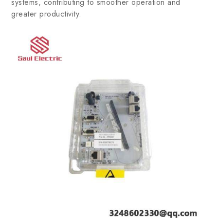
systems, contributing to smoother operation and
greater productivity.