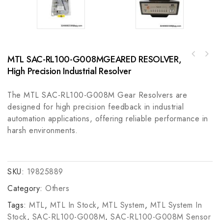
MTL SAC-RL100-G008MGEARED RESOLVER,
KOLLMORGEN Rexroth DDC012-N100A-DL05-01
High Precision Industrial Resolver
Industrial Control Module
The MTL SAC-RL100-G008M Gear Resolvers are
designed for high precision feedback in industrial
automation applications, offering reliable performance in
harsh environments.
SKU:
19825889
Category:
Others
Tags:
MTL
,
MTL In Stock
,
MTL System
,
MTL System In
Stock
,
SAC-RL100-G008M
,
SAC-RL100-G008M Sensor