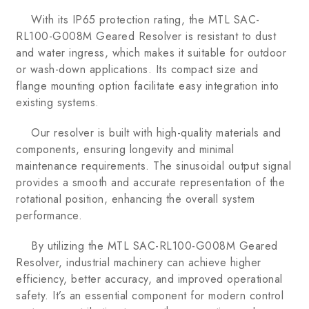
With its IP65 protection rating, the MTL SAC-
RL100-G008M Geared Resolver is resistant to dust
and water ingress, which makes it suitable for outdoor
or wash-down applications. Its compact size and
flange mounting option facilitate easy integration into
existing systems.
Our resolver is built with high-quality materials and
components, ensuring longevity and minimal
maintenance requirements. The sinusoidal output signal
provides a smooth and accurate representation of the
rotational position, enhancing the overall system
performance.
By utilizing the MTL SAC-RL100-G008M Geared
Resolver, industrial machinery can achieve higher
efficiency, better accuracy, and improved operational
safety. It’s an essential component for modern control