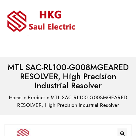
MENU
WhatsAPP/tel:+8618030183032
MTL SAC-RL100-G008MGEARED
RESOLVER, High Precision
Industrial Resolver
Home
»
Product
»
MTL SAC-RL100-G008MGEARED
RESOLVER, High Precision Industrial Resolver