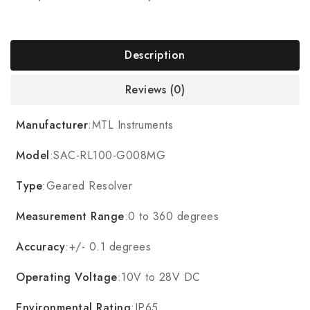
Description
Reviews (0)
Manufacturer
:MTL Instruments
Model
:SAC-RL100-G008MG
Type
:Geared Resolver
Measurement Range
:0 to 360 degrees
Accuracy
:+/- 0.1 degrees
Operating Voltage
:10V to 28V DC
Environmental Rating
:IP65