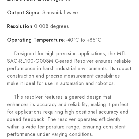
Output Signal
:Sinusoidal wave
Resolution
:0.008 degrees
Operating Temperature
:-40°C to +85°C
Designed for high-precision applications, the MTL
SAC-RL100-G008M Geared Resolver ensures reliable
performance in harsh industrial environments. Its robust
construction and precise measurement capabilities
make it ideal for use in automation and robotics.
This resolver features a geared design that
enhances its accuracy and reliability, making it perfect
for applications requiring high positional accuracy and
speed feedback. The resolver operates efficiently
within a wide temperature range, ensuring consistent
performance under varying conditions.