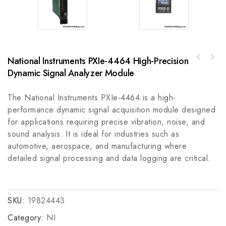
National Instruments PXIe-4464 High-Precision
A-B 872C-DH15NN30-E230 mm Barrel Inductive
Proximity Sensor
Dynamic Signal Analyzer Module
The National Instruments PXIe-4464 is a high-
performance dynamic signal acquisition module designed
for applications requiring precise vibration, noise, and
sound analysis. It is ideal for industries such as
automotive, aerospace, and manufacturing where
detailed signal processing and data logging are critical.
SKU:
19824443
Category:
NI