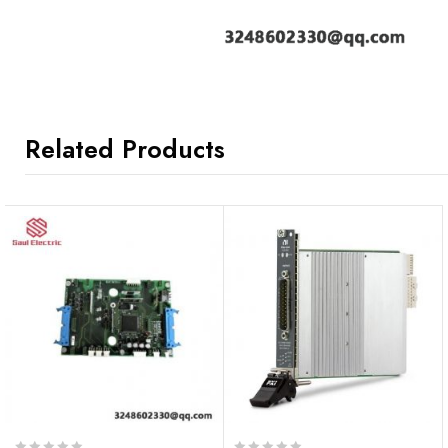
Related Products