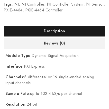
Tags:
NI
,
NI Controller
,
NI Controller System
,
NI Sensor
,
PXIE-4464
,
PXIE-4464 Controller
Description
Reviews (0)
Module Type
:Dynamic Signal Acquisition
Interface
:PXI Express
Channels
:8 differential or 16 single-ended analog
input channels
Sample Rate
:up to 102.4 kS/s per channel
Resolution
:24-bit