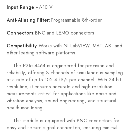
Input Range
:+/-10 V
Anti-Aliasing Filter
:Programmable 8th-order
Connectors
:BNC and LEMO connectors
Compatibility
:Works with NI LabVIEW, MATLAB, and
other leading software platforms.
The PXIe-4464 is engineered for precision and
reliability, offering 8 channels of simultaneous sampling
at a rate of up to 102.4 kS/s per channel. With 24-bit
resolution, it ensures accurate and high-resolution
measurements critical for applications like noise and
vibration analysis, sound engineering, and structural
health monitoring.
This module is equipped with BNC connectors for
easy and secure signal connection, ensuring minimal