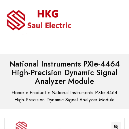
MENU
WhatsAPP/tel:+8618030183032
National Instruments PXIe-4464
High-Precision Dynamic Signal
Analyzer Module
Home
»
Product
»
National Instruments PXIe-4464
High-Precision Dynamic Signal Analyzer Module