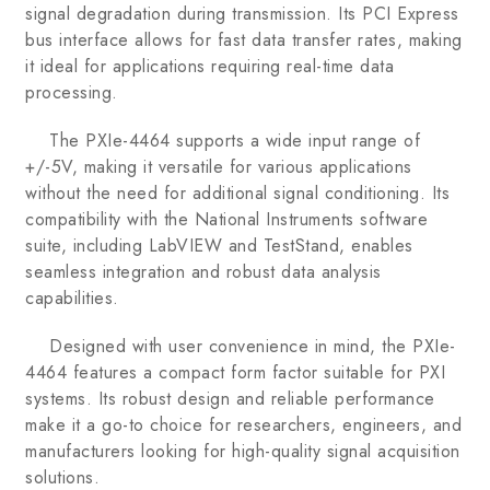
signal degradation during transmission. Its PCI Express
bus interface allows for fast data transfer rates, making
it ideal for applications requiring real-time data
processing.
The PXIe-4464 supports a wide input range of
+/-5V, making it versatile for various applications
without the need for additional signal conditioning. Its
compatibility with the National Instruments software
suite, including LabVIEW and TestStand, enables
seamless integration and robust data analysis
capabilities.
Designed with user convenience in mind, the PXIe-
4464 features a compact form factor suitable for PXI
systems. Its robust design and reliable performance
make it a go-to choice for researchers, engineers, and
manufacturers looking for high-quality signal acquisition
solutions.