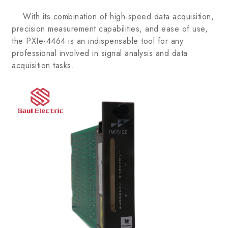
With its combination of high-speed data acquisition,
precision measurement capabilities, and ease of use,
the PXIe-4464 is an indispensable tool for any
professional involved in signal analysis and data
acquisition tasks.