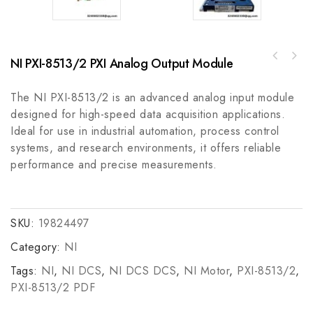
NI PXI-8513/2 PXI Analog Output Module
A-B 110-0096-01 Precision Rail, Straight,
Allen Bradley 440F-M2020BYNNSafety Mats
Carbon Steel, 3M
Guardmaster, Safe Floor Coverings for
The NI PXI-8513/2 is an advanced analog input module
Industrial Applications
designed for high-speed data acquisition applications.
Ideal for use in industrial automation, process control
systems, and research environments, it offers reliable
performance and precise measurements.
SKU:
19824497
Category:
NI
Tags:
NI
,
NI DCS
,
NI DCS DCS
,
NI Motor
,
PXI-8513/2
,
PXI-8513/2 PDF