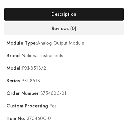
Description
Reviews (0)
Module Type
:Analog Output Module
Brand
:National Instruments
Model
:PXI-8513/2
Series
:PXI-8513
Order Number
:375460C-01
Custom Processing
:Yes
Item No.
:375460C-01