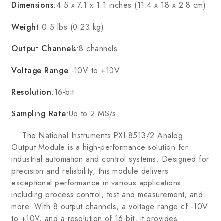
Dimensions
:4.5 x 7.1 x 1.1 inches (11.4 x 18 x 2.8 cm)
Weight
:0.5 lbs (0.23 kg)
Output Channels
:8 channels
Voltage Range
:-10V to +10V
Resolution
:16-bit
Sampling Rate
:Up to 2 MS/s
The National Instruments PXI-8513/2 Analog
Output Module is a high-performance solution for
industrial automation and control systems. Designed for
precision and reliability, this module delivers
exceptional performance in various applications
including process control, test and measurement, and
more. With 8 output channels, a voltage range of -10V
to +10V, and a resolution of 16-bit, it provides