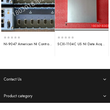
0
0
NI-9047 American NI Controller
SCXI-1104C US NI Data Acquisition Module
out
out
of
of
5
5
Contact Us
Product category
Information