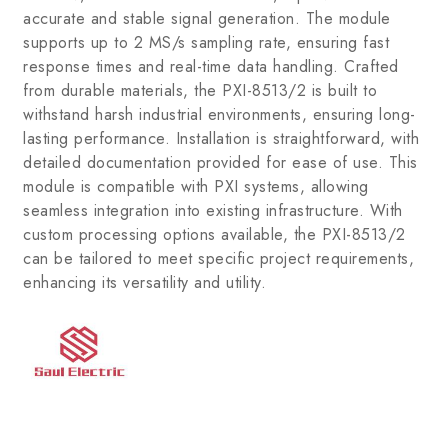
accurate and stable signal generation. The module
supports up to 2 MS/s sampling rate, ensuring fast
response times and real-time data handling. Crafted
from durable materials, the PXI-8513/2 is built to
withstand harsh industrial environments, ensuring long-
lasting performance. Installation is straightforward, with
detailed documentation provided for ease of use. This
module is compatible with PXI systems, allowing
seamless integration into existing infrastructure. With
custom processing options available, the PXI-8513/2
can be tailored to meet specific project requirements,
enhancing its versatility and utility.