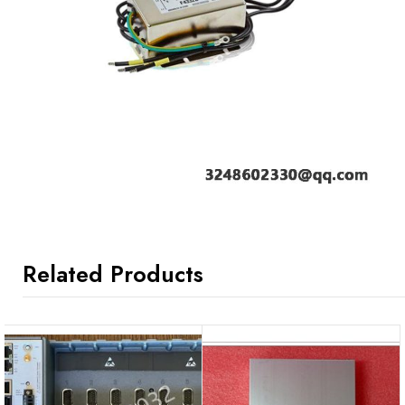
Related Products