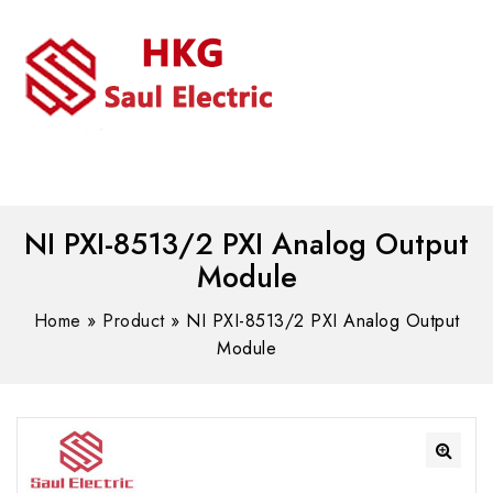
MENU
WhatsAPP/tel:+8618030183032
NI PXI-8513/2 PXI Analog Output
Module
Home
»
Product
»
NI PXI-8513/2 PXI Analog Output
Module