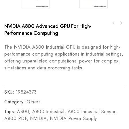
NVIDIA A800 Advanced GPU For High-
Allen Bradley 837-A4AX906X171 Electro-
KOLLMORGEN U12M4H Servo Disc Motor - High
Mechanical Temperature Control Switch
Performance Computing
Precision AC Brushless Motor
The NVIDIA A800 Industrial GPU is designed for high-
performance computing applications in industrial settings,
offering unparalleled computational power for complex
simulations and data processing tasks.
SKU:
19824373
Category:
Others
Tags:
A800
,
A800 Industrial
,
A800 Industrial Sensor
,
A800 PDF
,
NVIDIA
,
NVIDIA Power Supply