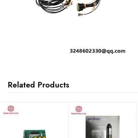
Related Products