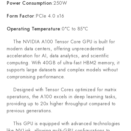
Power Consumption
:250W
Form Factor
:PCIe 4.0 x16
Operating Temperature
:0°C to 85°C
The NVIDIA A100 Tensor Core GPU is built for
modern data centers, offering unprecedented
acceleration for AI, data analytics, and scientific
computing. With 40GB of ultra-fast HBM2 memory, it
supports large datasets and complex models without
compromising performance.
Designed with Tensor Cores optimized for matrix
operations, the A100 excels in deep learning tasks,
providing up to 20x higher throughput compared to
previous generations.
This GPU is equipped with advanced technologies
like NVLink, allowing multi-GPU configurations to