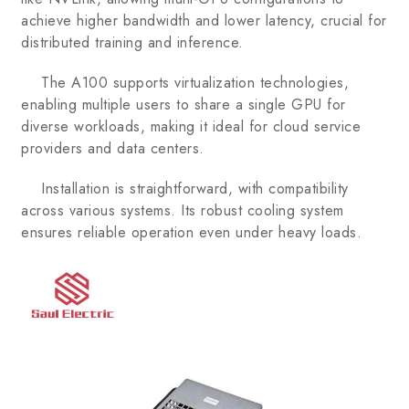
achieve higher bandwidth and lower latency, crucial for
distributed training and inference.
The A100 supports virtualization technologies,
enabling multiple users to share a single GPU for
diverse workloads, making it ideal for cloud service
providers and data centers.
Installation is straightforward, with compatibility
across various systems. Its robust cooling system
ensures reliable operation even under heavy loads.