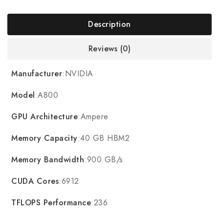
Description
Reviews (0)
Manufacturer
:NVIDIA
Model
:A800
GPU Architecture
:Ampere
Memory Capacity
:40 GB HBM2
Memory Bandwidth
:900 GB/s
CUDA Cores
:6912
TFLOPS Performance
:236