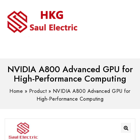
MENU
WhatsAPP/tel:+8618030183032
NVIDIA A800 Advanced GPU for
High-Performance Computing
Home
»
Product
»
NVIDIA A800 Advanced GPU for
High-Performance Computing