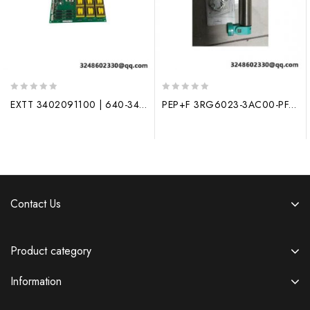
0
0
EXTT 3402091100 | 640-34020910XD | Process Control Module
PEP+F 3RG6023-3AC00-PF, New Generation Industrial Control Module
out
out
of
of
5
5
Contact Us
Product category
Information