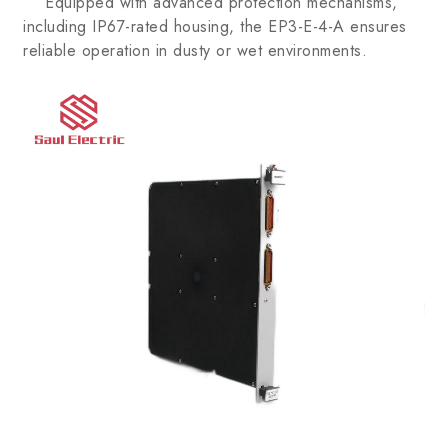
Equipped with advanced protection mechanisms,
including IP67-rated housing, the EP3-E-4-A ensures
reliable operation in dusty or wet environments.