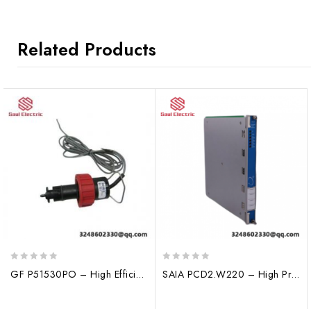
Related Products
0
0
GF P51530PO – High Efficiency Maintenance-Free Flow Sensor
SAIA PCD2.W220 – High Precision Analog Input Module for Industrial Automation
out
out
of
of
5
5