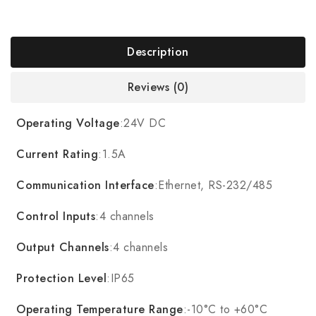
Description
Reviews (0)
Operating Voltage
:24V DC
Current Rating
:1.5A
Communication Interface
:Ethernet, RS-232/485
Control Inputs
:4 channels
Output Channels
:4 channels
Protection Level
:IP65
Operating Temperature Range
:-10°C to +60°C