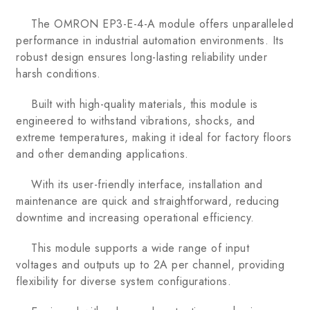
The OMRON EP3-E-4-A module offers unparalleled
performance in industrial automation environments. Its
robust design ensures long-lasting reliability under
harsh conditions.
Built with high-quality materials, this module is
engineered to withstand vibrations, shocks, and
extreme temperatures, making it ideal for factory floors
and other demanding applications.
With its user-friendly interface, installation and
maintenance are quick and straightforward, reducing
downtime and increasing operational efficiency.
This module supports a wide range of input
voltages and outputs up to 2A per channel, providing
flexibility for diverse system configurations.