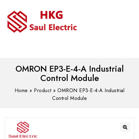
MENU
WhatsAPP/tel:+8618030183032
OMRON EP3-E-4-A Industrial
Control Module
Home
»
Product
»
OMRON EP3-E-4-A Industrial
Control Module