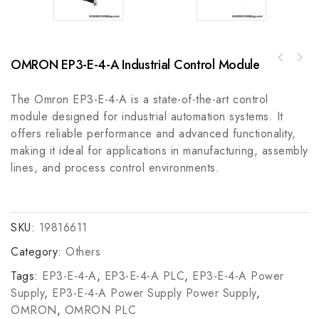
OMRON EP3-E-4-A Industrial Control Module
Allen-Bradley 808-J2808 Speed Switch, 600V
AC Max 5 A
The Omron EP3-E-4-A is a state-of-the-art control
module designed for industrial automation systems. It
offers reliable performance and advanced functionality,
making it ideal for applications in manufacturing, assembly
lines, and process control environments.
SKU:
19816611
Category:
Others
Tags:
EP3-E-4-A
,
EP3-E-4-A PLC
,
EP3-E-4-A Power
Supply
,
EP3-E-4-A Power Supply Power Supply
,
OMRON
,
OMRON PLC