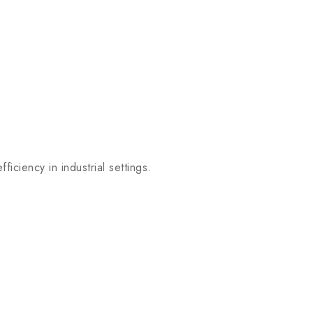
iency in industrial settings.