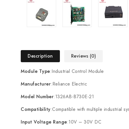
Description
Reviews (0)
Module Type
:Industrial Control Module
Manufacturer
:Reliance Electric
Model Number
:1326AB-B730E-21
Compatibility
:Compatible with multiple industrial s
Input Voltage Range
:10V – 30V DC