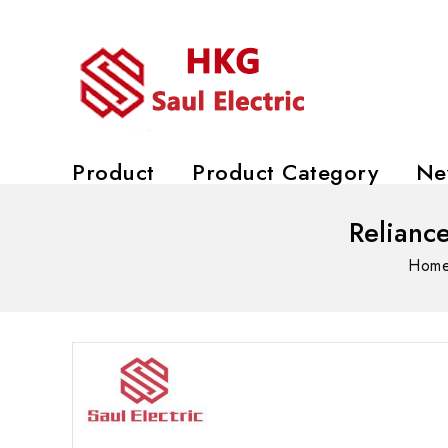
Product
Product Category
Ne
Relianc
Hom