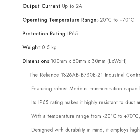
Output Current
:Up to 2A
Operating Temperature Range
:-20°C to +70°C
Protection Rating
:IP65
Weight
:0.5 kg
Dimensions
:100mm x 50mm x 30mm (LxWxH)
The Reliance 1326AB-B730E-21 Industrial Control Mo
Featuring robust Modbus communication capabilities
Its IP65 rating makes it highly resistant to dust a
With a temperature range from -20°C to +70°C, thi
Designed with durability in mind, it employs high-qu