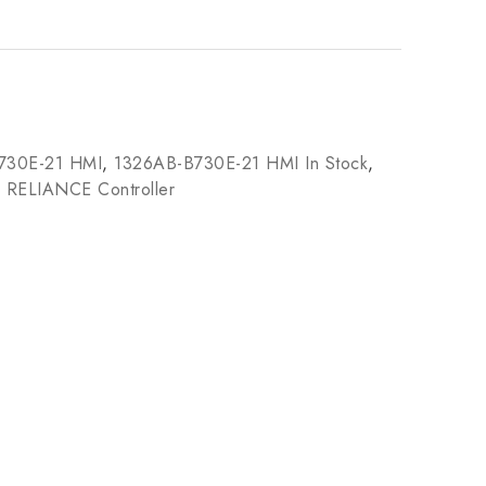
730E-21 HMI
,
1326AB-B730E-21 HMI In Stock
,
,
RELIANCE Controller