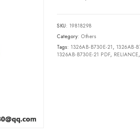
SKU:
19818298
Category:
Others
Tags:
1326AB-B730E-21
,
1326AB-B
1326AB-B730E-21 PDF
,
RELIANCE