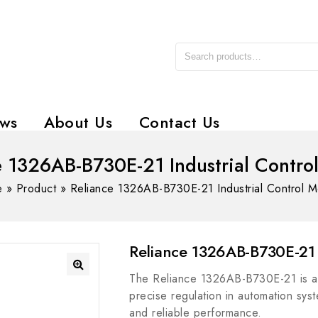
ws
About Us
Contact Us
e 1326AB-B730E-21 Industrial Contro
e
»
Product
»
Reliance 1326AB-B730E-21 Industrial Control 
Reliance 1326AB-B730E-21 
The Reliance 1326AB-B730E-21 is an
precise regulation in automation syst
and reliable performance.