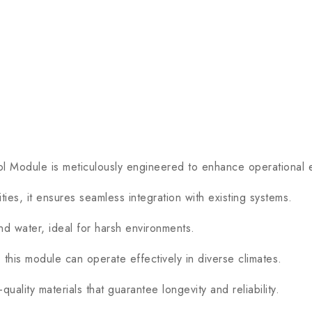
dule is meticulously engineered to enhance operational effic
, it ensures seamless integration with existing systems.
nd water, ideal for harsh environments.
s module can operate effectively in diverse climates.
ality materials that guarantee longevity and reliability.