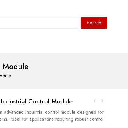
Search
WhatsAPP/tel:+8618030183032
l Module
Module
Industrial Control Module
A-B 1769-L33ERM CompactLogix 2 MB Motion
A-B 854K-B20SA Stack Light Sound Module,
Controller
 advanced industrial control module designed for
360mm, 240V AC
ems. Ideal for applications requiring robust control