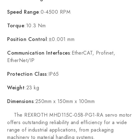
Speed Range
:0-4500 RPM
Torque
:10.3 Nm
Position Control
:±0.001 mm
Communication Interfaces
:EtherCAT, Profinet,
EtherNet/IP
Protection Class
:IP65
Weight
:23 kg
Dimensions
:250mm x 150mm x 100mm
The REXROTH MHD115C-058-PG1-RA servo motor
offers outstanding reliability and efficiency for a wide
range of industrial applications, from packaging
machinery to material handling systems.