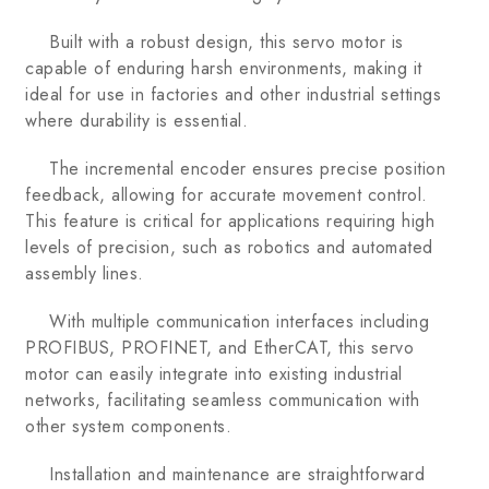
Built with a robust design, this servo motor is
capable of enduring harsh environments, making it
ideal for use in factories and other industrial settings
where durability is essential.
The incremental encoder ensures precise position
feedback, allowing for accurate movement control.
This feature is critical for applications requiring high
levels of precision, such as robotics and automated
assembly lines.
With multiple communication interfaces including
PROFIBUS, PROFINET, and EtherCAT, this servo
motor can easily integrate into existing industrial
networks, facilitating seamless communication with
other system components.
Installation and maintenance are straightforward