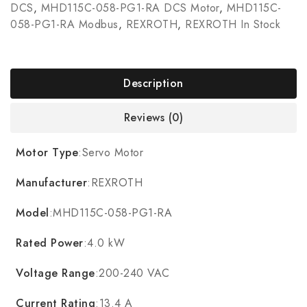
DCS
,
MHD115C-058-PG1-RA DCS Motor
,
MHD115C-
058-PG1-RA Modbus
,
REXROTH
,
REXROTH In Stock
Description
Reviews (0)
Motor Type
:Servo Motor
Manufacturer
:REXROTH
Model
:MHD115C-058-PG1-RA
Rated Power
:4.0 kW
Voltage Range
:200-240 VAC
Current Rating
:13.4 A