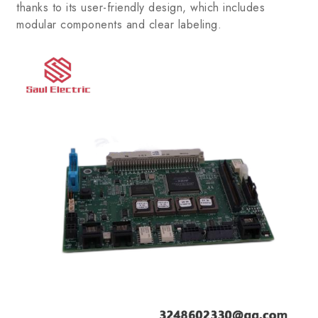
thanks to its user-friendly design, which includes
modular components and clear labeling.