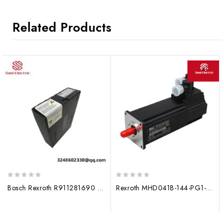
Related Products
0
0
Bosch Rexroth R911281690 Hydraulic Valve, High Precision Control Module
Rexroth MHD041B-144-PG1-UN servo motor R911274054 module
out
out
of
of
5
5