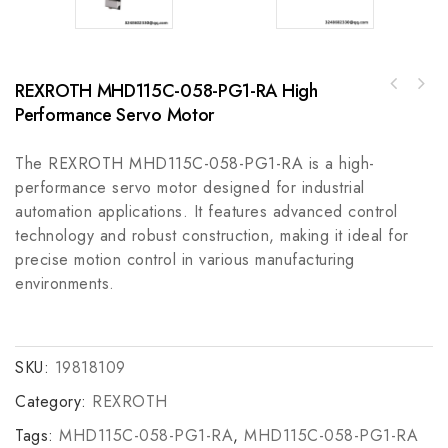
REXROTH MHD115C-058-PG1-RA High
A-B 45CSA-103743-L2468 Display Bar -
Performance Servo Motor
ABB 3HAC021915-001 Rail Bracket for Robot
Industrial Grade Touchscreen Module
Automation Parts
The REXROTH MHD115C-058-PG1-RA is a high-
performance servo motor designed for industrial
automation applications. It features advanced control
technology and robust construction, making it ideal for
precise motion control in various manufacturing
environments.
SKU:
19818109
Category:
REXROTH
Tags:
MHD115C-058-PG1-RA
,
MHD115C-058-PG1-RA