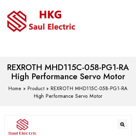
MENU
WhatsAPP/tel:+8618030183032
REXROTH MHD115C-058-PG1-RA
High Performance Servo Motor
Home
»
Product
»
REXROTH MHD115C-058-PG1-RA
High Performance Servo Motor