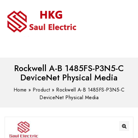
MENU
WhatsAPP/tel:+8618030183032
Rockwell A-B 1485FS-P3N5-C
DeviceNet Physical Media
Home
»
Product
»
Rockwell A-B 1485FS-P3N5-C
DeviceNet Physical Media