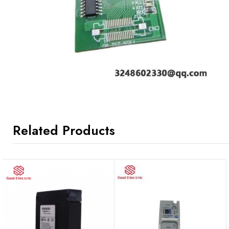
Related Products