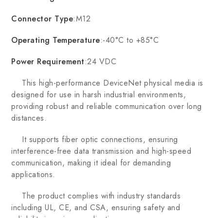
Connector Type
:M12
Operating Temperature
:-40°C to +85°C
Power Requirement
:24 VDC
This high-performance DeviceNet physical media is
designed for use in harsh industrial environments,
providing robust and reliable communication over long
distances.
It supports fiber optic connections, ensuring
interference-free data transmission and high-speed
communication, making it ideal for demanding
applications.
The product complies with industry standards
including UL, CE, and CSA, ensuring safety and