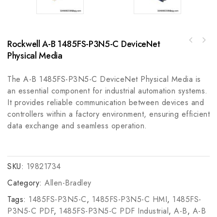
Rockwell A-B 1485FS-P3N5-C DeviceNet
ABB 07TC91 Communication Module for
FOXBORO 3A2-D2IB High-Performance Industrial
Industrial Automation Control
Physical Media
Control Module
The A-B 1485FS-P3N5-C DeviceNet Physical Media is
an essential component for industrial automation systems.
It provides reliable communication between devices and
controllers within a factory environment, ensuring efficient
data exchange and seamless operation.
SKU:
19821734
Category:
Allen-Bradley
Tags:
1485FS-P3N5-C
,
1485FS-P3N5-C HMI
,
1485FS-
P3N5-C PDF
,
1485FS-P3N5-C PDF Industrial
,
A-B
,
A-B