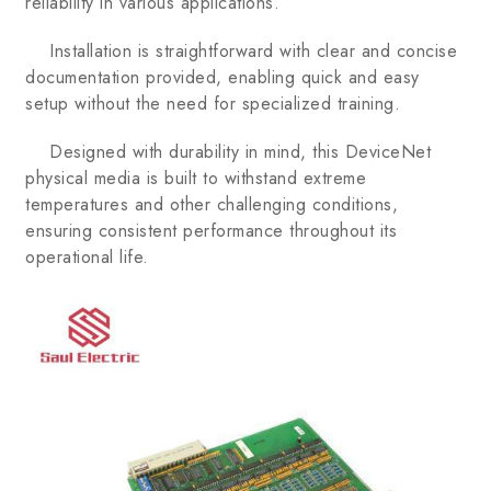
reliability in various applications.
Installation is straightforward with clear and concise
documentation provided, enabling quick and easy
setup without the need for specialized training.
Designed with durability in mind, this DeviceNet
physical media is built to withstand extreme
temperatures and other challenging conditions,
ensuring consistent performance throughout its
operational life.