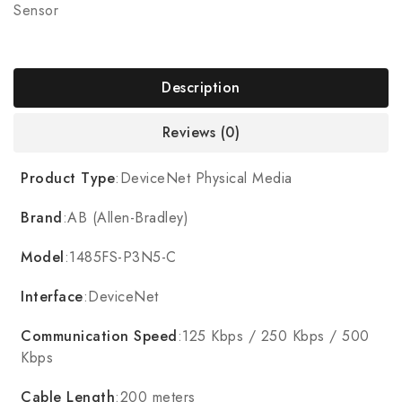
Sensor
Description
Reviews (0)
Product Type
:DeviceNet Physical Media
Brand
:AB (Allen-Bradley)
Model
:1485FS-P3N5-C
Interface
:DeviceNet
Communication Speed
:125 Kbps / 250 Kbps / 500
Kbps
Cable Length
:200 meters