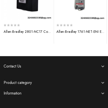
0
0
Allen-Bradley 2801-NC17 Control Module, 200 characters limit
Allen-Bradley 1761-NET-ENI Ethernet Interface Module
out
out
of
of
5
5
Contact Us
Product category
Information