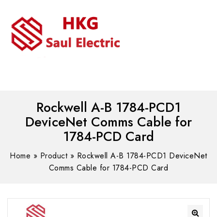
MENU
WhatsAPP/tel:+8618030183032
Rockwell A-B 1784-PCD1
DeviceNet Comms Cable for
1784-PCD Card
Home
»
Product
»
Rockwell A-B 1784-PCD1 DeviceNet
Comms Cable for 1784-PCD Card