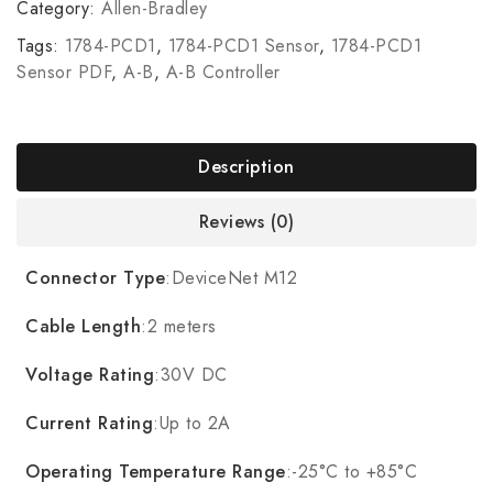
Category:
Allen-Bradley
Tags:
1784-PCD1
,
1784-PCD1 Sensor
,
1784-PCD1
Sensor PDF
,
A-B
,
A-B Controller
Description
Reviews (0)
Connector Type
:DeviceNet M12
Cable Length
:2 meters
Voltage Rating
:30V DC
Current Rating
:Up to 2A
Operating Temperature Range
:-25°C to +85°C