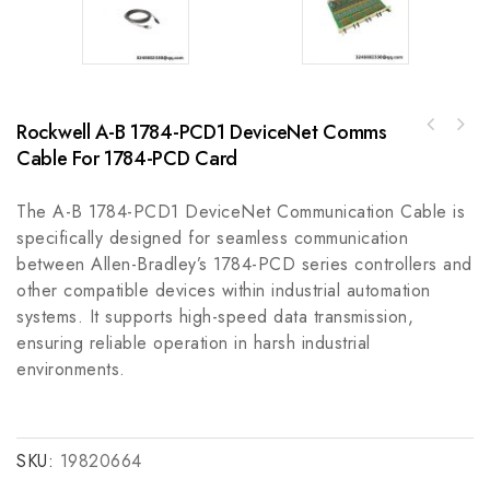
Rockwell A-B 1784-PCD1 DeviceNet Comms
Cable For 1784-PCD Card
HollySys K-DOT01 Control Module, Industrial
Automation Component
The A-B 1784-PCD1 DeviceNet Communication Cable is
specifically designed for seamless communication
between Allen-Bradley’s 1784-PCD series controllers and
other compatible devices within industrial automation
systems. It supports high-speed data transmission,
ensuring reliable operation in harsh industrial
environments.
SKU:
19820664