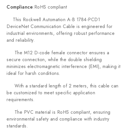
Compliance
:RoHS compliant
This Rockwell Automation A-B 1784-PCD1
DeviceNet Communication Cable is engineered for
industrial environments, offering robust performance
and reliability.
The M12 D-code female connector ensures a
secure connection, while the double shielding
minimizes electromagnetic interference (EMI), making it
ideal for harsh conditions.
With a standard length of 2 meters, this cable can
be customized to meet specific application
requirements.
The PVC material is RoHS compliant, ensuring
environmental safety and compliance with industry
standards.