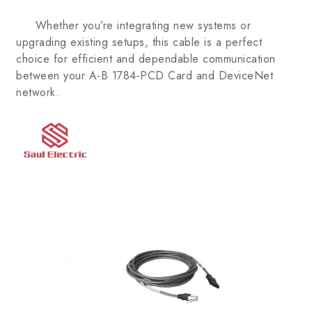
Whether you’re integrating new systems or
upgrading existing setups, this cable is a perfect
choice for efficient and dependable communication
between your A-B 1784-PCD Card and DeviceNet
network.