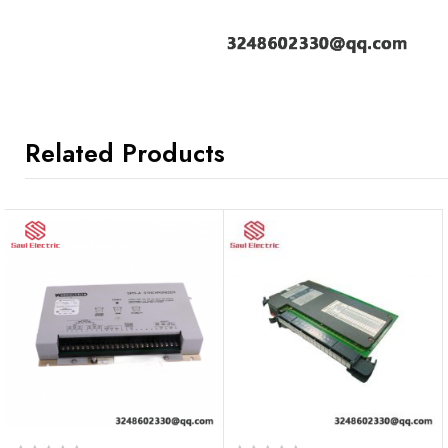
Related Products