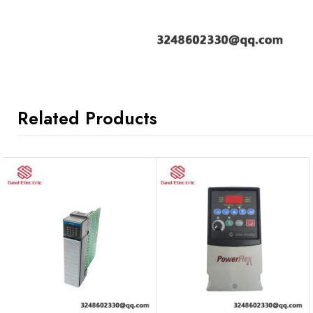
Related Products