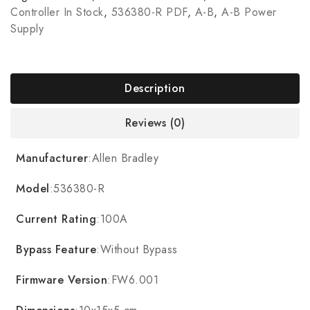
Controller In Stock
,
536380-R PDF
,
A-B
,
A-B Power
Supply
Description
Reviews (0)
Manufacturer
:Allen Bradley
Model
:536380-R
Current Rating
:100A
Bypass Feature
:Without Bypass
Firmware Version
:FW6.001