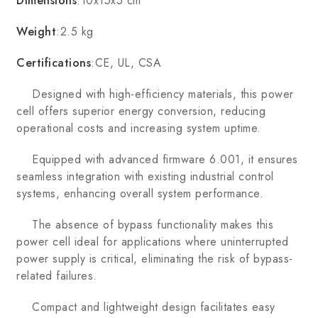
Dimensions
:10x15x5 cm
Weight
:2.5 kg
Certifications
:CE, UL, CSA
Designed with high-efficiency materials, this power
cell offers superior energy conversion, reducing
operational costs and increasing system uptime.
Equipped with advanced firmware 6.001, it ensures
seamless integration with existing industrial control
systems, enhancing overall system performance.
The absence of bypass functionality makes this
power cell ideal for applications where uninterrupted
power supply is critical, eliminating the risk of bypass-
related failures.
Compact and lightweight design facilitates easy