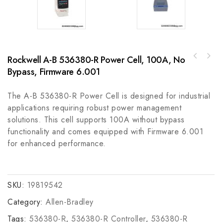
Rockwell A-B 536380-R Power Cell, 100A, No
Allen-Bradley 440F-EEALL00570 Safedge
Guardmaster - Safety Edge Guard System
Bypass, Firmware 6.001
The A-B 536380-R Power Cell is designed for industrial
applications requiring robust power management
solutions. This cell supports 100A without bypass
functionality and comes equipped with Firmware 6.001
for enhanced performance.
SKU:
19819542
Category:
Allen-Bradley
Tags:
536380-R
,
536380-R Controller
,
536380-R