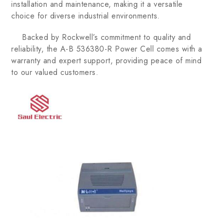
installation and maintenance, making it a versatile
choice for diverse industrial environments.
Backed by Rockwell’s commitment to quality and
reliability, the A-B 536380-R Power Cell comes with a
warranty and expert support, providing peace of mind
to our valued customers.