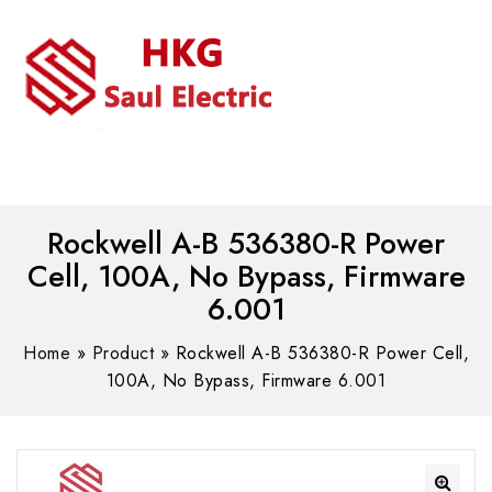
MENU
WhatsAPP/tel:+8618030183032
Rockwell A-B 536380-R Power
Cell, 100A, No Bypass, Firmware
6.001
Home
»
Product
»
Rockwell A-B 536380-R Power Cell,
100A, No Bypass, Firmware 6.001