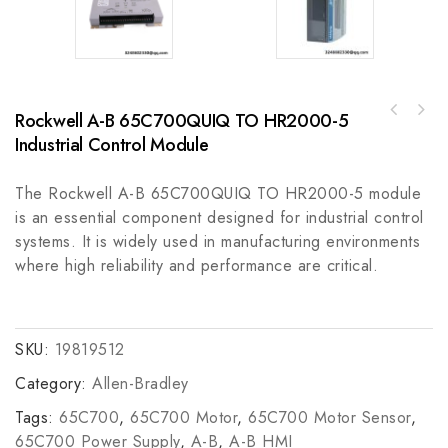
Rockwell A-B 65C700QUIQ TO HR2000-5
Industrial Control Module
The Rockwell A-B 65C700QUIQ TO HR2000-5 module
is an essential component designed for industrial control
systems. It is widely used in manufacturing environments
where high reliability and performance are critical.
SKU:
19819512
Category:
Allen-Bradley
Tags:
65C700
,
65C700 Motor
,
65C700 Motor Sensor
,
65C700 Power Supply
,
A-B
,
A-B HMI