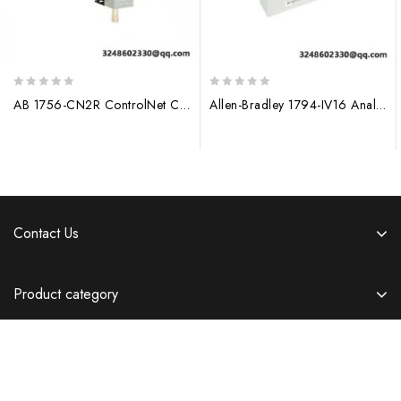
0
0
AB 1756-CN2R ControlNet Communication Module
Allen-Bradley 1794-IV16 Analog Input Module, Flex I/O
out
out
of
of
5
5
Contact Us
Product category
Information
Copyright © 2026 Templatemela.