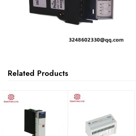
Related Products