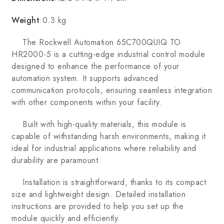
Weight
:0.3 kg
The Rockwell Automation 65C700QUIQ TO
HR2000-5 is a cutting-edge industrial control module
designed to enhance the performance of your
automation system. It supports advanced
communication protocols, ensuring seamless integration
with other components within your facility.
Built with high-quality materials, this module is
capable of withstanding harsh environments, making it
ideal for industrial applications where reliability and
durability are paramount.
Installation is straightforward, thanks to its compact
size and lightweight design. Detailed installation
instructions are provided to help you set up the
module quickly and efficiently.