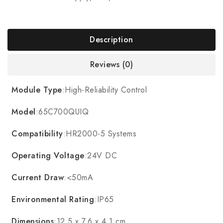
Description
Reviews (0)
Module Type
:High-Reliability Control
Model
:65C700QUIQ
Compatibility
:HR2000-5 Systems
Operating Voltage
:24V DC
Current Draw
:<50mA
Environmental Rating
:IP65
Dimensions
:12.5 x 7.6 x 4.1 cm