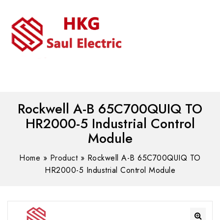
MENU
WhatsAPP/tel:+8618030183032
Rockwell A-B 65C700QUIQ TO
HR2000-5 Industrial Control
Module
Home
»
Product
»
Rockwell A-B 65C700QUIQ TO
HR2000-5 Industrial Control Module