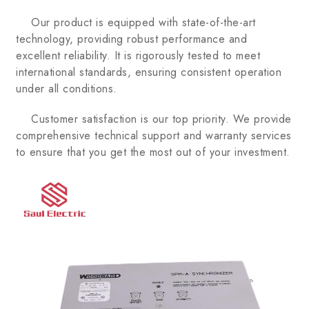
Our product is equipped with state-of-the-art
technology, providing robust performance and
excellent reliability. It is rigorously tested to meet
international standards, ensuring consistent operation
under all conditions.
Customer satisfaction is our top priority. We provide
comprehensive technical support and warranty services
to ensure that you get the most out of your investment.