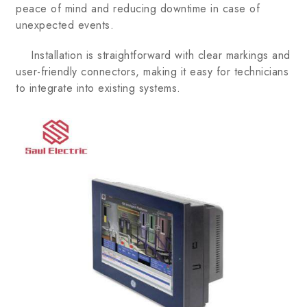
peace of mind and reducing downtime in case of
unexpected events.
Installation is straightforward with clear markings and
user-friendly connectors, making it easy for technicians
to integrate into existing systems.