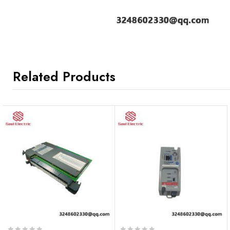
Related Products