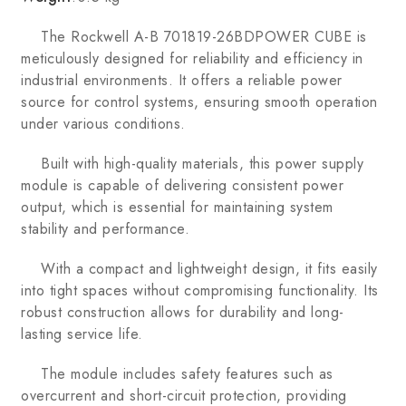
The Rockwell A-B 701819-26BDPOWER CUBE is
meticulously designed for reliability and efficiency in
industrial environments. It offers a reliable power
source for control systems, ensuring smooth operation
under various conditions.
Built with high-quality materials, this power supply
module is capable of delivering consistent power
output, which is essential for maintaining system
stability and performance.
With a compact and lightweight design, it fits easily
into tight spaces without compromising functionality. Its
robust construction allows for durability and long-
lasting service life.
The module includes safety features such as
overcurrent and short-circuit protection, providing