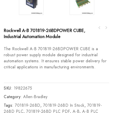
Rockwell A-B 701819-26BDPOWER CUBE,
Pro-face GP470-EG21-24VP Human-Machine
Bently 130118-0050-02 High-Accuracy
Interface for Industrial Automation, 8.9-
Industrial Automation Module
Vibration Monitoring System Module
Inch Amber Monochrome Display
The Rockwell A-B 701819-26BDPOWER CUBE is a
robust power supply module designed for industrial
automation systems. It ensures stable power delivery for
critical applications in manufacturing environments.
SKU:
19822675
Category:
Allen-Bradley
Tags:
701819-26BD
,
701819-26BD In Stock
,
701819-
26BD PLC
,
701819-26BD PLC PDF
,
A-B
,
A-B PLC