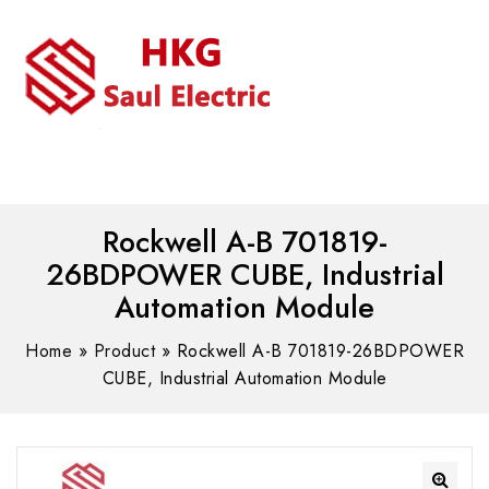
MENU
WhatsAPP/tel:+8618030183032
Rockwell A-B 701819-
26BDPOWER CUBE, Industrial
Automation Module
Home
»
Product
»
Rockwell A-B 701819-26BDPOWER
CUBE, Industrial Automation Module