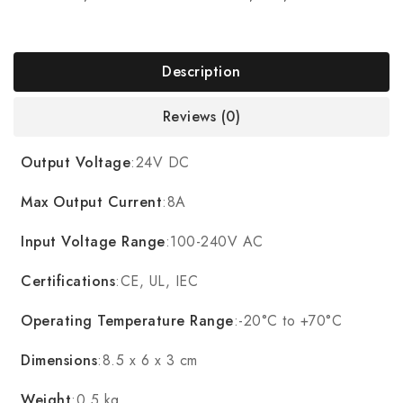
Description
Reviews (0)
Output Voltage
:24V DC
Max Output Current
:8A
Input Voltage Range
:100-240V AC
Certifications
:CE, UL, IEC
Operating Temperature Range
:-20°C to +70°C
Dimensions
:8.5 x 6 x 3 cm
Weight
:0.5 kg