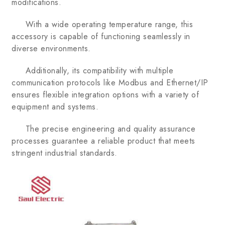
modifications.
With a wide operating temperature range, this
accessory is capable of functioning seamlessly in
diverse environments.
Additionally, its compatibility with multiple
communication protocols like Modbus and Ethernet/IP
ensures flexible integration options with a variety of
equipment and systems.
The precise engineering and quality assurance
processes guarantee a reliable product that meets
stringent industrial standards.