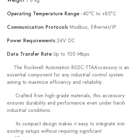
Weight
:1.8 kg
Operating Temperature Range
:-40°C to +85°C
Communication Protocols
:Modbus, Ethernet/IP
Power Requirements
:24V DC
Data Transfer Rate
:Up to 100 Mbps
The Rockwell Automation 802C-TTAAccessory is an
essential component for any industrial control system
aiming to maximize efficiency and reliability.
Crafted from high-grade materials, this accessory
ensures durability and performance even under harsh
industrial conditions.
Its compact design makes it easy to integrate into
existing setups without requiring significant