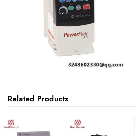
Related Products