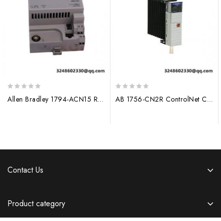
0
0
Allen Bradley 1794-ACN15 Redundant Media ControlNet Adapter
AB 1756-CN2R ControlNet Communication Module
out
out
of
of
5
5
Contact Us
Product category