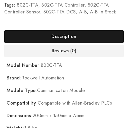
Tags:
802C-TTA
,
802C-TTA Controller
,
802C-TTA
Controller Sensor
,
802C-TTA DCS
,
A-B
,
A-B In Stock
Description
Reviews (0)
Model Number
:802C-TTA
Brand
:Rockwell Automation
Module Type
:Communication Module
Compatibility
:Compatible with Allen-Bradley PLCs
Dimensions
:200mm x 150mm x 75mm