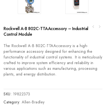
Rockwell A-B 802C-TTAAccessory – Industrial
Emerson IC800VMM10MNKSE25 VersaMotion Medium
Control Module
Inertia Servo Motor
The Rockwell A-B 802C-TTAAccessory is a high-
performance accessory designed for enhancing the
functionality of industrial control systems. It is meticulously
crafted to improve system efficiency and reliability in
various applications such as manufacturing, processing
plants, and energy distribution.
SKU:
19822373
Category:
Allen-Bradley