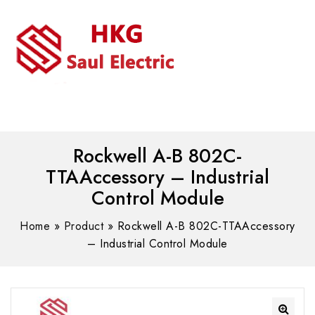
MENU
WhatsAPP/tel:+8618030183032
Rockwell A-B 802C-
TTAAccessory – Industrial
Control Module
Home
»
Product
»
Rockwell A-B 802C-TTAAccessory
– Industrial Control Module