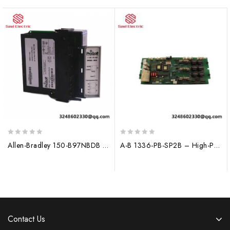
0
0
Allen-Bradley 150-B97NBDB Control Module
A-B 1336-PB-SP2B – High-Performance Power Supply Module for Industrial Control Systems
out
out
of
of
5
5
Contact Us