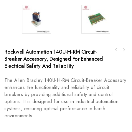
Rockwell Automation 140U-H-RM Circuit-
Bosch Rexroth MHD112D-024-NG2-RN High
Breaker Accessory, Designed For Enhanced
A-B 1492-GS1G010-H1 High Density Miniature
Performance Motor
Circuit Breaker & Support Protector
Electrical Safety And Reliability
The Allen Bradley 140U-H-RM Circuit-Breaker Accessory
enhances the functionality and reliability of circuit
breakers by providing additional safety and control
options. It is designed for use in industrial automation
systems, ensuring optimal performance in harsh
environments.