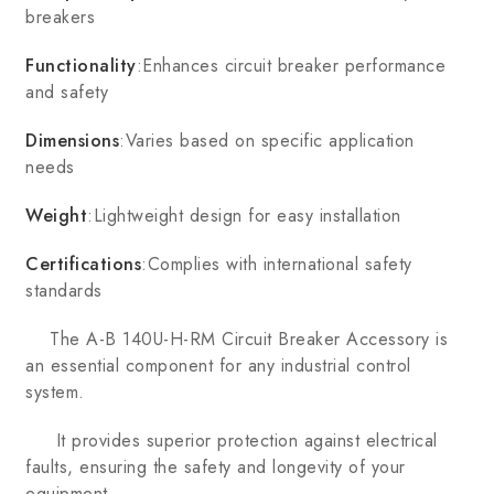
breakers
Functionality
:Enhances circuit breaker performance
and safety
Dimensions
:Varies based on specific application
needs
Weight
:Lightweight design for easy installation
Certifications
:Complies with international safety
standards
The A-B 140U-H-RM Circuit Breaker Accessory is
an essential component for any industrial control
system.
It provides superior protection against electrical
faults, ensuring the safety and longevity of your
equipment.