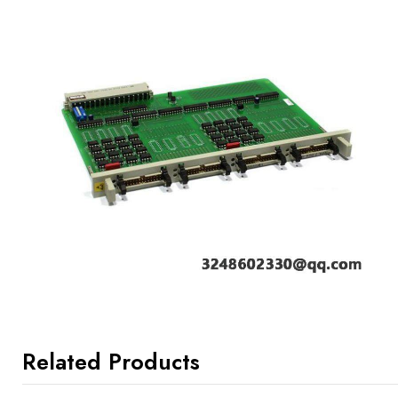
Related Products