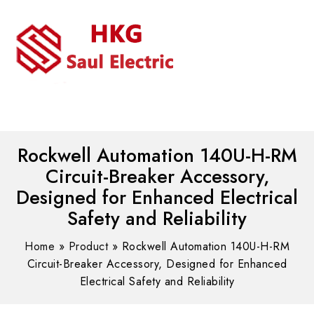
MENU
WhatsAPP/tel:+8618030183032
Rockwell Automation 140U-H-RM
Circuit-Breaker Accessory,
Designed for Enhanced Electrical
Safety and Reliability
Home
»
Product
»
Rockwell Automation 140U-H-RM
Circuit-Breaker Accessory, Designed for Enhanced
Electrical Safety and Reliability