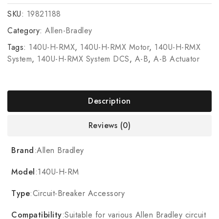
SKU:
19821188
Category:
Allen-Bradley
Tags:
140U-H-RMX
,
140U-H-RMX Motor
,
140U-H-RMX
System
,
140U-H-RMX System DCS
,
A-B
,
A-B Actuator
Description
Reviews (0)
Brand
:Allen Bradley
Model
:140U-H-RM
Type
:Circuit-Breaker Accessory
Compatibility
:Suitable for various Allen Bradley circuit