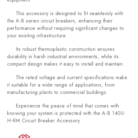
This accessory is designed to fit seamlessly with
the A-B series circuit breakers, enhancing their
performance without requiring significant changes to
your existing infrastructure.
Its robust thermoplastic construction ensures
durability in harsh industrial environments, while its
compact design makes it easy to install and maintain.
The rated voltage and current specifications make
it suitable for a wide range of applications, from
manufacturing plants to commercial buildings.
Experience the peace of mind that comes with
knowing your system is protected with the A-B 140U-
H-RM Circuit Breaker Accessory.