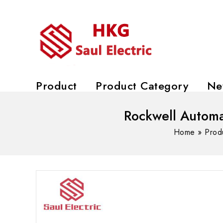
Product
Product Category
Ne
Rockwell Automa
Home
»
Prod