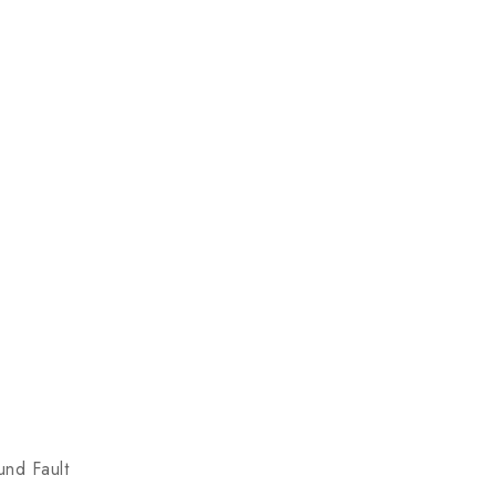
und Fault