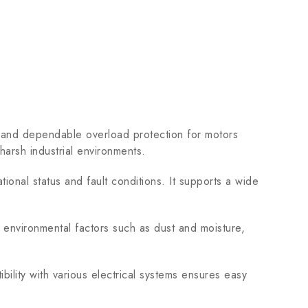
and dependable overload protection for motors
harsh industrial environments.
tional status and fault conditions. It supports a wide
 environmental factors such as dust and moisture,
bility with various electrical systems ensures easy