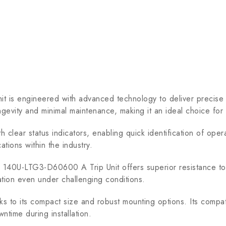
s engineered with advanced technology to deliver precise 
ngevity and minimal maintenance, making it an ideal choice for 
h clear status indicators, enabling quick identification of opera
ations within the industry.
ey 140U-LTG3-D60600 A Trip Unit offers superior resistance to
ation even under challenging conditions.
nks to its compact size and robust mounting options. Its compati
wntime during installation.