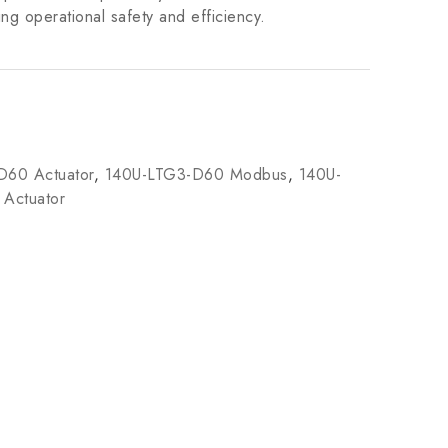
ing operational safety and efficiency.
D60 Actuator
,
140U-LTG3-D60 Modbus
,
140U-
 Actuator