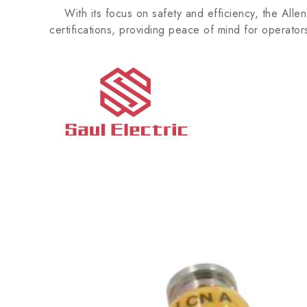
With its focus on safety and efficiency, the Alle
certifications, providing peace of mind for operator