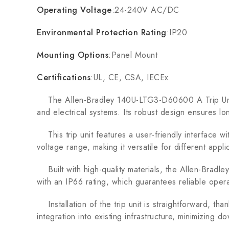
Operating Voltage
:24-240V AC/DC
Environmental Protection Rating
:IP20
Mounting Options
:Panel Mount
Certifications
:UL, CE, CSA, IECEx
The Allen-Bradley 140U-LTG3-D60600 A Trip Unit i
and electrical systems. Its robust design ensures lo
This trip unit features a user-friendly interface wit
voltage range, making it versatile for different applic
Built with high-quality materials, the Allen-Bradl
with an IP66 rating, which guarantees reliable oper
Installation of the trip unit is straightforward, tha
integration into existing infrastructure, minimizing do