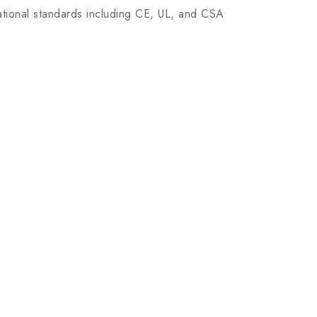
tional standards including CE, UL, and CSA