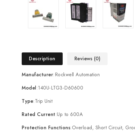
Description
Reviews (0)
Manufacturer
:Rockwell Automation
Model
:140U-LTG3-D60600
Type
:Trip Unit
Rated Current
:Up to 600A
Protection Functions
:Overload, Short Circuit, Gro