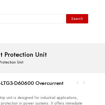
Search
WhatsAPP/tel:+8618030183032
 Protection Unit
otection Unit
U-LTG3-D60600 Overcurrent
Schneider VDIX2223 Digital Input Module for
ICS T9803 Digital Input Module for
Industrial Automation Control Systems
Industrial Automation
p unit is designed for industrial applications,
t protection in power systems. It offers immediate