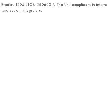
n-Bradley 140U-LTG3-D60600 A Trip Unit complies with interna
s and system integrators.