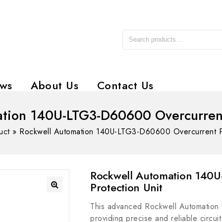
ws
About Us
Contact Us
tion 140U-LTG3-D60600 Overcurrent
uct
»
Rockwell Automation 140U-LTG3-D60600 Overcurrent Pr
Rockwell Automation 140
Protection Unit
This advanced Rockwell Automation tri
providing precise and reliable circui