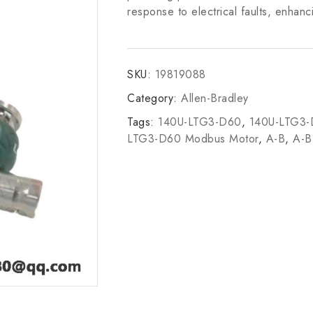
response to electrical faults, enhanc
SKU:
19819088
Category:
Allen-Bradley
Tags:
140U-LTG3-D60
,
140U-LTG3-
LTG3-D60 Modbus Motor
,
A-B
,
A-B