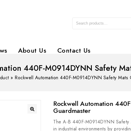
ws
About Us
Contact Us
omation 440F-M0914DYNN Safety Mat
duct
»
Rockwell Automation 440F-M0914DYNN Safety Mats 
Rockwell Automation 440
Guardmaster
The A-B 440F-M0914DYNN Safety Ma
in industrial environments by providin