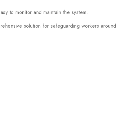
asy to monitor and maintain the system.
ehensive solution for safeguarding workers around