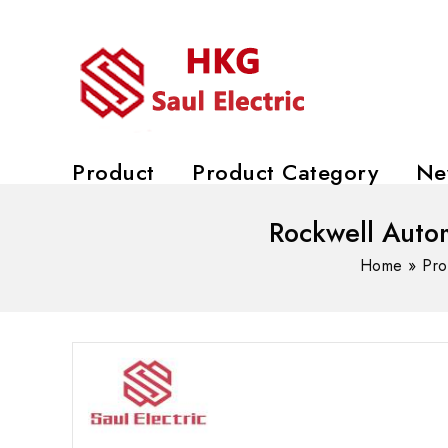
Product
Product Category
Ne
Rockwell Aut
Home
»
Pro