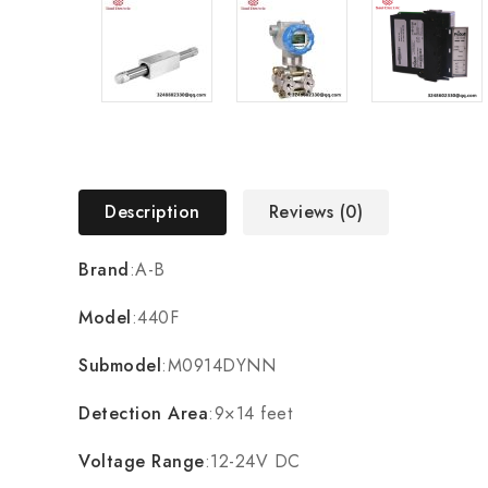
Description
Reviews (0)
Brand
:A-B
Model
:440F
Submodel
:M0914DYNN
Detection Area
:9×14 feet
Voltage Range
:12-24V DC