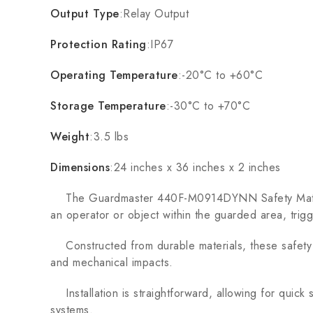
Output Type
:Relay Output
Protection Rating
:IP67
Operating Temperature
:-20°C to +60°C
Storage Temperature
:-30°C to +70°C
Weight
:3.5 lbs
Dimensions
:24 inches x 36 inches x 2 inches
The Guardmaster 440F-M0914DYNN Safety Mats are 
an operator or object within the guarded area, trig
Constructed from durable materials, these safety ma
and mechanical impacts.
Installation is straightforward, allowing for quick 
systems.