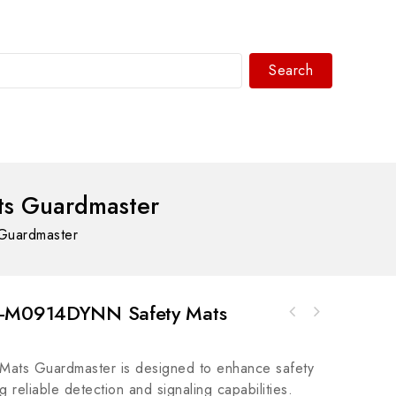
Search
WhatsAPP/tel:+8618030183032
s Guardmaster
Guardmaster
F-M0914DYNN Safety Mats
Honeywell FC-PSUNI 2450U REV2.1 Industrial
Bosch Rexroth R911268888 TMD1.3-15-03, High-
Power Supply Module
Performance Control Module
ts Guardmaster is designed to enhance safety
g reliable detection and signaling capabilities.