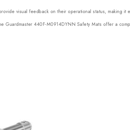
vide visual feedback on their operational status, making it e
, the Guardmaster 440F-M0914DYNN Safety Mats offer a compr