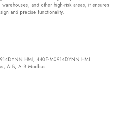
, warehouses, and other high-risk areas, it ensures
sign and precise functionality.
0914DYNN HMI
,
440F-M0914DYNN HMI
us
,
A-B
,
A-B Modbus