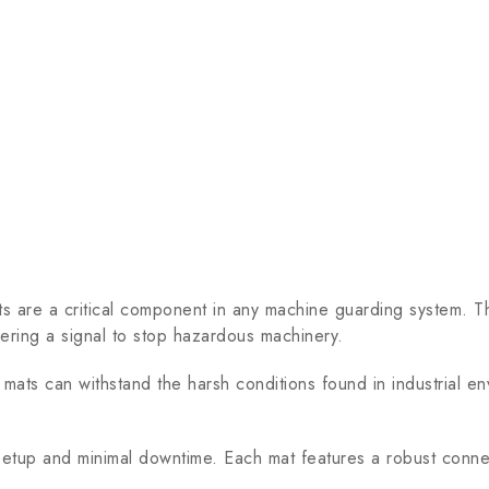
a critical component in any machine guarding system. The
gering a signal to stop hazardous machinery.
ts can withstand the harsh conditions found in industrial env
setup and minimal downtime. Each mat features a robust connec