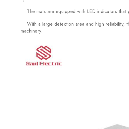
The mats are equipped with LED indicators that pro
With a large detection area and high reliability
machinery.