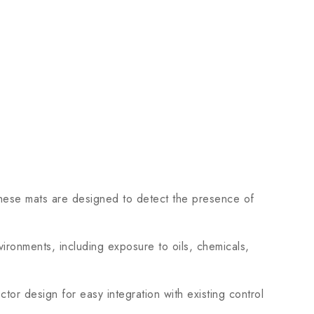
se mats are designed to detect the presence of
ironments, including exposure to oils, chemicals,
tor design for easy integration with existing control