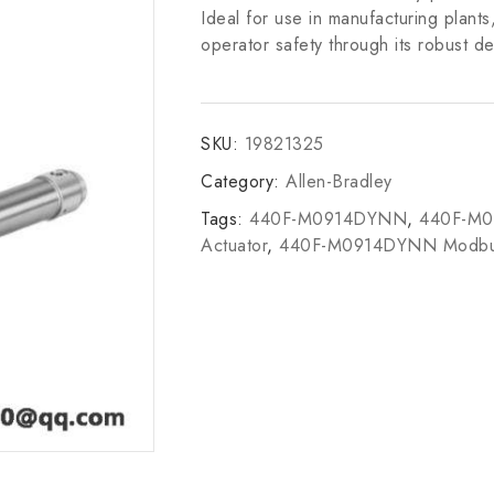
Ideal for use in manufacturing plants
operator safety through its robust de
SKU:
19821325
Category:
Allen-Bradley
Tags:
440F-M0914DYNN
,
440F-M
Actuator
,
440F-M0914DYNN Modb