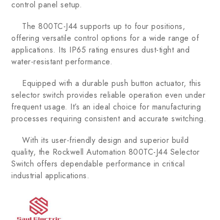
control panel setup.
The 800TC-J44 supports up to four positions,
offering versatile control options for a wide range of
applications. Its IP65 rating ensures dust-tight and
water-resistant performance.
Equipped with a durable push button actuator, this
selector switch provides reliable operation even under
frequent usage. It’s an ideal choice for manufacturing
processes requiring consistent and accurate switching.
With its user-friendly design and superior build
quality, the Rockwell Automation 800TC-J44 Selector
Switch offers dependable performance in critical
industrial applications.