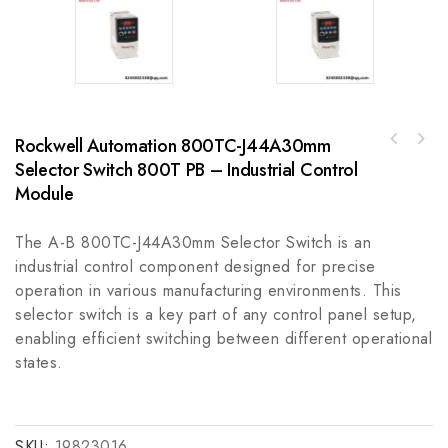
Rockwell Automation 800TC-J44A30mm
REXROTH MSK030C-0900-NN-M1-UGO-NNNN High
Selector Switch 800T PB – Industrial Control
B&R 3IF0606 Industrial Interface Module,
Performance Servo Motor
Upgraded Communication Features
Module
The A-B 800TC-J44A30mm Selector Switch is an
industrial control component designed for precise
operation in various manufacturing environments. This
selector switch is a key part of any control panel setup,
enabling efficient switching between different operational
states.
SKU:
19823016