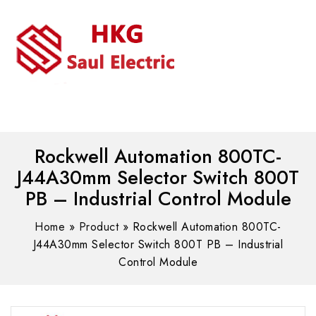
MENU
WhatsAPP/tel:+8618030183032
Rockwell Automation 800TC-
J44A30mm Selector Switch 800T
PB – Industrial Control Module
Home
»
Product
»
Rockwell Automation 800TC-
J44A30mm Selector Switch 800T PB – Industrial
Control Module