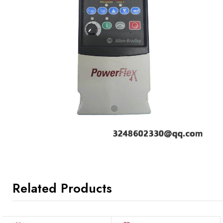
Related Products