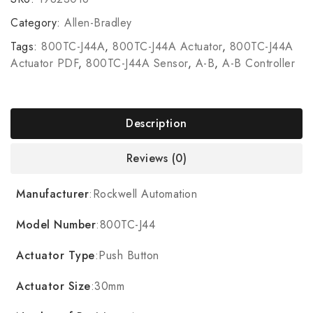
Category:
Allen-Bradley
Tags:
800TC-J44A
,
800TC-J44A Actuator
,
800TC-J44A
Actuator PDF
,
800TC-J44A Sensor
,
A-B
,
A-B Controller
Description
Reviews (0)
Manufacturer
:Rockwell Automation
Model Number
:800TC-J44
Actuator Type
:Push Button
Actuator Size
:30mm