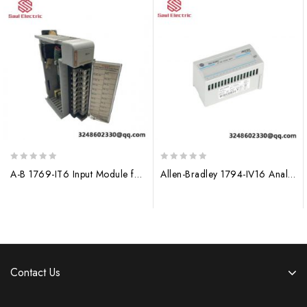
0
0
A-B 1769-IT6 Input Module for Allen-Bradley PLC Systems
Allen-Bradley 1794-IV16 Analog Input Module, Flex I/O
out
out
of
of
5
5
Contact Us