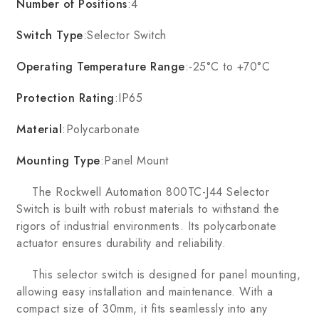
Number of Positions
:4
Switch Type
:Selector Switch
Operating Temperature Range
:-25°C to +70°C
Protection Rating
:IP65
Material
:Polycarbonate
Mounting Type
:Panel Mount
The Rockwell Automation 800TC-J44 Selector
Switch is built with robust materials to withstand the
rigors of industrial environments. Its polycarbonate
actuator ensures durability and reliability.
This selector switch is designed for panel mounting,
allowing easy installation and maintenance. With a
compact size of 30mm, it fits seamlessly into any