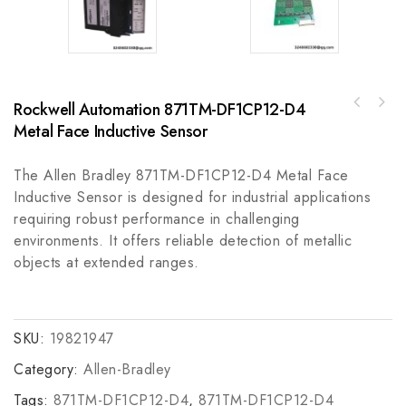
Rockwell Automation 871TM-DF1CP12-D4
Kollmorgen AKM52G-ACC-NR-00 Servo Motor,
Bosch Rexroth HDS05.2-W300N-HS30-01 Firmware
High Precision and Reliable Performance
Metal Face Inductive Sensor
Control Device, Advanced Industrial Module
The Allen Bradley 871TM-DF1CP12-D4 Metal Face
Inductive Sensor is designed for industrial applications
requiring robust performance in challenging
environments. It offers reliable detection of metallic
objects at extended ranges.
SKU:
19821947
Category:
Allen-Bradley
Tags:
871TM-DF1CP12-D4
,
871TM-DF1CP12-D4