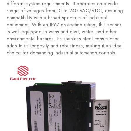
different system requirements. It operates on a wide
range of voltages from 10 to 240 VAC/VDC, ensuring
compatibility with a broad spectrum of industrial
equipment. With an IP67 protection rating, this sensor
is well-equipped to withstand dust, water, and other
environmental hazards. Its stainless steel construction
adds to its longevity and robustness, making it an ideal
choice for demanding industrial automation controls.