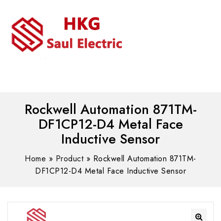
MENU
WhatsAPP/tel:+8618030183032
Rockwell Automation 871TM-
DF1CP12-D4 Metal Face
Inductive Sensor
Home
»
Product
»
Rockwell Automation 871TM-
DF1CP12-D4 Metal Face Inductive Sensor