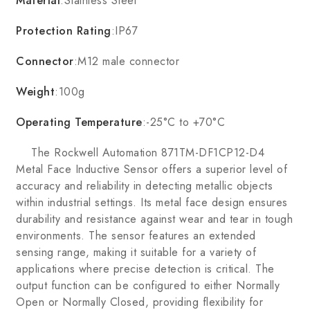
Material
:Stainless Steel
Protection Rating
:IP67
Connector
:M12 male connector
Weight
:100g
Operating Temperature
:-25°C to +70°C
The Rockwell Automation 871TM-DF1CP12-D4
Metal Face Inductive Sensor offers a superior level of
accuracy and reliability in detecting metallic objects
within industrial settings. Its metal face design ensures
durability and resistance against wear and tear in tough
environments. The sensor features an extended
sensing range, making it suitable for a variety of
applications where precise detection is critical. The
output function can be configured to either Normally
Open or Normally Closed, providing flexibility for