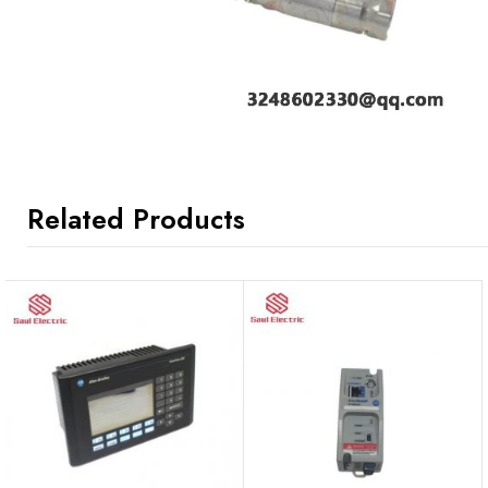
Related Products