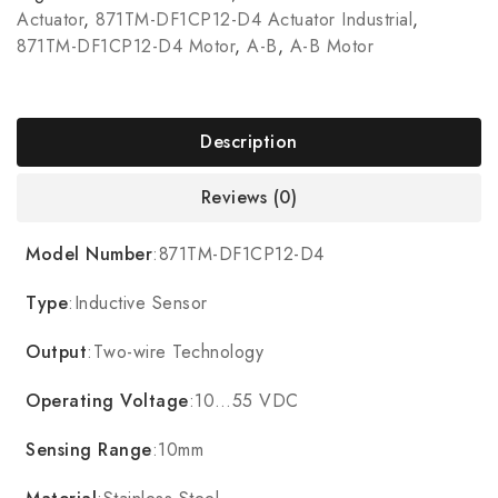
Actuator
,
871TM-DF1CP12-D4 Actuator Industrial
,
871TM-DF1CP12-D4 Motor
,
A-B
,
A-B Motor
Description
Reviews (0)
Model Number
:871TM-DF1CP12-D4
Type
:Inductive Sensor
Output
:Two-wire Technology
Operating Voltage
:10…55 VDC
Sensing Range
:10mm