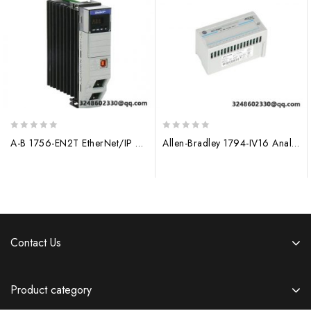
0
0
A-B 1756-EN2T EtherNet/IP Bridge Module for Industrial Automation
Allen-Bradley 1794-IV16 Analog Input Module, Flex I/O
out
out
of
of
5
5
Contact Us
Product category