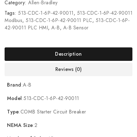
Category:
Allen-Bradley
Tags:
513-CDC-1-6P-42-90011
,
513-CDC-1-6P-42-90011
Modbus
,
513-CDC-1-6P-42-90011 PLC
,
513-CDC-1-6P-
42-90011 PLC HMI
,
A-B
,
A-B Sensor
Description
Reviews (0)
Brand
:A-B
Model
:513-CDC-1-6P-42-90011
Type
:COMB Starter Circuit Breaker
NEMA Size
:2