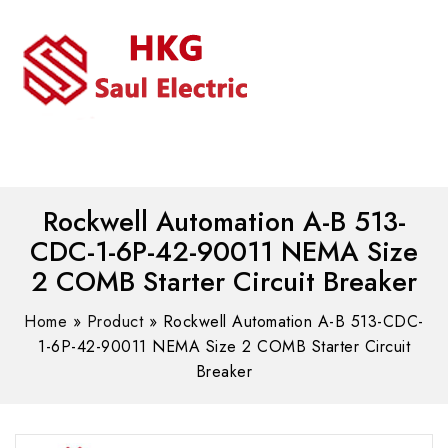
MENU
WhatsAPP/tel:+8618030183032
Rockwell Automation A-B 513-
CDC-1-6P-42-90011 NEMA Size
2 COMB Starter Circuit Breaker
Home
»
Product
»
Rockwell Automation A-B 513-CDC-
1-6P-42-90011 NEMA Size 2 COMB Starter Circuit
Breaker