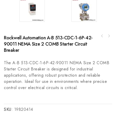
Rockwell Automation A-B 513-CDC-1-6P-42-
GE SDN524100CXEPM5A 24V 1PH DIN Conformal
90011 NEMA Size 2 COMB Starter Circuit
Indramat MAC071C-0-JS-4-C/095-A-
Coated Private Label Module
0/WI522LV/S001 - High-Performance Control
Breaker
Module
The A-B 513-CDC-1-6P-42-90011 NEMA Size 2 COMB
Starter Circuit Breaker is designed for industrial
applications, offering robust protection and reliable
operation. Ideal for use in environments where precise
control over electrical circuits is critical.
SKU:
19820414