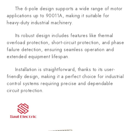
The 6-pole design supports a wide range of motor
applications up to 90011A, making it suitable for
heavy-duty industrial machinery.
Its robust design includes features like thermal
overload protection, short-circuit protection, and phase
failure detection, ensuring seamless operation and
extended equipment lifespan.
Installation is straightforward, thanks to its user-
friendly design, making it a perfect choice for industrial
control systems requiring precise and dependable
circuit protection.