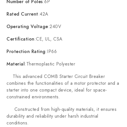
Number of Poles
:6P
Rated Current
:42A
Operating Voltage
:240V
Certification
:CE, UL, CSA
Protection Rating
:IP66
Material
:Thermoplastic Polyester
This advanced COMB Starter Circuit Breaker
combines the functionalities of a motor protector and a
starter into one compact device, ideal for space-
constrained environments.
Constructed from high-quality materials, it ensures
durability and reliability under harsh industrial
conditions.