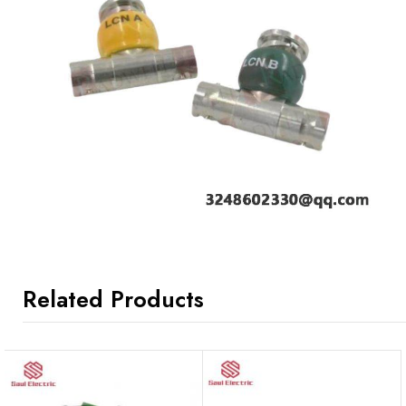
Related Products