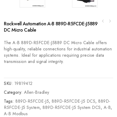
Rockwell Automation A-B 889D-R5FCDE-J5889
ELAU SH140/30120/0/1/00/00/00/11/00
Bently 330102-00-72-10-02-01 Industrial
Industrial Control Module
DC Micro Cable
Vibration Monitoring Sensor
The A-B 889D-R5FCDE-J5889 DC Micro Cable offers
high-quality, reliable connections for industrial automation
systems. Ideal for applications requiring precise data
transmission and signal integrity.
SKU:
19819412
Category:
Allen-Bradley
Tags:
889D-R5FCDE-J5
,
889D-R5FCDE-J5 DCS
,
889D-
R5FCDE-J5 System
,
889D-R5FCDE-J5 System DCS
,
A-B
,
A-B Modbus