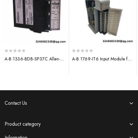
0
0
A-B 1336-BDB-SP37C Allen-Bradley Control Module
A-B 1769-IT6 Input Module for Allen-Bradley PLC Systems
out
out
of
of
5
5
Contact Us
Product category
Information