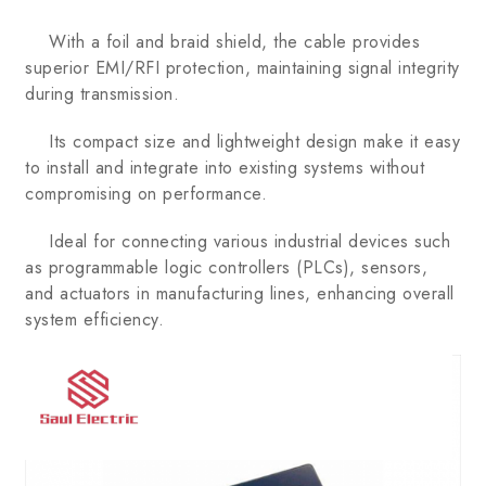
With a foil and braid shield, the cable provides
superior EMI/RFI protection, maintaining signal integrity
during transmission.
Its compact size and lightweight design make it easy
to install and integrate into existing systems without
compromising on performance.
Ideal for connecting various industrial devices such
as programmable logic controllers (PLCs), sensors,
and actuators in manufacturing lines, enhancing overall
system efficiency.