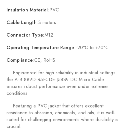
Insulation Material
:PVC
Cable Length
:3 meters
Connector Type
:M12
Operating Temperature Range
:-20°C to +70°C
Compliance
:CE, RoHS
Engineered for high reliability in industrial settings,
the A-B 889D-R5FCDE-J5889 DC Micro Cable
ensures robust performance even under extreme
conditions.
Featuring a PVC jacket that offers excellent
resistance to abrasion, chemicals, and oils, it is well-
suited for challenging environments where durability is
crucial.