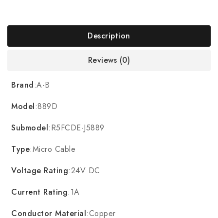
Description
Reviews (0)
Brand
:A-B
Model
:889D
Submodel
:R5FCDE-J5889
Type
:Micro Cable
Voltage Rating
:24V DC
Current Rating
:1A
Conductor Material
:Copper