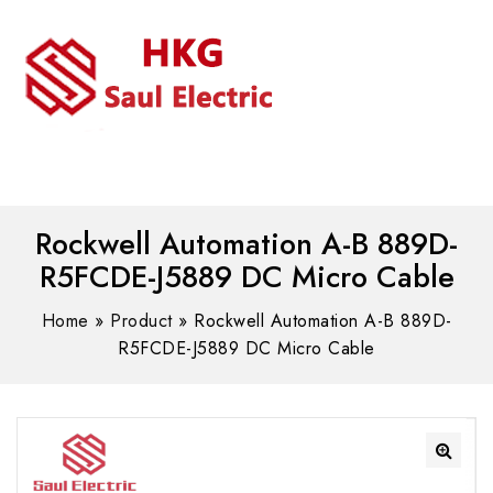
MENU
WhatsAPP/tel:+8618030183032
Rockwell Automation A-B 889D-
R5FCDE-J5889 DC Micro Cable
Home
»
Product
»
Rockwell Automation A-B 889D-
R5FCDE-J5889 DC Micro Cable