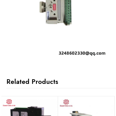
Related Products