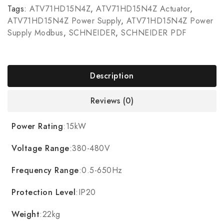
Tags:
ATV71HD15N4Z
,
ATV71HD15N4Z Actuator
,
ATV71HD15N4Z Power Supply
,
ATV71HD15N4Z Power
Supply Modbus
,
SCHNEIDER
,
SCHNEIDER PDF
Description
Reviews (0)
Power Rating
:15kW
Voltage Range
:380-480V
Frequency Range
:0.5-650Hz
Protection Level
:IP20
Weight
:22kg