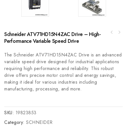
Schneider ATV71HD15N4ZAC Drive – High-
Bently Nevada 330851-02-000-060-10-00
Performance Variable Speed Drive
FANUC A06B-0078-B503#0100: Precision Control
Proximity Probes - Precision Monitoring for
Module for Enhanced Performance
Industrial Applications
The Schneider ATV71HD15N4ZAC Drive is an advanced
variable speed drive designed for industrial applications
requiring high performance and reliability. This robust
drive offers precise motor control and energy savings,
making it ideal for various industries including
manufacturing, processing, and more.
SKU:
19823853
Category:
SCHNEIDER