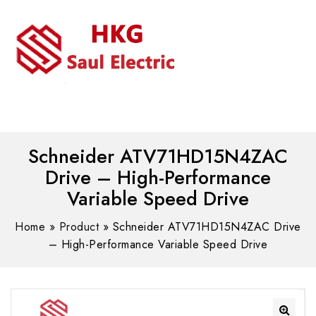
MENU
WhatsAPP/tel:+8618030183032
Schneider ATV71HD15N4ZAC
Drive – High-Performance
Variable Speed Drive
Home
»
Product
»
Schneider ATV71HD15N4ZAC Drive
– High-Performance Variable Speed Drive