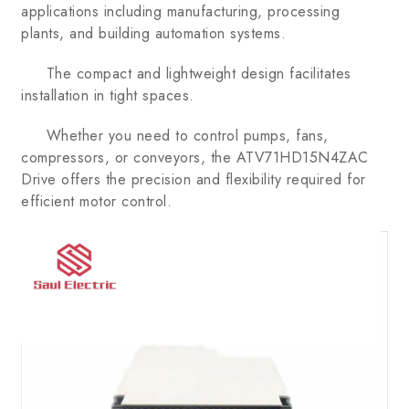
applications including manufacturing, processing
plants, and building automation systems.
The compact and lightweight design facilitates
installation in tight spaces.
Whether you need to control pumps, fans,
compressors, or conveyors, the ATV71HD15N4ZAC
Drive offers the precision and flexibility required for
efficient motor control.