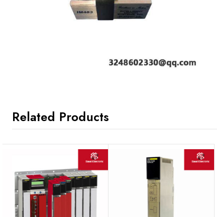
Related Products