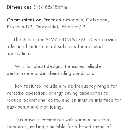
Dimensions
:313x185x186mm
Communication Protocols
:Modbus, CANopen,
Profibus-DP, DeviceNet, Ethernet/IP
The Schneider ATV71HD15N4ZAC Drive provides
advanced motor control solutions for industrial
applications.
With its robust design, it ensures reliable
performance under demanding conditions.
Key features include a wide frequency range for
versatile operation, energy-saving capabilities to
reduce operational costs, and an intuitive interface for
easy setup and monitoring.
This drive is compatible with various industrial
standards, making it suitable for a broad range of