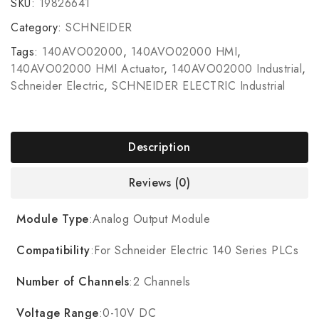
SKU:
19826641
Category:
SCHNEIDER
Tags:
140AVO02000
,
140AVO02000 HMI
,
140AVO02000 HMI Actuator
,
140AVO02000 Industrial
,
Schneider Electric
,
SCHNEIDER ELECTRIC Industrial
Description
Reviews (0)
Module Type
:Analog Output Module
Compatibility
:For Schneider Electric 140 Series PLCs
Number of Channels
:2 Channels
Voltage Range
:0-10V DC