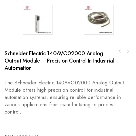
Schneider Electric 140AVO02000 Analog
ABB TK212A 3BSC630197R1 Industrial Control
Output Module – Precision Control In Industrial
GE DS3800NFCD1Q1H Firing Circuit Board for
Module
Mark IV Gas and Steam Turbine Control
Automation
The Schneider Electric 140AVO02000 Analog Output
Module offers high precision control for industrial
automation systems, ensuring reliable performance in
various applications from manufacturing to process
control.