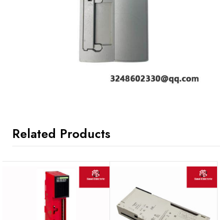
Related Products