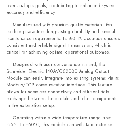
over analog signals, contributing to enhanced system
accuracy and efficiency.
Manufactured with premium quality materials, this
module guarantees long-lasting durability and minimal
maintenance requirements. Its ±0.1% accuracy ensures
consistent and reliable signal transmission, which is
critical for achieving optimal operational outcomes.
Designed with user convenience in mind, the
Schneider Electric 140AVO02000 Analog Output
Module can easily integrate into existing systems via its
Modbus/TCP communication interface. This feature
allows for seamless connectivity and efficient data
exchange between the module and other components
in the automation setup.
Operating within a wide temperature range from
-25°C to +60°C, this module can withstand extreme