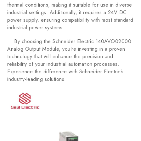
thermal conditions, making it suitable for use in diverse
industrial settings. Additionally, it requires a 24V DC
power supply, ensuring compatibility with most standard
industrial power systems.
By choosing the Schneider Electric 140AVO02000
Analog Output Module, you’re investing in a proven
technology that will enhance the precision and
reliability of your industrial automation processes.
Experience the difference with Schneider Electric’s
industry-leading solutions.