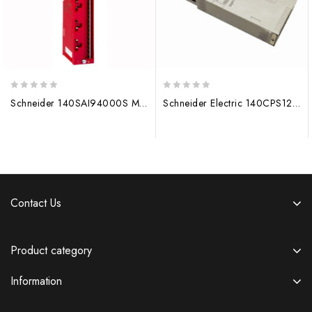
0
0
Schneider 140SAI94000S MODICON Module 140CPU67160
Schneider Electric 140CPS12420 Power Module 140CPU67160
out
out
of
of
5
5
Contact Us
Product category
Information