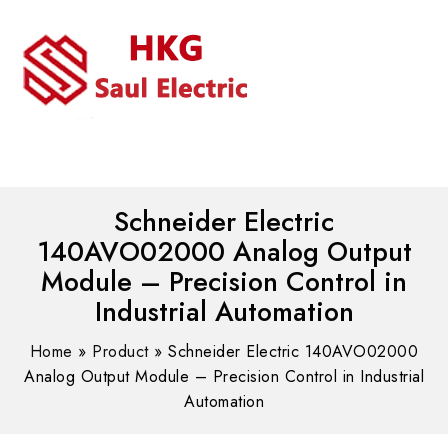
MENU
WhatsAPP/tel:+8618030183032
Schneider Electric
140AVO02000 Analog Output
Module – Precision Control in
Industrial Automation
Home
»
Product
»
Schneider Electric 140AVO02000
Analog Output Module – Precision Control in Industrial
Automation