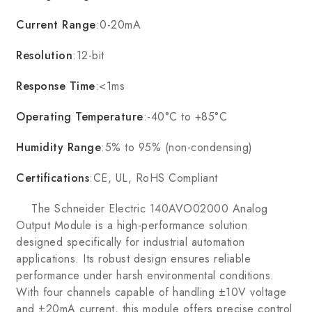
Current Range
:0-20mA
Resolution
:12-bit
Response Time
:<1ms
Operating Temperature
:-40°C to +85°C
Humidity Range
:5% to 95% (non-condensing)
Certifications
:CE, UL, RoHS Compliant
The Schneider Electric 140AVO02000 Analog
Output Module is a high-performance solution
designed specifically for industrial automation
applications. Its robust design ensures reliable
performance under harsh environmental conditions.
With four channels capable of handling ±10V voltage
and ±20mA current, this module offers precise control