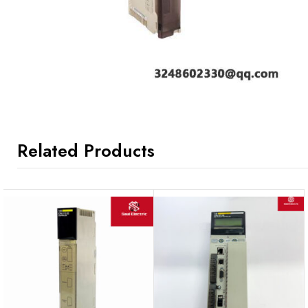
Related Products