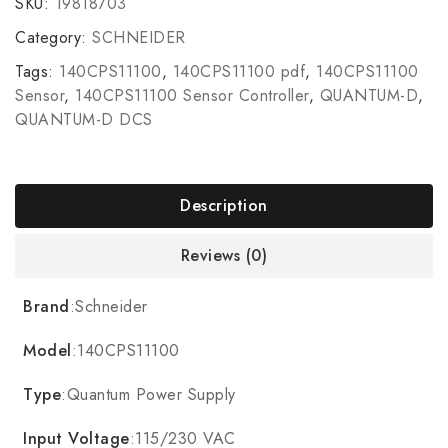
SKU:
19818703
Category:
SCHNEIDER
Tags:
140CPS11100
,
140CPS11100 pdf
,
140CPS11100
Sensor
,
140CPS11100 Sensor Controller
,
QUANTUM-D
,
QUANTUM-D DCS
Description
Reviews (0)
Brand
:Schneider
Model
:140CPS11100
Type
:Quantum Power Supply
Input Voltage
:115/230 VAC