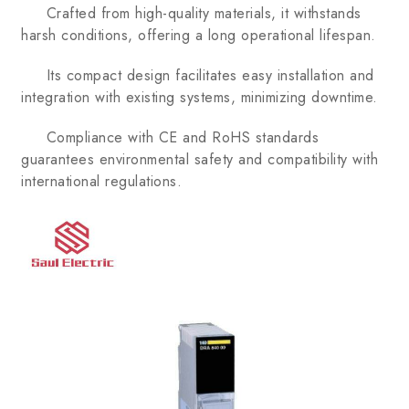
Crafted from high-quality materials, it withstands
harsh conditions, offering a long operational lifespan.
Its compact design facilitates easy installation and
integration with existing systems, minimizing downtime.
Compliance with CE and RoHS standards
guarantees environmental safety and compatibility with
international regulations.