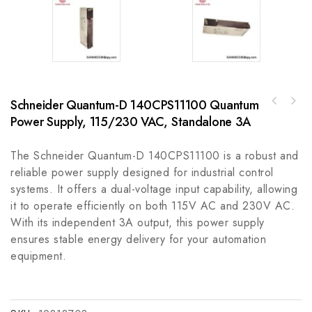
Schneider Quantum-D 140CPS11100 Quantum
GE DS3800NFCD1Q1H Firing Circuit Board for
Power Supply, 115/230 VAC, Standalone 3A
Allen-Bradley 889L-F5JF-4889L M12 Power
Mark IV Gas and Steam Turbine Control
Cordset
The Schneider Quantum-D 140CPS11100 is a robust and
reliable power supply designed for industrial control
systems. It offers a dual-voltage input capability, allowing
it to operate efficiently on both 115V AC and 230V AC.
With its independent 3A output, this power supply
ensures stable energy delivery for your automation
equipment.