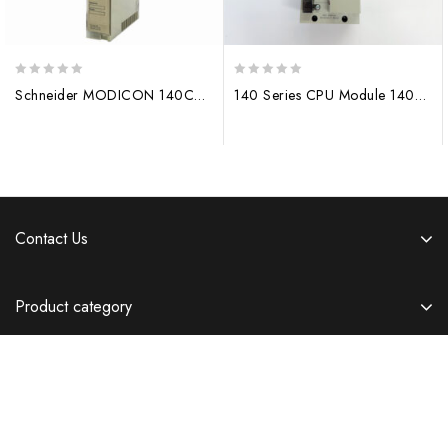
0
0
Schneider MODICON 140CPU11302 Module 140CPU65260
140 Series CPU Module 140CPU67160 Original Ethernet hot spare processor
out
out
of
of
5
5
Contact Us
Product category
Information
Copyright © 2026 Templatemela.