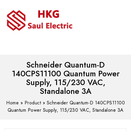
MENU
WhatsAPP/tel:+8618030183032
Schneider Quantum-D
140CPS11100 Quantum Power
Supply, 115/230 VAC,
Standalone 3A
Home
»
Product
»
Schneider Quantum-D 140CPS11100
Quantum Power Supply, 115/230 VAC, Standalone 3A