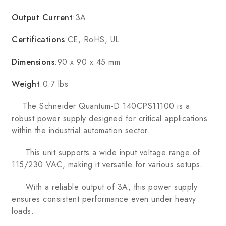
Output Current
:3A
Certifications
:CE, RoHS, UL
Dimensions
:90 x 90 x 45 mm
Weight
:0.7 lbs
The Schneider Quantum-D 140CPS11100 is a
robust power supply designed for critical applications
within the industrial automation sector.
This unit supports a wide input voltage range of
115/230 VAC, making it versatile for various setups.
With a reliable output of 3A, this power supply
ensures consistent performance even under heavy
loads.