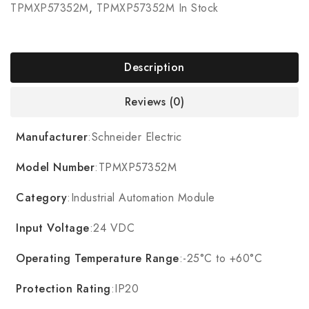
TPMXP57352M
,
TPMXP57352M In Stock
Description
Reviews (0)
Manufacturer
:Schneider Electric
Model Number
:TPMXP57352M
Category
:Industrial Automation Module
Input Voltage
:24 VDC
Operating Temperature Range
:-25°C to +60°C
Protection Rating
:IP20