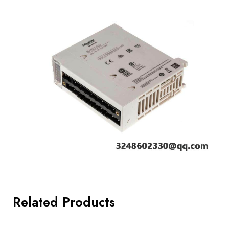
Related Products