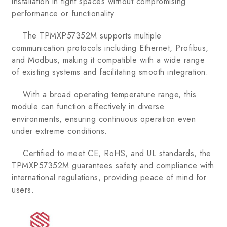
installation in tight spaces without compromising
performance or functionality.
The TPMXP57352M supports multiple
communication protocols including Ethernet, Profibus,
and Modbus, making it compatible with a wide range
of existing systems and facilitating smooth integration.
With a broad operating temperature range, this
module can function effectively in diverse
environments, ensuring continuous operation even
under extreme conditions.
Certified to meet CE, RoHS, and UL standards, the
TPMXP57352M guarantees safety and compliance with
international regulations, providing peace of mind for
users.