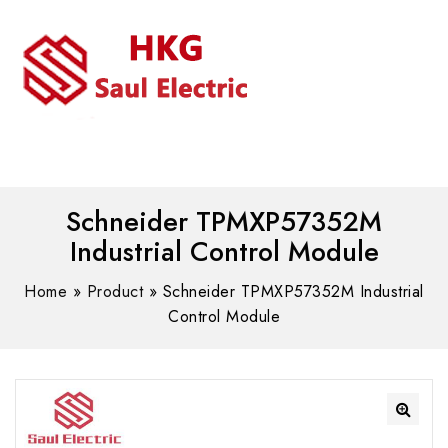
MENU
WhatsAPP/tel:+8618030183032
Schneider TPMXP57352M
Industrial Control Module
Home
»
Product
»
Schneider TPMXP57352M Industrial
Control Module