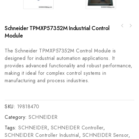
Schneider TPMXP57352M Industrial Control
LAM 810-072687-111 High-Efficiency Power
Module
Supply Module
The Schneider TPMXP57352M Control Module is
designed for industrial automation applications. It
provides advanced functionality and robust performance,
making it ideal for complex control systems in
manufacturing and process industries.
SKU:
19818470
Category:
SCHNEIDER
Tags:
SCHNEIDER
,
SCHNEIDER Controller
,
SCHNEIDER Controller Industrial
,
SCHNEIDER Sensor
,