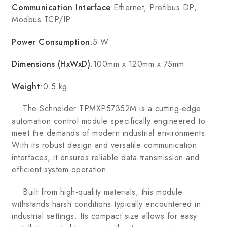
Communication Interface
:Ethernet, Profibus DP,
Modbus TCP/IP
Power Consumption
:5 W
Dimensions (HxWxD)
:100mm x 120mm x 75mm
Weight
:0.5 kg
The Schneider TPMXP57352M is a cutting-edge
automation control module specifically engineered to
meet the demands of modern industrial environments.
With its robust design and versatile communication
interfaces, it ensures reliable data transmission and
efficient system operation.
Built from high-quality materials, this module
withstands harsh conditions typically encountered in
industrial settings. Its compact size allows for easy