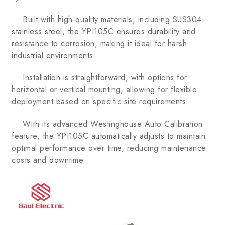
Built with high-quality materials, including SUS304
stainless steel, the YPI105C ensures durability and
resistance to corrosion, making it ideal for harsh
industrial environments.
Installation is straightforward, with options for
horizontal or vertical mounting, allowing for flexible
deployment based on specific site requirements.
With its advanced Westinghouse Auto Calibration
feature, the YPI105C automatically adjusts to maintain
optimal performance over time, reducing maintenance
costs and downtime.