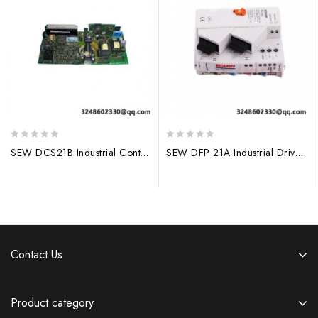
0
0
SEW DCS21B Industrial Control Module – Precision Automation
SEW DFP 21A Industrial Drive Module
out
out
of
of
5
5
Contact Us
Product category