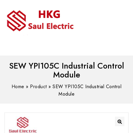
MENU
WhatsAPP/tel:+8618030183032
SEW YPI105C Industrial Control
Module
Home
»
Product
»
SEW YPI105C Industrial Control
Module