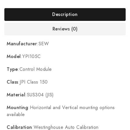
Description
Reviews (0)
Manufacturer
:SEW
Model
:YPI105C
Type
:Control Module
Class
:JPI Class 150
Material
:SUS304 (JIS)
Mounting
:Horizontal and Vertical mounting options
available
Calibration
:Westinghouse Auto Calibration