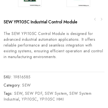
SEW YPI105C Industrial Control Module
B&R 80SD100XD. C0XX-01 Servo Drive, Compact
Modicon AS-BDEP-216 Pulse Signal Output
& Efficient
Module
The SEW YPI105C Control Module is designed for
advanced industrial automation applications. It offers
reliable performance and seamless integration with
existing systems, ensuring efficient operation and control
in manufacturing environments.
SKU:
19816585
Category:
SEW
Tags:
SEW
,
SEW PDF
,
SEW System
,
SEW System
Industrial
,
YPI105C
,
YPI105C HMI