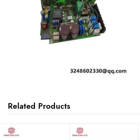
Related Products