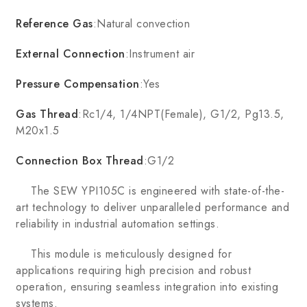
Reference Gas
:Natural convection
External Connection
:Instrument air
Pressure Compensation
:Yes
Gas Thread
:Rc1/4, 1/4NPT(Female), G1/2, Pg13.5,
M20x1.5
Connection Box Thread
:G1/2
The SEW YPI105C is engineered with state-of-the-
art technology to deliver unparalleled performance and
reliability in industrial automation settings.
This module is meticulously designed for
applications requiring high precision and robust
operation, ensuring seamless integration into existing
systems.