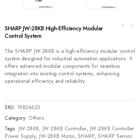
SHARP JW-28KB High-Efficiency Modular
REXROTH HDS032-W075N-HT19-02-FW Industrial
ABB YXU169B Press Transform Unit Board -
Control Module
Control System
Industrial Automation Module
The SHARP JW-28KB is a high-efficiency modular control
system designed for industrial automation applications. It
offers advanced modular components for seamless
integration into existing control systems, enhancing
operational efficiency and reliability.
SKU:
19826623
Category:
Others
Tags:
JW-28KB
,
JW-28KB Controller
,
JW-28KB Controller
Power Supply
,
JW-28KB Motor
,
SHARP
,
SHARP Sensor