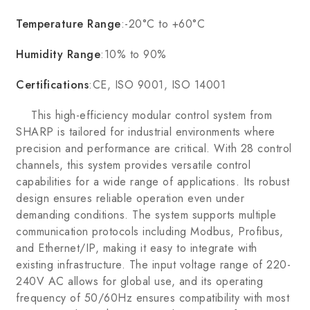
Temperature Range
:-20°C to +60°C
Humidity Range
:10% to 90%
Certifications
:CE, ISO 9001, ISO 14001
This high-efficiency modular control system from
SHARP is tailored for industrial environments where
precision and performance are critical. With 28 control
channels, this system provides versatile control
capabilities for a wide range of applications. Its robust
design ensures reliable operation even under
demanding conditions. The system supports multiple
communication protocols including Modbus, Profibus,
and Ethernet/IP, making it easy to integrate with
existing infrastructure. The input voltage range of 220-
240V AC allows for global use, and its operating
frequency of 50/60Hz ensures compatibility with most