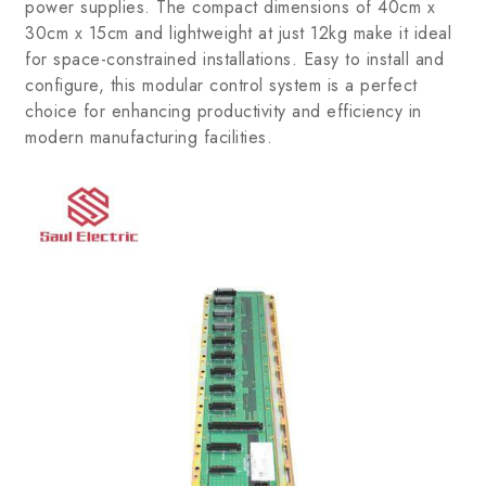
power supplies. The compact dimensions of 40cm x
30cm x 15cm and lightweight at just 12kg make it ideal
for space-constrained installations. Easy to install and
configure, this modular control system is a perfect
choice for enhancing productivity and efficiency in
modern manufacturing facilities.