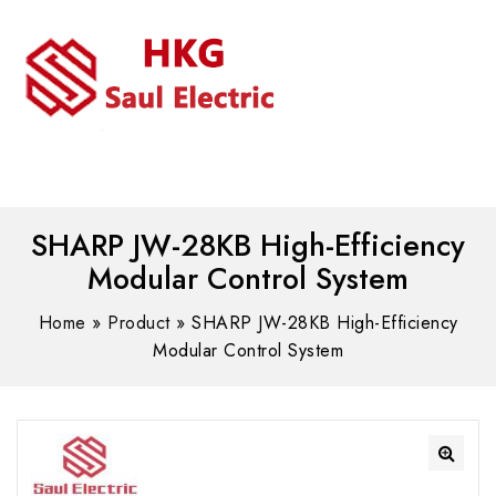
MENU
WhatsAPP/tel:+8618030183032
SHARP JW-28KB High-Efficiency
Modular Control System
Home
»
Product
»
SHARP JW-28KB High-Efficiency
Modular Control System