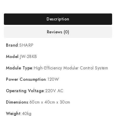
Description
Reviews (0)
Brand
:SHARP
Model
:JW-28KB
Module Type
:High-Efficiency Modular Control System
Power Consumption
:120W
Operating Voltage
:220V AC
Dimensions
:60cm x 40cm x 30cm
Weight
:40kg