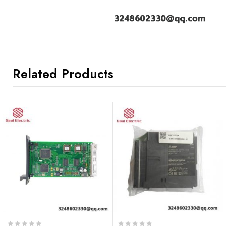
Related Products