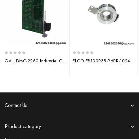
0
0
GAIL DMC-2260 Industrial Control Module
ELCO EB100P38-P6PR-1024: High Precision 1024 Line Rotary Encoder with Hollow Shaft (30mm) for Industrial Applications
out
out
of
of
5
5
Contact Us
Product category