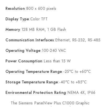
Resolution
:800 x 600 pixels
Display Type
:Color TFT
Memory
:128 MB RAM, 1 GB Flash
Communication Interfaces
:Ethernet, RS-232, RS-485
Operating Voltage
:100-240 VAC
Power Consumption
:Less than 15 W
Operating Temperature Range
:-25°C to +60°C
Storage Temperature Range
:-40°C to +85°C
Environmental Protection Rating
:NEMA 4X, IP66
The Siemens PanelView Plus C1000 Graphic