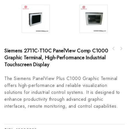
Siemens 2711C-T10C PanelView Comp C1000
Graphic Terminal, High-Performance Industrial
A-B 1485G-P6J5 Industrial Ethernet
Connector, Reliable Connectivity Solution
Touchscreen Display
The Siemens PanelView Plus C1000 Graphic Terminal
offers high-performance and reliable visualization
solutions for industrial control systems. It is designed to
enhance productivity through advanced graphic
interfaces, remote monitoring, and control capabilities.