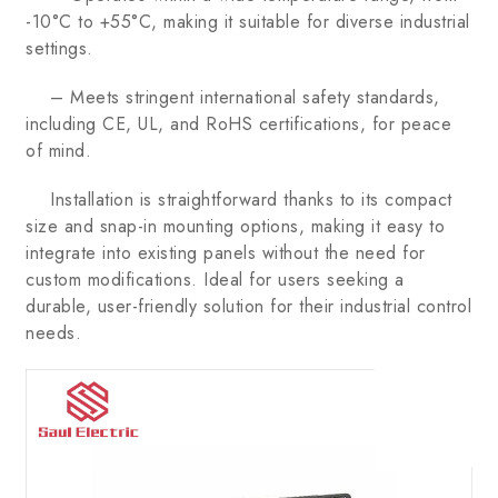
-10°C to +55°C, making it suitable for diverse industrial
settings.
– Meets stringent international safety standards,
including CE, UL, and RoHS certifications, for peace
of mind.
Installation is straightforward thanks to its compact
size and snap-in mounting options, making it easy to
integrate into existing panels without the need for
custom modifications. Ideal for users seeking a
durable, user-friendly solution for their industrial control
needs.