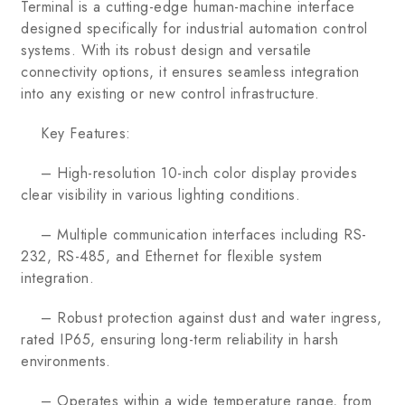
Terminal is a cutting-edge human-machine interface
designed specifically for industrial automation control
systems. With its robust design and versatile
connectivity options, it ensures seamless integration
into any existing or new control infrastructure.
Key Features:
– High-resolution 10-inch color display provides
clear visibility in various lighting conditions.
– Multiple communication interfaces including RS-
232, RS-485, and Ethernet for flexible system
integration.
– Robust protection against dust and water ingress,
rated IP65, ensuring long-term reliability in harsh
environments.
– Operates within a wide temperature range, from