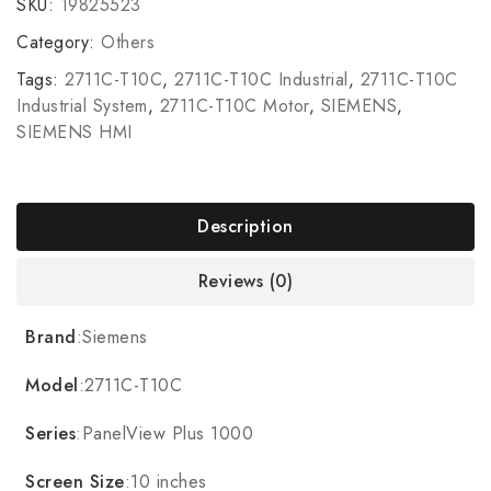
SKU:
19825523
Category:
Others
Tags:
2711C-T10C
,
2711C-T10C Industrial
,
2711C-T10C
Industrial System
,
2711C-T10C Motor
,
SIEMENS
,
SIEMENS HMI
Description
Reviews (0)
Brand
:Siemens
Model
:2711C-T10C
Series
:PanelView Plus 1000
Screen Size
:10 inches