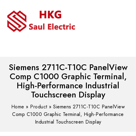
MENU
WhatsAPP/tel:+8618030183032
Siemens 2711C-T10C PanelView
Comp C1000 Graphic Terminal,
High-Performance Industrial
Touchscreen Display
Home
»
Product
»
Siemens 2711C-T10C PanelView
Comp C1000 Graphic Terminal, High-Performance
Industrial Touchscreen Display