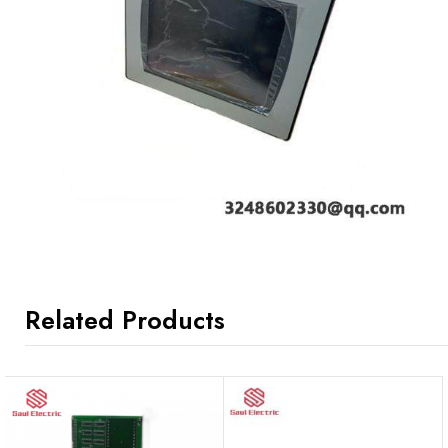
Related Products