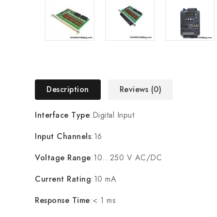
Description
Reviews (0)
Interface Type
:Digital Input
Input Channels
:16
Voltage Range
:10…250 V AC/DC
Current Rating
:10 mA
Response Time
:< 1 ms