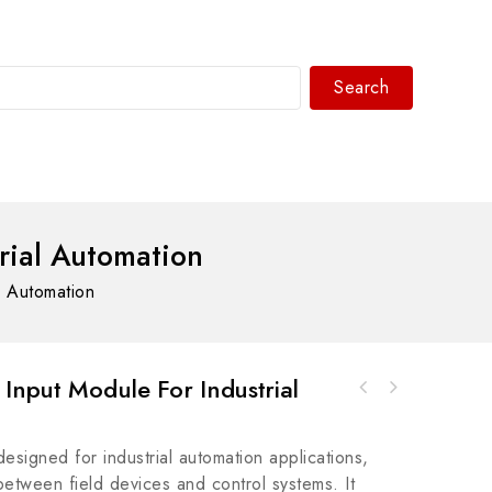
Search
WhatsAPP/tel:+8618030183032
rial Automation
l Automation
Input Module For Industrial
Allen Bradley 1768-L45 Compact ControlLogix
Bosch Rexroth R911290843 - Precision
PLC
Hydraulic Valve Module
designed for industrial automation applications,
between field devices and control systems. It