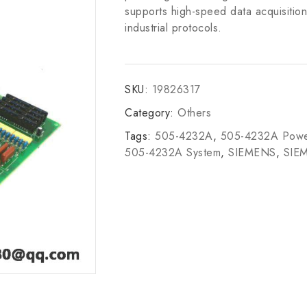
supports high-speed data acquisition
industrial protocols.
SKU:
19826317
Category:
Others
Tags:
505-4232A
,
505-4232A Powe
505-4232A System
,
SIEMENS
,
SIE