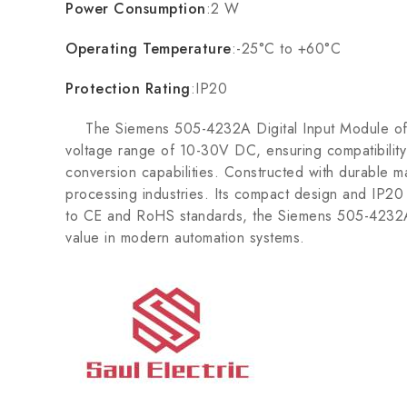
Power Consumption
:2 W
Operating Temperature
:-25°C to +60°C
Protection Rating
:IP20
The Siemens 505-4232A Digital Input Module offers 
voltage range of 10-30V DC, ensuring compatibility 
conversion capabilities. Constructed with durable ma
processing industries. Its compact design and IP20 p
to CE and RoHS standards, the Siemens 505-4232A e
value in modern automation systems.