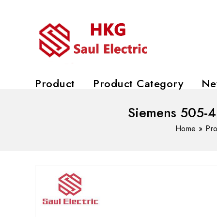
Product
Product Category
Ne
Siemens 505-42
Home
»
Pr