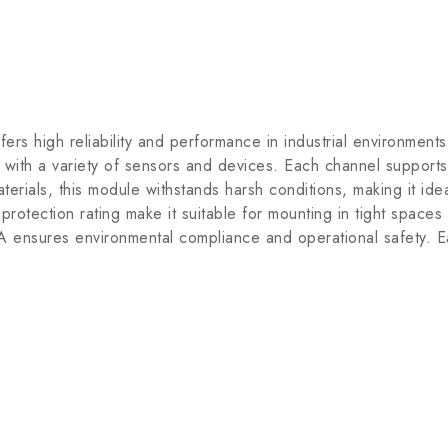
high reliability and performance in industrial environments.
with a variety of sensors and devices. Each channel supports 
terials, this module withstands harsh conditions, making it id
rotection rating make it suitable for mounting in tight spaces
nsures environmental compliance and operational safety. Easy