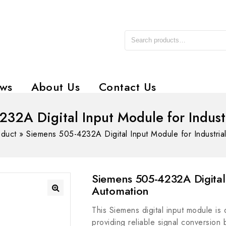
ws
About Us
Contact Us
32A Digital Input Module for Indust
oduct
»
Siemens 505-4232A Digital Input Module for Industria
Siemens 505-4232A Digital 
Automation
This Siemens digital input module is 
providing reliable signal conversion 