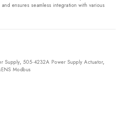
 and ensures seamless integration with various
r Supply
,
505-4232A Power Supply Actuator
,
MENS Modbus