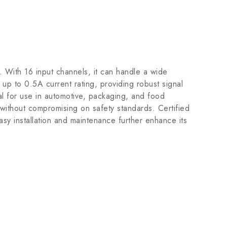
 With 16 input channels, it can handle a wide
up to 0.5A current rating, providing robust signal
eal for use in automotive, packaging, and food
 without compromising on safety standards. Certified
 installation and maintenance further enhance its