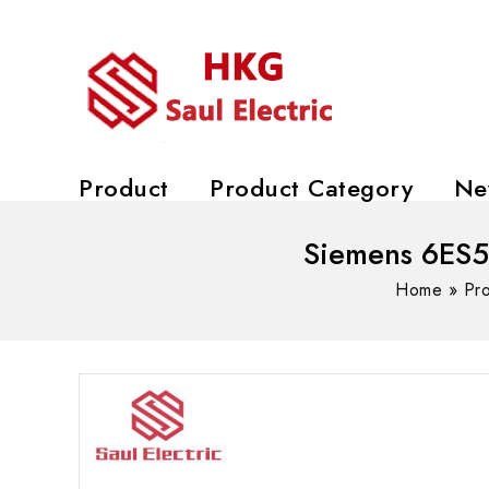
Product
Product Category
Ne
Siemens 6ES
Home
»
Pr