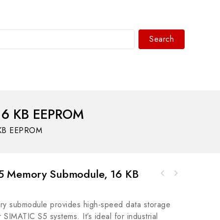
Search
WhatsAPP/tel:+8618030183032
16 KB EEPROM
 KB EEPROM
5 Memory Submodule, 16 KB
GE 140EIA92100 Exciter Auxilary I/O Board,
Allen-Bradley PowerFlex 755 AC Drive, Model
High-Performance Control Module
20G1D3C540LNDNNNNN-C11
y submodule provides high-speed data storage
r SIMATIC S5 systems. It’s ideal for industrial