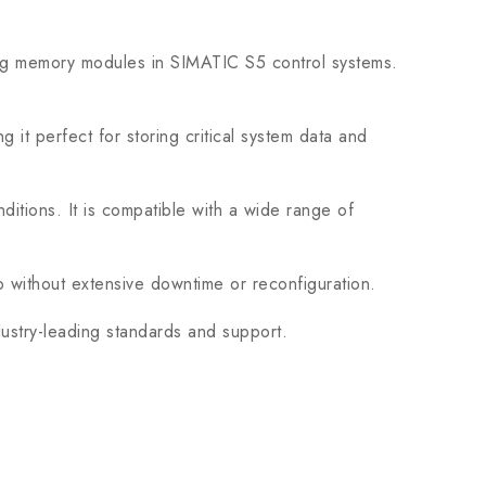
g memory modules in SIMATIC S5 control systems.
 perfect for storing critical system data and
itions. It is compatible with a wide range of
up without extensive downtime or reconfiguration.
ustry-leading standards and support.