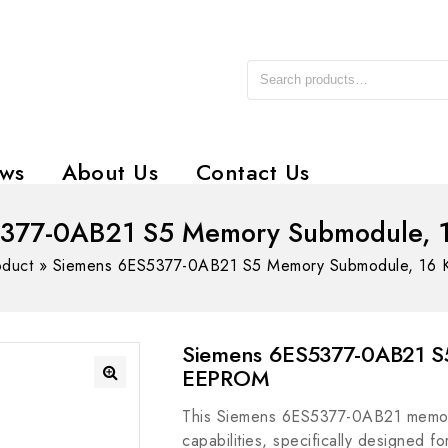
ws
About Us
Contact Us
5377-0AB21 S5 Memory Submodule, 
oduct
»
Siemens 6ES5377-0AB21 S5 Memory Submodule, 16
Siemens 6ES5377-0AB21 S
EEPROM
This Siemens 6ES5377-0AB21 memor
capabilities, specifically designed fo