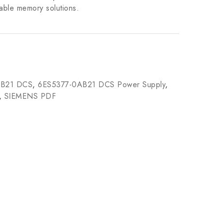
iable memory solutions.
AB21 DCS
,
6ES5377-0AB21 DCS Power Supply
,
,
SIEMENS PDF