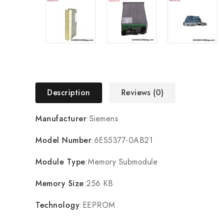
Description
Reviews (0)
Manufacturer
:Siemens
Model Number
:6ES5377-0AB21
Module Type
:Memory Submodule
Memory Size
:256 KB
Technology
:EEPROM