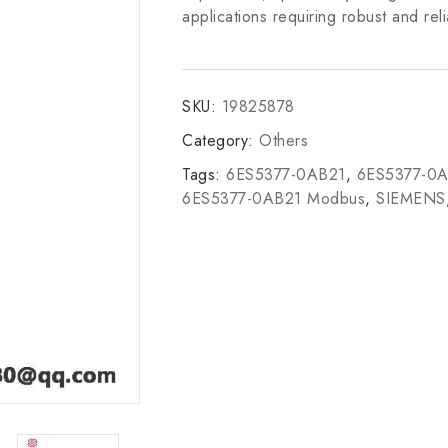
applications requiring robust and rel
SKU:
19825878
Category:
Others
Tags:
6ES5377-0AB21
,
6ES5377-0
6ES5377-0AB21 Modbus
,
SIEMENS