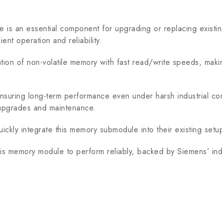
an essential component for upgrading or replacing existin
ent operation and reliability.
 non-volatile memory with fast read/write speeds, making it
uring long-term performance even under harsh industrial cond
m upgrades and maintenance.
uickly integrate this memory submodule into their existing set
s memory module to perform reliably, backed by Siemens’ ind