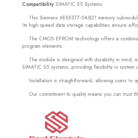
Compatibility
:SIMATIC S5 Systems
This Siemens 6ES5377-0AB21 memory submodule is 
Its high-speed data storage capabilities ensure effici
The CMOS-EPROM technology offers a combination of
program elements.
The module is designed with durability in mind, ens
SIMATIC S5 systems, providing flexibility in syste
Installation is straightforward, allowing users to q
Our commitment to quality means you can trust thi