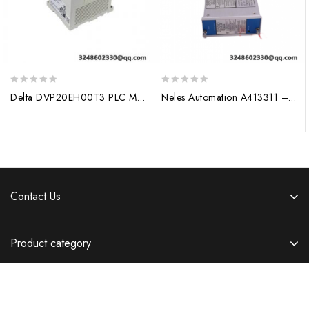
0
0
Delta DVP20EH00T3 PLC Module – Advanced Motion Control Solution
Neles Automation A413311 – Pneumatic Actuator, Industrial Control Systems
out
out
of
of
5
5
Contact Us
Product category
Information