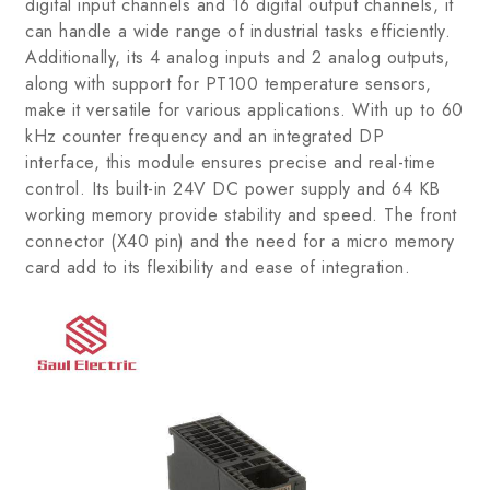
digital input channels and 16 digital output channels, it
can handle a wide range of industrial tasks efficiently.
Additionally, its 4 analog inputs and 2 analog outputs,
along with support for PT100 temperature sensors,
make it versatile for various applications. With up to 60
kHz counter frequency and an integrated DP
interface, this module ensures precise and real-time
control. Its built-in 24V DC power supply and 64 KB
working memory provide stability and speed. The front
connector (X40 pin) and the need for a micro memory
card add to its flexibility and ease of integration.