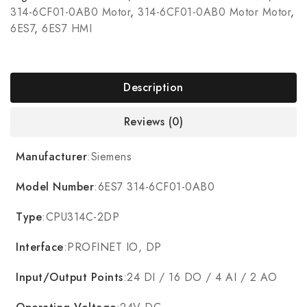
314-6CF01-0AB0 Motor
,
314-6CF01-0AB0 Motor Motor
,
6ES7
,
6ES7 HMI
Description
Reviews (0)
Manufacturer
:Siemens
Model Number
:6ES7 314-6CF01-0AB0
Type
:CPU314C-2DP
Interface
:PROFINET IO, DP
Input/Output Points
:24 DI / 16 DO / 4 AI / 2 AO