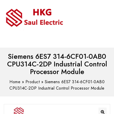
MENU
WhatsAPP/tel:+8618030183032
Siemens 6ES7 314-6CF01-0AB0
CPU314C-2DP Industrial Control
Processor Module
Home
»
Product
»
Siemens 6ES7 314-6CF01-0AB0
CPU314C-2DP Industrial Control Processor Module