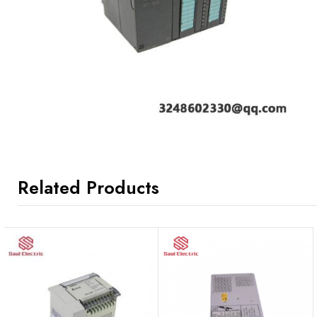
Related Products