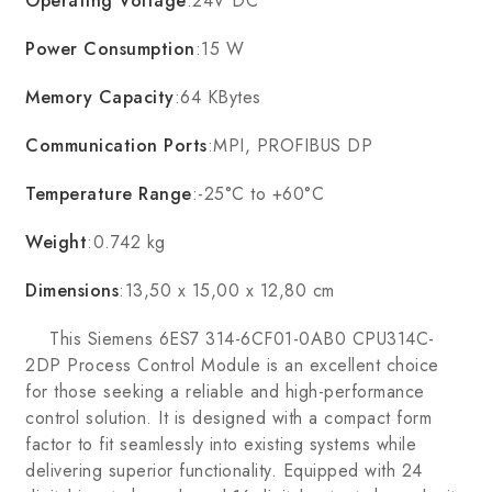
Operating Voltage
:24V DC
Power Consumption
:15 W
Memory Capacity
:64 KBytes
Communication Ports
:MPI, PROFIBUS DP
Temperature Range
:-25°C to +60°C
Weight
:0.742 kg
Dimensions
:13,50 x 15,00 x 12,80 cm
This Siemens 6ES7 314-6CF01-0AB0 CPU314C-
2DP Process Control Module is an excellent choice
for those seeking a reliable and high-performance
control solution. It is designed with a compact form
factor to fit seamlessly into existing systems while
delivering superior functionality. Equipped with 24