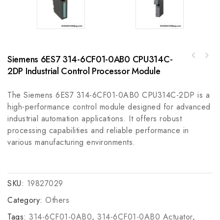
Siemens 6ES7 314-6CF01-0AB0 CPU314C-
Honeywell 51305381-500 I/O Link Cable -
A-B 855TP-B24D3D8D410cm Pole Mount Signaling
Industrial Communication Solution
2DP Industrial Control Processor Module
Device, Reliable Signal Transmission for
Industrial Automation
The Siemens 6ES7 314-6CF01-0AB0 CPU314C-2DP is a
high-performance control module designed for advanced
industrial automation applications. It offers robust
processing capabilities and reliable performance in
various manufacturing environments.
SKU:
19827029
Category:
Others
Tags:
314-6CF01-0AB0
,
314-6CF01-0AB0 Actuator
,