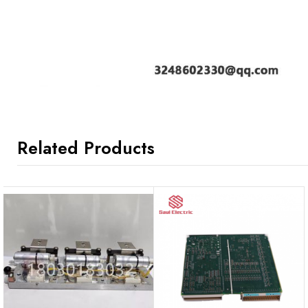
Related Products