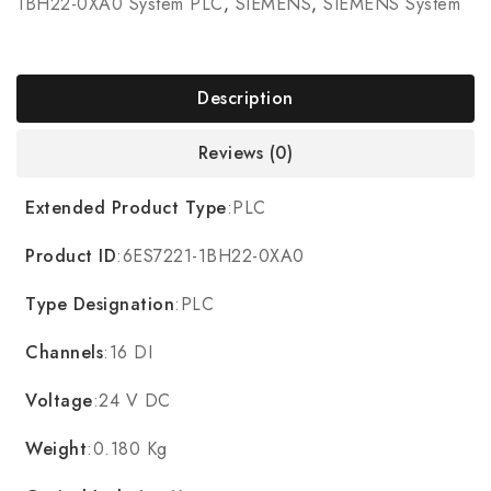
1BH22-0XA0 System PLC
,
SIEMENS
,
SIEMENS System
Description
Reviews (0)
Extended Product Type
:PLC
Product ID
:6ES7221-1BH22-0XA0
Type Designation
:PLC
Channels
:16 DI
Voltage
:24 V DC
Weight
:0.180 Kg