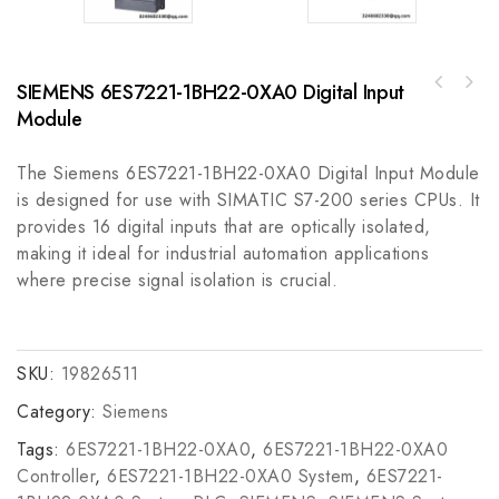
SIEMENS 6ES7221-1BH22-0XA0 Digital Input
EPRO PR6423/10R-131+CON031 Eddy Current
Emerson IC676CBLPBM020VM IP Profi Cables -
Sensor for Industrial Control Systems
Module
Robust Industrial Profibus Cordset
The Siemens 6ES7221-1BH22-0XA0 Digital Input Module
is designed for use with SIMATIC S7-200 series CPUs. It
provides 16 digital inputs that are optically isolated,
making it ideal for industrial automation applications
where precise signal isolation is crucial.
SKU:
19826511
Category:
Siemens
Tags:
6ES7221-1BH22-0XA0
,
6ES7221-1BH22-0XA0
Controller
,
6ES7221-1BH22-0XA0 System
,
6ES7221-