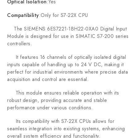
Optical Isolation
:Yes
Compatibility
:Only for S7-22X CPU
The SIEMENS 6ES7221-1BH22-0XA0 Digital Input
Module is designed for use in SIMATIC S7-200 series
controllers.
It features 16 channels of optically isolated digital
inputs capable of handling up to 24 V DC, making it
perfect for industrial environments where precise data
acquisition and control are essential.
This module ensures reliable operation with its
robust design, providing accurate and stable
performance under various conditions.
Its compatibility with S7-22X CPUs allows for
seamless integration into existing systems, enhancing
overall system efficiency and functionality.