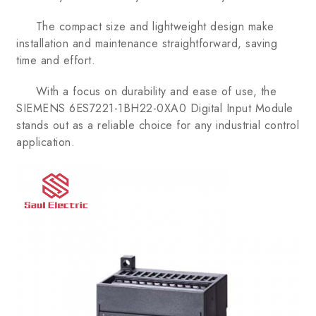
The compact size and lightweight design make
installation and maintenance straightforward, saving
time and effort.
With a focus on durability and ease of use, the
SIEMENS 6ES7221-1BH22-0XA0 Digital Input Module
stands out as a reliable choice for any industrial control
application.