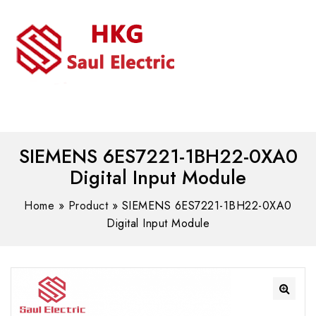
MENU
WhatsAPP/tel:+8618030183032
SIEMENS 6ES7221-1BH22-0XA0
Digital Input Module
Home
»
Product
»
SIEMENS 6ES7221-1BH22-0XA0
Digital Input Module