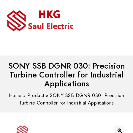
MENU
WhatsAPP/tel:+8618030183032
SONY SSB DGNR 030: Precision
Turbine Controller for Industrial
Applications
Home
»
Product
»
SONY SSB DGNR 030: Precision
Turbine Controller for Industrial Applications