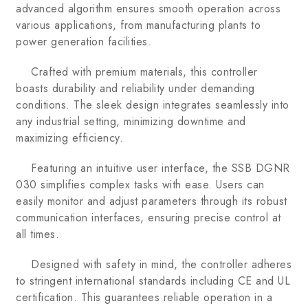
advanced algorithm ensures smooth operation across
various applications, from manufacturing plants to
power generation facilities.
Crafted with premium materials, this controller
boasts durability and reliability under demanding
conditions. The sleek design integrates seamlessly into
any industrial setting, minimizing downtime and
maximizing efficiency.
Featuring an intuitive user interface, the SSB DGNR
030 simplifies complex tasks with ease. Users can
easily monitor and adjust parameters through its robust
communication interfaces, ensuring precise control at
all times.
Designed with safety in mind, the controller adheres
to stringent international standards including CE and UL
certification. This guarantees reliable operation in a