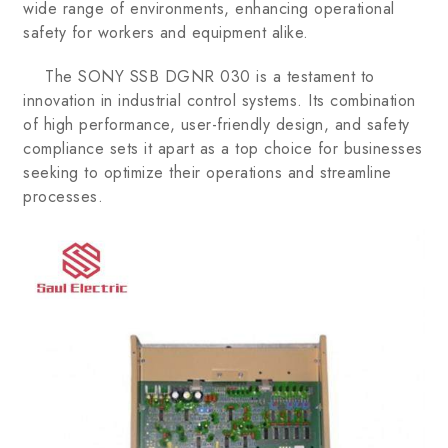
wide range of environments, enhancing operational
safety for workers and equipment alike.
The SONY SSB DGNR 030 is a testament to
innovation in industrial control systems. Its combination
of high performance, user-friendly design, and safety
compliance sets it apart as a top choice for businesses
seeking to optimize their operations and streamline
processes.