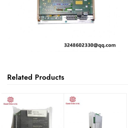
Related Products