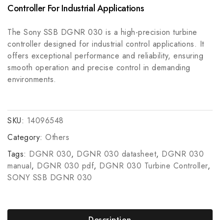
SIEMENS 6ES7151-1CA00-0AB0 PLC Interface
Automation
Controller For Industrial Applications
Module
The Sony SSB DGNR 030 is a high-precision turbine
controller designed for industrial control applications. It
offers exceptional performance and reliability, ensuring
smooth operation and precise control in demanding
environments.
SKU:
14096548
Category:
Others
Tags:
DGNR 030
,
DGNR 030 datasheet
,
DGNR 030
manual
,
DGNR 030 pdf
,
DGNR 030 Turbine Controller
,
SONY SSB DGNR 030
Description