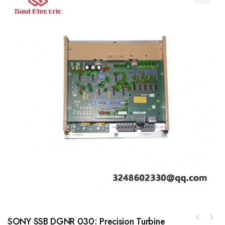
SONY SSB DGNR 030: Precision Turbine
GE BBC DT602 Control Module for Industrial