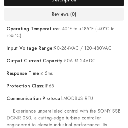
Reviews (0)
Operating Temperature
:-40°F to +185°F (-40°C to
+85°C)
Input Voltage Range
:90-264VAC / 120-480VAC
Output Current Capacity
:50A @ 24VDC
Response Time
:≤ 5ms
Protection Class
:IP65
Communication Protocol
:MODBUS RTU
Experience unparalleled control with the SONY SSB
DGNR 030, a cutting-edge turbine controller
engineered to elevate industrial performance. Its