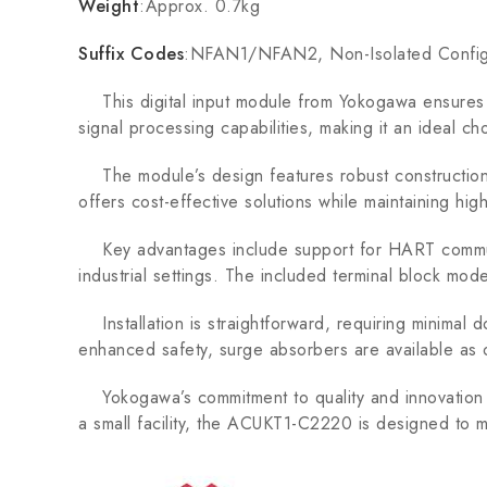
Weight
:Approx. 0.7kg
Suffix Codes
:NFAN1/NFAN2, Non-Isolated Config
This digital input module from Yokogawa ensures p
signal processing capabilities, making it an ideal ch
The module’s design features robust construction an
offers cost-effective solutions while maintaining high
Key advantages include support for HART communicat
industrial settings. The included terminal block mod
Installation is straightforward, requiring minimal d
enhanced safety, surge absorbers are available as 
Yokogawa’s commitment to quality and innovation is
a small facility, the ACUKT1-C2220 is designed to me