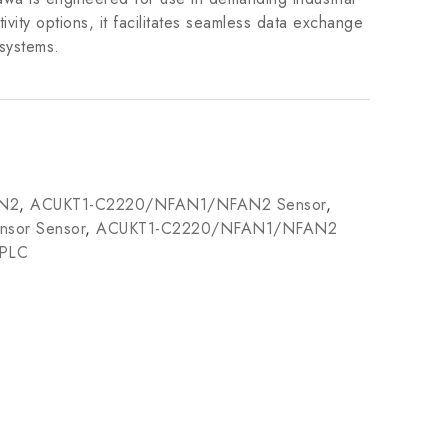
vity options, it facilitates seamless data exchange
 systems.
N2
,
ACUKT1-C2220/NFAN1/NFAN2 Sensor
,
sor Sensor
,
ACUKT1-C2220/NFAN1/NFAN2
PLC