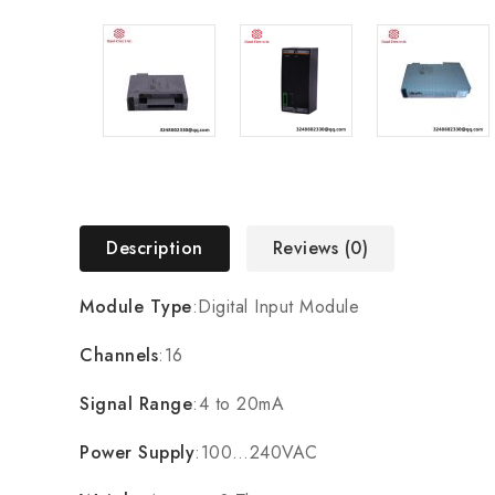
Description
Reviews (0)
Module Type
:Digital Input Module
Channels
:16
Signal Range
:4 to 20mA
Power Supply
:100…240VAC