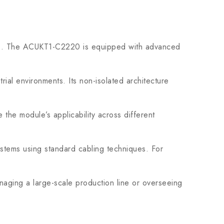
ions. The ACUKT1-C2220 is equipped with advanced
ial environments. Its non-isolated architecture
he module’s applicability across different
systems using standard cabling techniques. For
aging a large-scale production line or overseeing