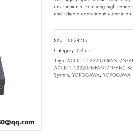
environments. Featuring high connecti
and reliable operation in automation
SKU:
19824213
Category:
Others
Tags:
ACUKT1-C2220/NFAN1/NFA
ACUKT1-C2220/NFAN1/NFAN2 Sen
System
,
YOKOGAWA
,
YOKOGAWA 