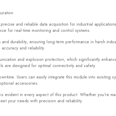
uration
recise and reliable data acquisition for industrial applicat
oice for real-time monitoring and control systems.
d durability, ensuring long-term performance in harsh industr
 accuracy and reliability.
ion and explosion protection, which significantly enhance t
els are designed for optimal connectivity and safety.
owntime. Users can easily integrate this module into existing 
optional accessories.
 evident in every aspect of this product. Whether you’re man
et your needs with precision and reliability.