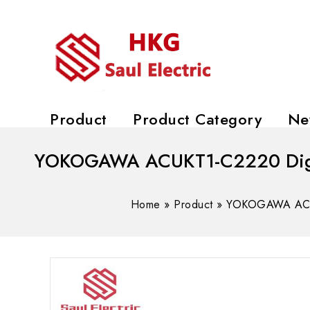
Product
Product Category
Ne
YOKOGAWA ACUKT1-C2220 Digita
Home
»
Product
»
YOKOGAWA ACUKT