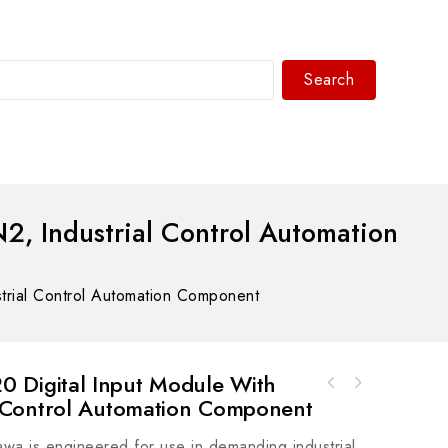
Search
WhatsAPP/tel:+8618030183032
Industrial Control Automation
ial Control Automation Component
igital Input Module With
 Control Automation Component
awa is engineered for use in demanding industrial