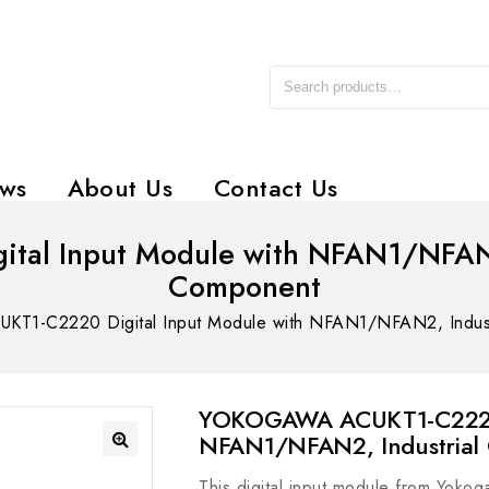
ws
About Us
Contact Us
l Input Module with NFAN1/NFAN2, 
Component
1-C2220 Digital Input Module with NFAN1/NFAN2, Industr
YOKOGAWA ACUKT1-C2220 D
NFAN1/NFAN2, Industrial
This digital input module from Yokog