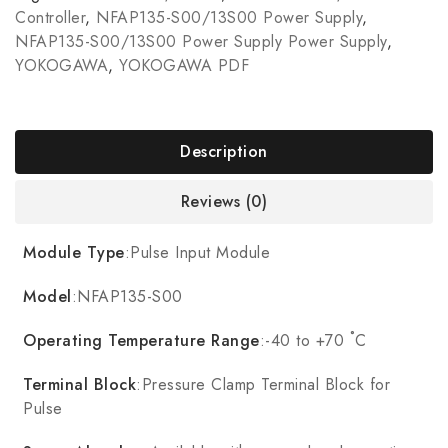
Controller
,
NFAP135-S00/13S00 Power Supply
,
NFAP135-S00/13S00 Power Supply Power Supply
,
YOKOGAWA
,
YOKOGAWA PDF
Description
Reviews (0)
Module Type
:Pulse Input Module
Model
:NFAP135-S00
Operating Temperature Range
:-40 to +70 ˚C
Terminal Block
:Pressure Clamp Terminal Block for
Pulse