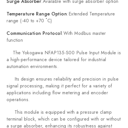
Surge Absorber
:Available with surge absorber option
Temperature Range Option
:Extended Temperature
range (-40 to +70 ˚C)
Communication Protocol
:With Modbus master
function
The Yokogawa NFAP135-S00 Pulse Input Module is
a high-performance device tailored for industrial
automation environments.
Its design ensures reliability and precision in pulse
signal processing, making it perfect for a variety of
applications including flow metering and encoder
operations.
This module is equipped with a pressure clamp
terminal block, which can be configured with or without
a surge absorber, enhancing its robustness against