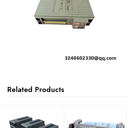
Related Products