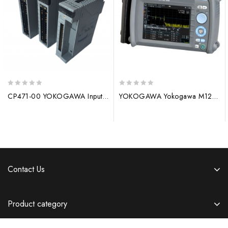
0
0
CP471-00 YOKOGAWA Input/Output Module
YOKOGAWA Yokogawa M1276PM Digital Controller/Analyzer
out
out
of
of
5
5
Contact Us
Product category
Information