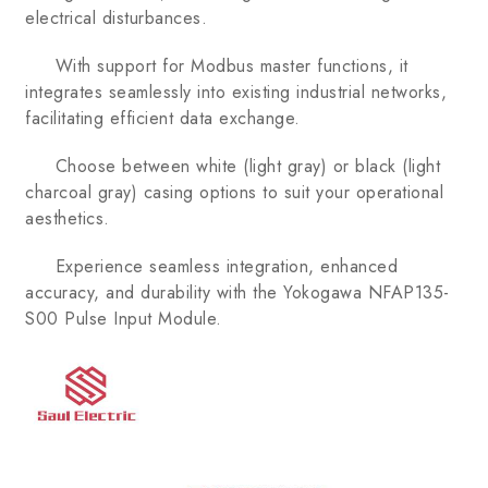
electrical disturbances.
With support for Modbus master functions, it
integrates seamlessly into existing industrial networks,
facilitating efficient data exchange.
Choose between white (light gray) or black (light
charcoal gray) casing options to suit your operational
aesthetics.
Experience seamless integration, enhanced
accuracy, and durability with the Yokogawa NFAP135-
S00 Pulse Input Module.