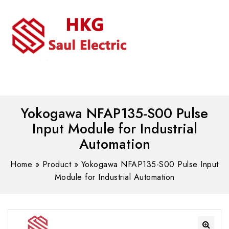
MENU
WhatsAPP/tel:+8618030183032
Yokogawa NFAP135-S00 Pulse
Input Module for Industrial
Automation
Home
»
Product
»
Yokogawa NFAP135-S00 Pulse Input
Module for Industrial Automation