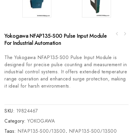
Yokogawa NFAP135-S00 Pulse Input Module
Allen-Bradley 1785-BCM Microprocessor -
For Industrial Automation
Emerson 151X1202YE08PP16BLMM Replacement
High-Performance Control Module
Cover for TMR DI and AI Cards
The Yokogawa NFAP135-S00 Pulse Input Module is
designed for precise pulse counting and measurement in
industrial control systems. It offers extended temperature
range operation and enhanced surge protection, making
it ideal for harsh environments.
SKU:
19824467
Category:
YOKOGAWA
Tags:
NFAP135-S00/13S00
,
NFAP135-S00/13S00