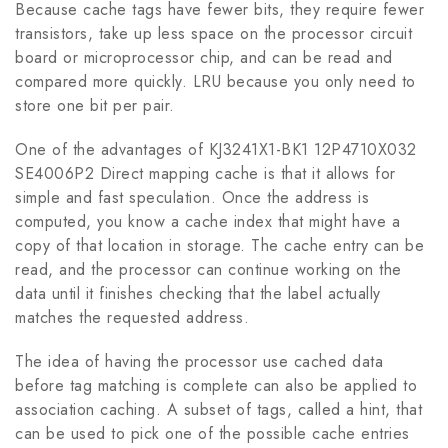
Because cache tags have fewer bits, they require fewer
transistors, take up less space on the processor circuit
board or microprocessor chip, and can be read and
compared more quickly. LRU because you only need to
store one bit per pair.
One of the advantages of KJ3241X1-BK1 12P4710X032
SE4006P2 Direct mapping cache is that it allows for
simple and fast speculation. Once the address is
computed, you know a cache index that might have a
copy of that location in storage. The cache entry can be
read, and the processor can continue working on the
data until it finishes checking that the label actually
matches the requested address.
The idea of having the processor use cached data
before tag matching is complete can also be applied to
association caching. A subset of tags, called a hint, that
can be used to pick one of the possible cache entries