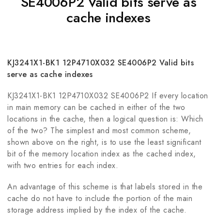
SE4006P2 Valid bits serve as
cache indexes
KJ3241X1-BK1 12P4710X032 SE4006P2 Valid bits
serve as cache indexes
KJ3241X1-BK1 12P4710X032 SE4006P2 If every location
in main memory can be cached in either of the two
locations in the cache, then a logical question is: Which
of the two? The simplest and most common scheme,
shown above on the right, is to use the least significant
bit of the memory location index as the cached index,
with two entries for each index.
An advantage of this scheme is that labels stored in the
cache do not have to include the portion of the main
storage address implied by the index of the cache.