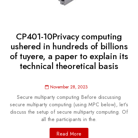
CP401-10Privacy computing
ushered in hundreds of billions
of tuyere, a paper to explain its
technical theoretical basis
November 28, 2023
Secure multiparty computing Before discussing
secure multiparty computing (using MPC below), let's
discuss the setup of secure multiparty computing. Of
all the participants in the.
Read More