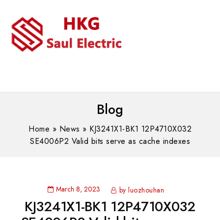
MENU
WhatsAPP/tel:+8618030183032
Blog
Home
»
News
»
KJ3241X1-BK1 12P4710X032
SE4006P2 Valid bits serve as cache indexes
March 8, 2023
by luozhouhan
KJ3241X1-BK1 12P4710X032