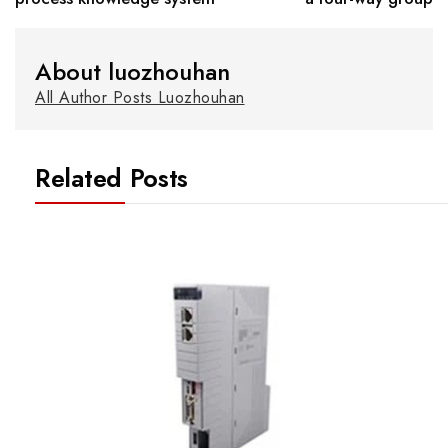
About luozhouhan
All Author Posts Luozhouhan
Related Posts