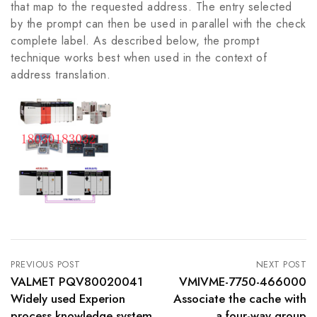
that map to the requested address. The entry selected
by the prompt can then be used in parallel with the check
complete label. As described below, the prompt
technique works best when used in the context of
address translation.
PREVIOUS POST
NEXT POST
VALMET PQV80020041
VMIVME-7750-466000
Widely used Experion
Associate the cache with
process knowledge system
a four-way group