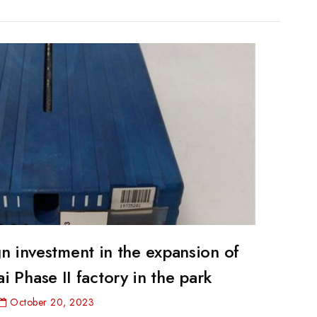
 investment in the expansion of
02VA
 Phase II factory in the park
October 20, 2023