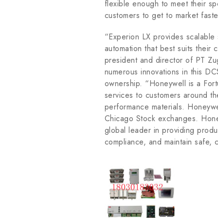
flexible enough to meet their sp
customers to get to market fas
“Experion LX provides scalable 
automation that best suits their
president and director of PT Zu
numerous innovations in this DCS
ownership. “Honeywell is a For
services to customers around th
performance materials. Honeywe
Chicago Stock exchanges. Honey
global leader in providing produc
compliance, and maintain safe, 