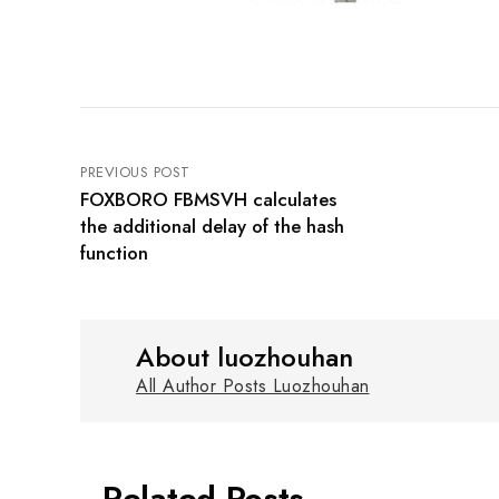
PREVIOUS POST
FOXBORO FBMSVH calculates
the additional delay of the hash
function
About luozhouhan
All Author Posts Luozhouhan
Related Posts