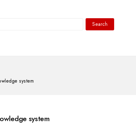
Search
WhatsAPP/tel:+8618030183032
owledge system
owledge system