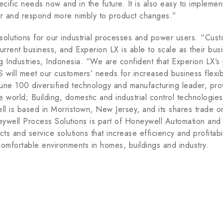
ecific needs now and in the future. It is also easy to impleme
ter and respond more nimbly to product changes.”
solutions for our industrial processes and power users. “Cust
 current business, and Experion LX is able to scale as their b
g Industries, Indonesia. “We are confident that Experion LX’
 will meet our customers’ needs for increased business flexibi
tune 100 diversified technology and manufacturing leader, pr
e world; Building, domestic and industrial control technologi
ll is based in Morristown, New Jersey, and its shares trade
well Process Solutions is part of Honeywell Automation and 
ts and service solutions that increase efficiency and profitabil
comfortable environments in homes, buildings and industry.