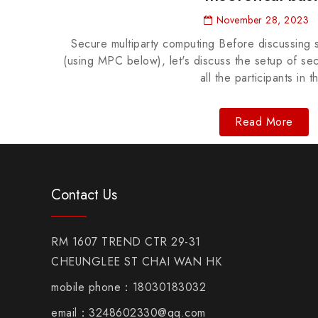
November 28, 2023
Secure multiparty computing Before discussing 
(using MPC below), let's discuss the setup of se
all the participants in t
Read More
Contact Us
RM 1607 TREND CTR 29-31
CHEUNGLEE ST CHAI WAN HK
mobile phone：18030183032
email：3248602330@qq.com