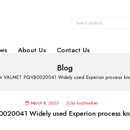
ws
About Us
Contact Us
Blog
»
VALMET PQV80020041 Widely used Experion process kn
March 8, 2023
by luozhouhan
20041 Widely used Experion process kn