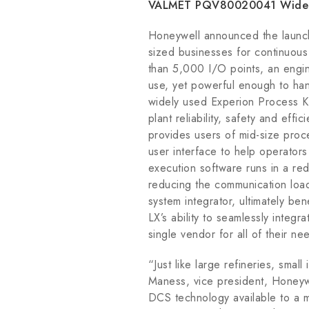
VALMET PQV80020041 Widely 
Honeywell announced the launch 
sized businesses for continuous
than 5,000 I/O points, an engine
use, yet powerful enough to han
widely used Experion Process Kn
plant reliability, safety and eff
provides users of mid-size proce
user interface to help operator
execution software runs in a red
reducing the communication load
system integrator, ultimately be
LX’s ability to seamlessly integr
single vendor for all of their ne
“Just like large refineries, smal
Maness, vice president, Honey
DCS technology available to a mo