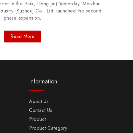
ter in the Park, Dong Jie) Yesterday, Meizhuo
Repr
ndustry (Suzhou) Co., Ltd. launched the second
includ
phase expansion.
Read More
Information
About Us
Contact Us
Product
Product Category