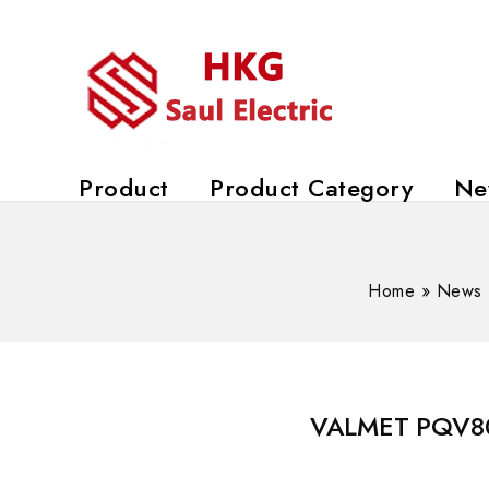
Product
Product Category
Ne
Home
»
News
VALMET PQV800