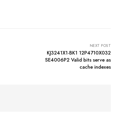
NEXT POST
KJ3241X1-BK1 12P4710X032
SE4006P2 Valid bits serve as
cache indexes