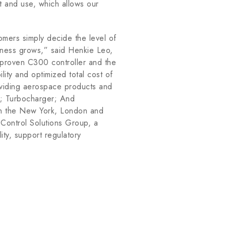
nt and use, which allows our
omers simply decide the level of
usiness grows,” said Henkie Leo,
s proven C300 controller and the
lity and optimized total cost of
oviding aerospace products and
es; Turbocharger; And
 on the New York, London and
Control Solutions Group, a
ity, support regulatory