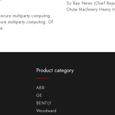
Su Bao News (Chief Repor
Otutai Machinery Heavy I
secure multiparty computing
cure multiparty computing. Of
he.
Product category
ABB
GE
BENTLY
Woodward