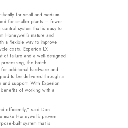
fically for small and medium-
ned for smaller plants — fewer
control system that is easy to
rom Honeywell’s mature and
h a flexible way to improve
ecycle costs. Experion LX
nt of failure and a well-designed
h processing, the batch
d for additional hardware and
gned to be delivered through a
ion and support. With Experion
e benefits of working with a
nd efficiently,” said Don
e make Honeywell’s proven
pose-built system that is