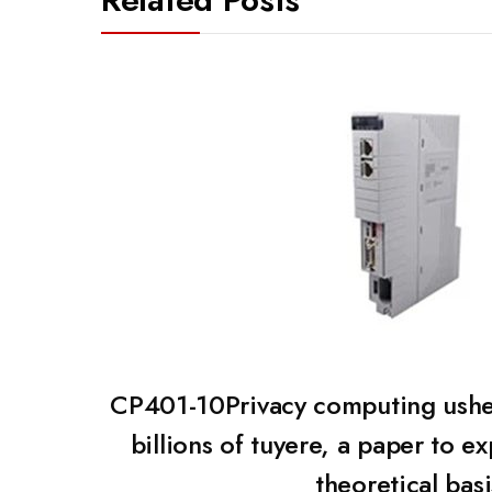
CP401-10Privacy computing ushe
billions of tuyere, a paper to ex
theoretical basi