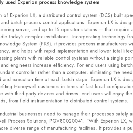
used Experion process knowledge system
of Experion LX, a distributed control system (DCS) built speci
 and batch process control applications. Experion LX is desig
ering server, and up to 15 operator stations — that require a 
dle today’s complex installations. Incorporating technology f
owledge System (PKS), it provides process manufacturers wit
iciency, and helps with rapid implementation and lower total lif
ssing plants with reliable control systems without a single poi
s and engineers increase efficiency. For end users using batc
undant controller rather than a computer, eliminating the nee
 and execution time at each batch stage. Experion LX is desi
nefiting Honeywell customers in terms of fast local configurat
ate with third-party devices and drives, end users will enjoy th
eds, from field instrumentation to distributed control systems.
l industrial businesses need to manage their processes safely a
well Process Solutions, PQV80020041. “With Experion LX, w
re diverse range of manufacturing facilities. It provides a pur