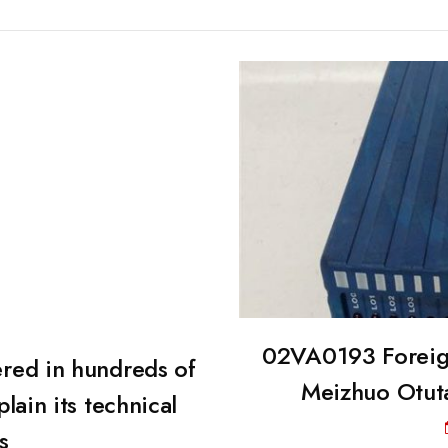
02VA0193 Foreign
red in hundreds of
Meizhuo Otutai
plain its technical
s