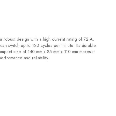
robust design with a high current rating of 72 A,
can switch up to 120 cycles per minute. Its durable
he compact size of 140 mm x 85 mm x 110 mm makes it
performance and reliability.