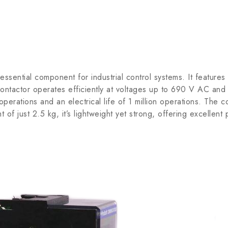
ial component for industrial control systems. It features a 
contactor operates efficiently at voltages up to 690 V AC and 
n operations and an electrical life of 1 million operations. T
 of just 2.5 kg, it’s lightweight yet strong, offering excellent 