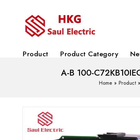
Product
Product Category
Ne
A-B 100-C72KB10IEC 
Home
»
Product