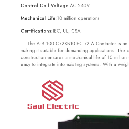
Control Coil Voltage
:AC 240V
Mechanical Life
:10 million operations
Certifications
:IEC, UL, CSA
The A-B 100-C72KB10IEC 72 A Contactor is an essent
making it suitable for demanding applications. The 
construction ensures a mechanical life of 10 millio
easy to integrate into existing systems. With a weight