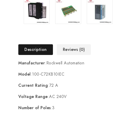
Description
Reviews (0)
Manufacturer
:Rockwell Automation
Model
:100-C72KB10IEC
Current Rating
:72 A
Voltage Range
:AC 240V
Number of Poles
:3