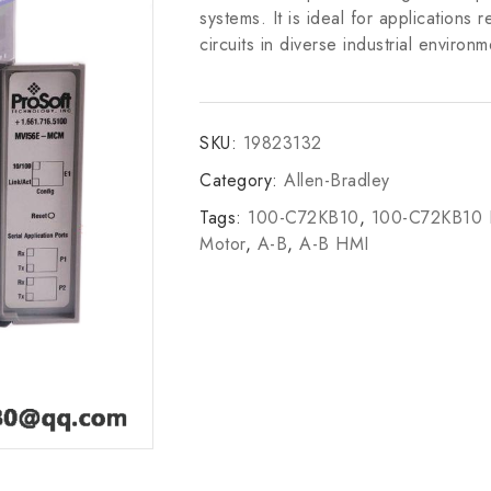
systems. It is ideal for applications r
circuits in diverse industrial environm
SKU:
19823132
Category:
Allen-Bradley
Tags:
100-C72KB10
,
100-C72KB10
Motor
,
A-B
,
A-B HMI