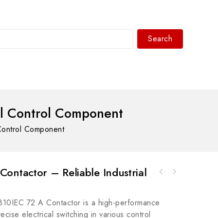
Search
WhatsAPP/tel:+8618030183032
al Control Component
Control Component
ontactor – Reliable Industrial
A-B 43PT-NJS56F Plastic Fiber Optic Cable
Rockwell A-B 440F-EHBSV01540 Safedge
for Industrial Automation Systems
Guardmaster Enhanced Safety Light Curtain
10IEC 72 A Contactor is a high-performance
cise electrical switching in various control