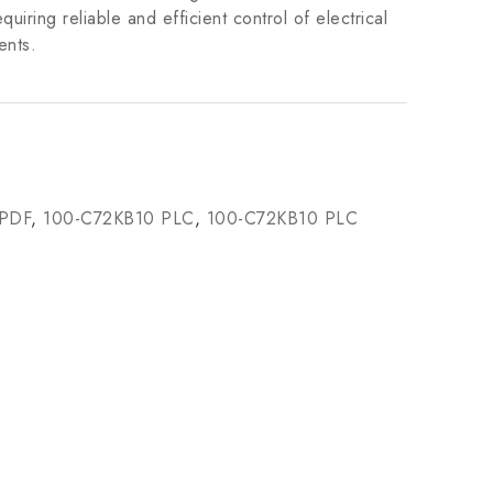
equiring reliable and efficient control of electrical
ents.
 PDF
,
100-C72KB10 PLC
,
100-C72KB10 PLC