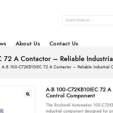
ws
About Us
Contact Us
72 A Contactor – Reliable Industri
»
A-B 100-C72KB10IEC 72 A Contactor – Reliable Industrial 
A-B 100-C72KB10IEC 72 A C
Control Component
The Rockwell Automation 100-C72KB
industrial component designed for pre